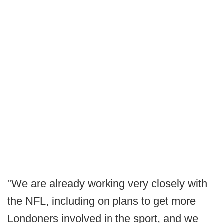
"We are already working very closely with
the NFL, including on plans to get more
Londoners involved in the sport, and we