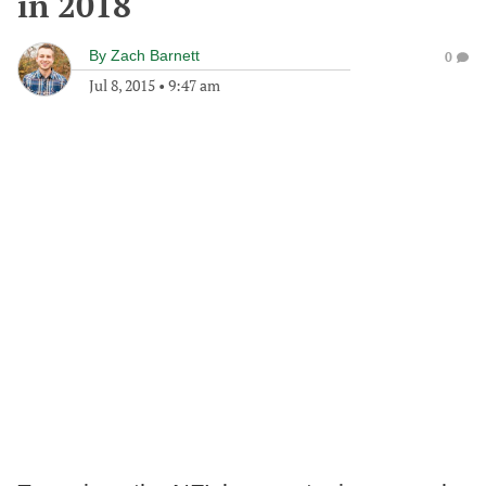
in 2018
By
Zach Barnett
0
Jul 8, 2015
•
9:47 am