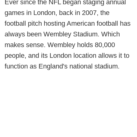
Ever since the NFL began staging annual
games in London, back in 2007, the
football pitch hosting American football has
always been Wembley Stadium. Which
makes sense. Wembley holds 80,000
people, and its London location allows it to
function as England's national stadium.