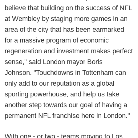
believe that building on the success of NFL
at Wembley by staging more games in an
area of the city that has been earmarked
for a massive program of economic
regeneration and investment makes perfect
sense," said London mayor Boris
Johnson. "Touchdowns in Tottenham can
only add to our reputation as a global
sporting powerhouse, and help us take
another step towards our goal of having a
permanent NFL franchise here in London."
With one - or two - teams moving to Los