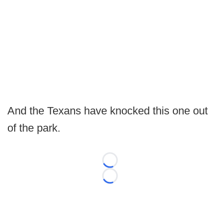
And the Texans have knocked this one out
of the park.
Loading...
Loading...