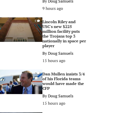
By
Doug Samuels
9 hours ago
Lincoln Riley and
0
USC's new $225
million facility puts
the Trojans top 3
nationally in space per
player
By
Doug Samuels
15 hours ago
Dan Mullen insists 3/4
0
of his Florida teams
would have made the
CFP
By
Doug Samuels
15 hours ago