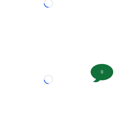
Loading...
0
Loading...
tion