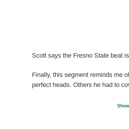
Scott says the Fresno State beat is 
Finally, this segment reminds me o
perfect heads. Others he had to cov
Show