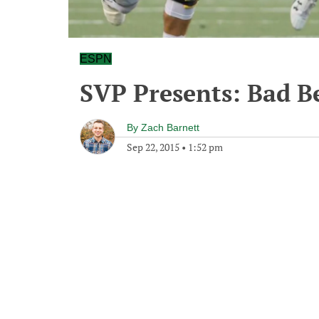
ESPN
SVP Presents: Bad B
By
Zach Barnett
Sep 22, 2015
•
1:52 pm