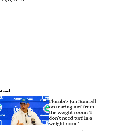
atured
Florida's Jon Sumrall
0
on tearing turf from
the weight room: 'I
don't need turf in a
weight room'