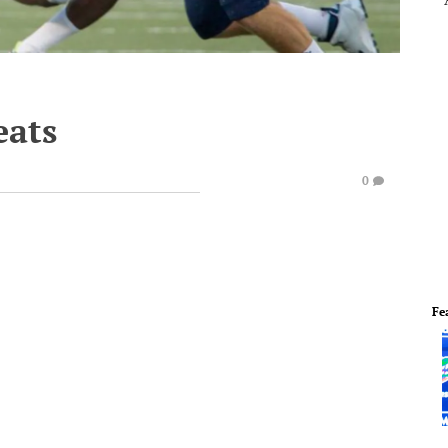
eats
0
Fe