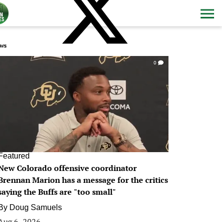
ws
0
Featured
New Colorado offensive coordinator
Brennan Marion has a message for the critics
saying the Buffs are "too small"
By
Doug Samuels
Aug 6, 2026