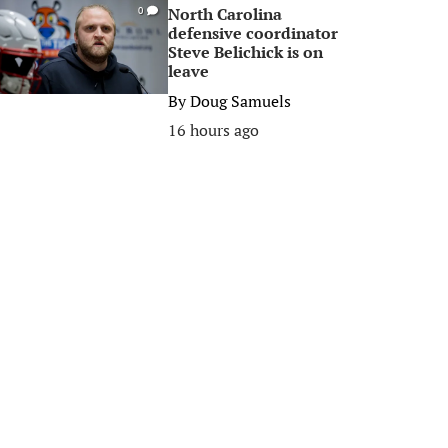
North Carolina
0
defensive coordinator
Steve Belichick is on
leave
By
Doug Samuels
16 hours ago