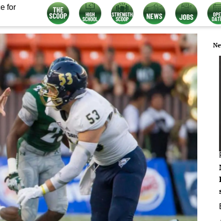
e for
Ne