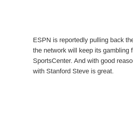
ESPN is reportedly pulling back the
the network will keep its gambling
SportsCenter. And with good reas
with Stanford Steve is great.