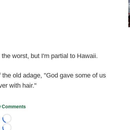
the worst, but I'm partial to Hawaii.
f the old adage, "God gave some of us
er with hair."
 Comments
Loading...