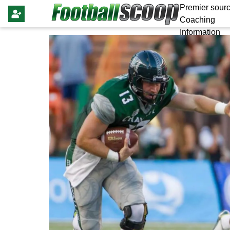
Premier sourc
Coaching
Information