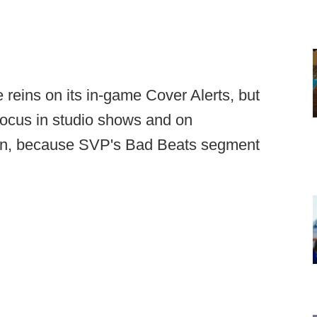
 reins on its in-game Cover Alerts, but
 focus in studio shows and on
on, because SVP's Bad Beats segment