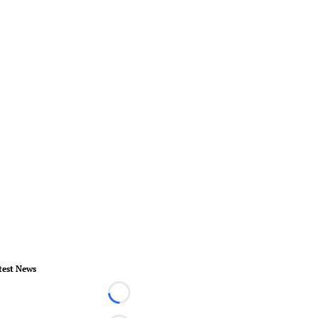
test News
Loading...