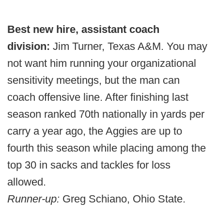
Best new hire, assistant coach
division:
Jim Turner, Texas A&M. You may
not want him running your organizational
sensitivity meetings, but the man can
coach offensive line. After finishing last
season ranked 70th nationally in yards per
carry a year ago, the Aggies are up to
fourth this season while placing among the
top 30 in sacks and tackles for loss
allowed.
Runner-up:
Greg Schiano, Ohio State.