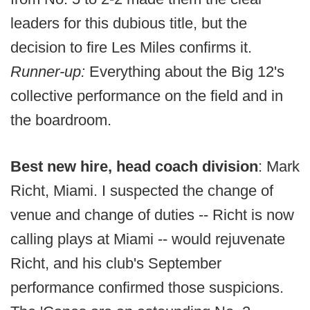
leaders for this dubious title, but the
decision to fire Les Miles confirms it.
Runner-up:
Everything about the Big 12's
collective performance on the field and in
the boardroom.
Best new hire, head coach division
: Mark
Richt, Miami. I suspected the change of
venue and change of duties -- Richt is now
calling plays at Miami -- would rejuvenate
Richt, and his club's September
performance confirmed those suspicions.