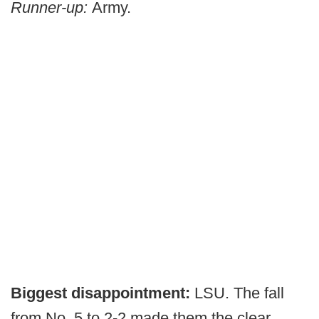
Runner-up:
Army.
Biggest disappointment:
LSU. The fall
from No. 5 to 2-2 made them the clear