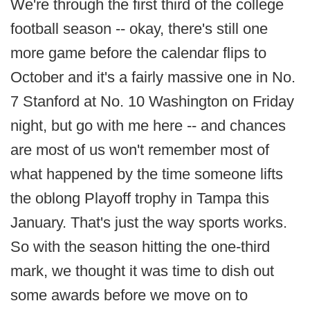
We're through the first third of the college
football season -- okay, there's still one
more game before the calendar flips to
October and it's a fairly massive one in No.
7 Stanford at No. 10 Washington on Friday
night, but go with me here -- and chances
are most of us won't remember most of
what happened by the time someone lifts
the oblong Playoff trophy in Tampa this
January. That's just the way sports works.
So with the season hitting the one-third
mark, we thought it was time to dish out
some awards before we move on to