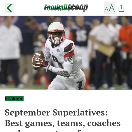
Featured
September Superlatives:
Best games, teams, coaches