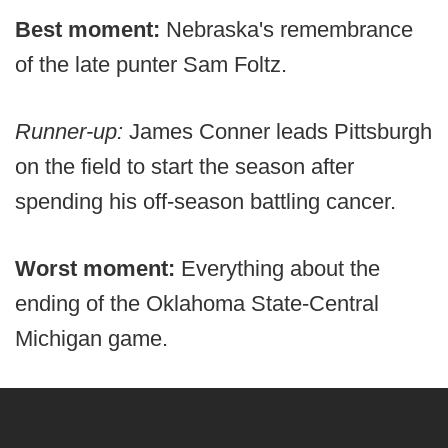
Best moment:
Nebraska's remembrance
of the late punter Sam Foltz.
Runner-up:
James Conner leads Pittsburgh
on the field to start the season after
spending his off-season battling cancer.
Worst moment:
Everything about the
ending of the Oklahoma State-Central
Michigan game.