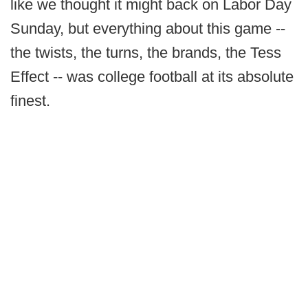
like we thought it might back on Labor Day
Sunday, but everything about this game --
the twists, the turns, the brands, the Tess
Effect -- was college football at its absolute
finest.