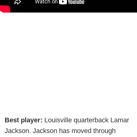
Best player:
Louisville quarterback Lamar
Jackson. Jackson has moved through