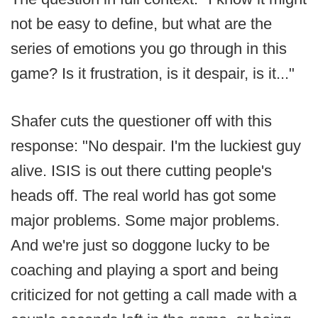
not be easy to define, but what are the
series of emotions you go through in this
game? Is it frustration, is it despair, is it..."
Shafer cuts the questioner off with this
response: "No despair. I'm the luckiest guy
alive. ISIS is out there cutting people's
heads off. The real world has got some
major problems. Some major problems.
And we're just so doggone lucky to be
coaching and playing a sport and being
criticized for not getting a call made with a