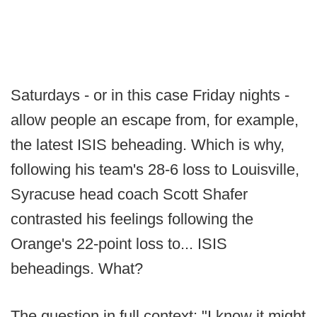
Saturdays - or in this case Friday nights -
allow people an escape from, for example,
the latest ISIS beheading. Which is why,
following his team's 28-6 loss to Louisville,
Syracuse head coach Scott Shafer
contrasted his feelings following the
Orange's 22-point loss to... ISIS
beheadings. What?
The question in full context: "I know it might