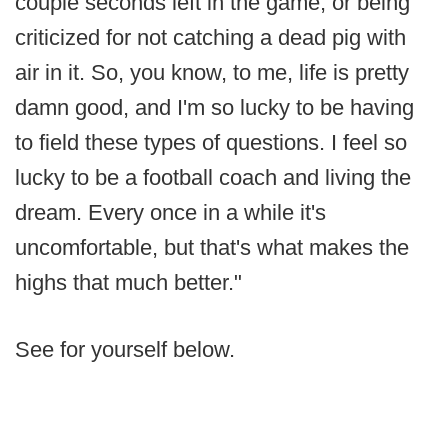
couple seconds left in the game, or being
criticized for not catching a dead pig with
air in it. So, you know, to me, life is pretty
damn good, and I'm so lucky to be having
to field these types of questions. I feel so
lucky to be a football coach and living the
dream. Every once in a while it's
uncomfortable, but that's what makes the
highs that much better."
See for yourself below.