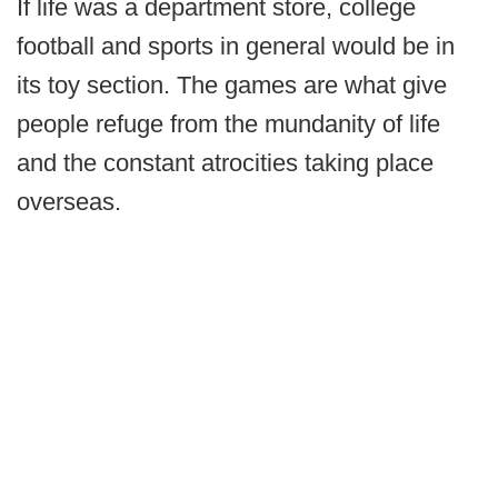
If life was a department store, college
football and sports in general would be in
its toy section. The games are what give
people refuge from the mundanity of life
and the constant atrocities taking place
overseas.