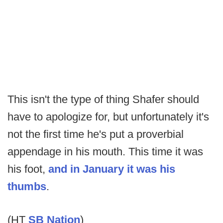
This isn't the type of thing Shafer should
have to apologize for, but unfortunately it's
not the first time he's put a proverbial
appendage in his mouth. This time it was
his foot,
and in January it was his
thumbs
.
(HT
SB Nation
)