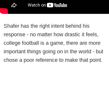
Shafer has the right intent behind his
response - no matter how drastic it feels,
college football is a game, there are more
important things going on in the world - but
chose a poor reference to make that point.