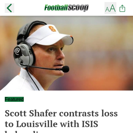
Featured
Scott Shafer contrasts loss
to Louisville with ISIS