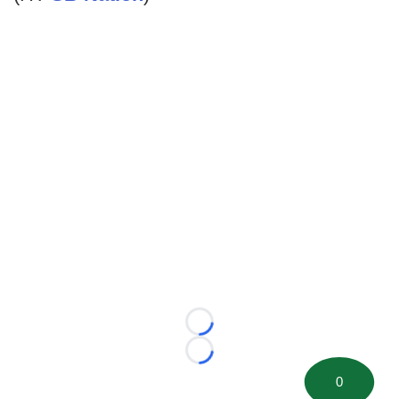
Loading...
Loading...
0