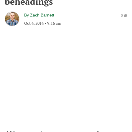
beheadings
By
Zach Barnett
0
Oct 4, 2014
•
9:16 am