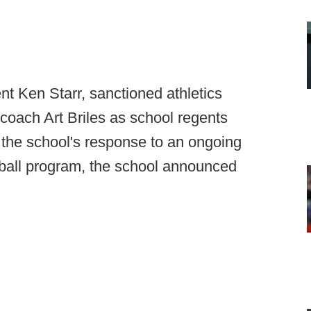
t Ken Starr, sanctioned athletics
coach Art Briles as school regents
 the school's response to an ongoing
otball program, the school announced