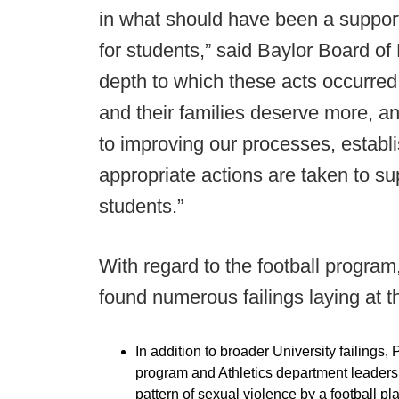
in what should have been a suppor
for students,” said Baylor Board of
depth to which these acts occurre
and their families deserve more, a
to improving our processes, establ
appropriate actions are taken to su
students.”
With regard to the football progra
found numerous failings laying at 
In addition to broader University failings, 
program and Athletics department leadershi
pattern of sexual violence by a football pla