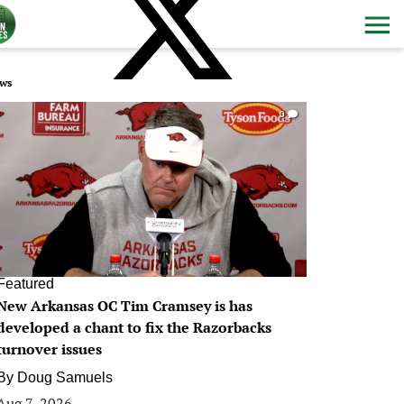
ws
0
Featured
New Arkansas OC Tim Cramsey is has
developed a chant to fix the Razorbacks
turnover issues
By
Doug Samuels
Aug 7, 2026