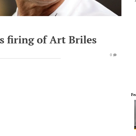
 firing of Art Briles
0
Fe