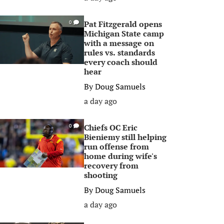
Pat Fitzgerald opens
0
Michigan State camp
with a message on
rules vs. standards
every coach should
hear
By
Doug Samuels
a day ago
Chiefs OC Eric
0
Bieniemy still helping
run offense from
home during wife's
recovery from
shooting
By
Doug Samuels
a day ago