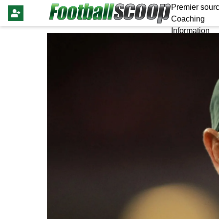
Premier sourc
Coaching
Information