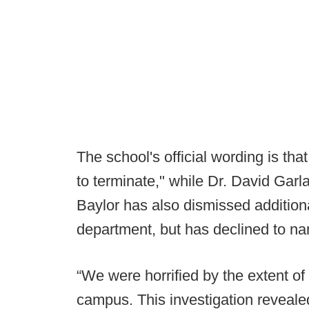
The school's official wording is th
to terminate," while Dr. David Gar
Baylor has also dismissed additional
department, but has declined to na
“We were horrified by the extent of
campus. This investigation revealed