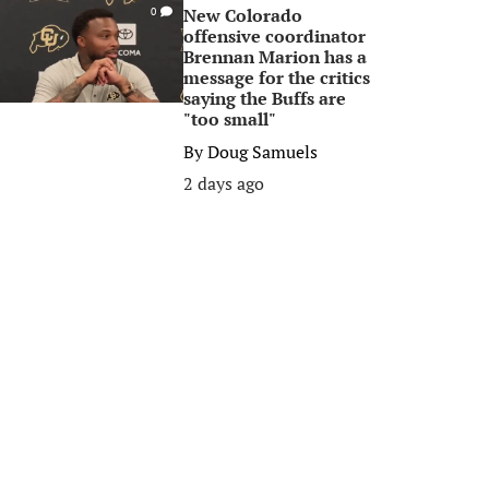
New Colorado
0
offensive coordinator
Brennan Marion has a
message for the critics
saying the Buffs are
"too small"
By
Doug Samuels
2 days ago