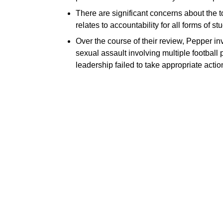
There are significant concerns about the t
relates to accountability for all forms of s
Over the course of their review, Pepper inv
sexual assault involving multiple football
leadership failed to take appropriate actio