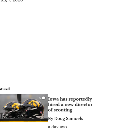
atured
Iowa has reportedly
0
hired a new director
of scouting
By
Doug Samuels
a day ago