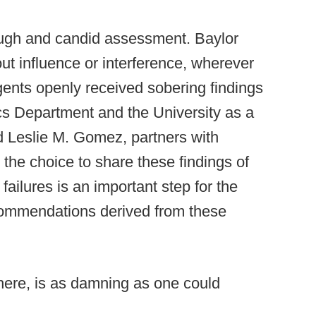
ough and candid assessment. Baylor
out influence or interference, wherever
gents openly received sobering findings
etics Department and the University as a
d Leslie M. Gomez, partners with
the choice to share these findings of
ailures is an important step for the
ecommendations derived from these
 here, is as damning as one could