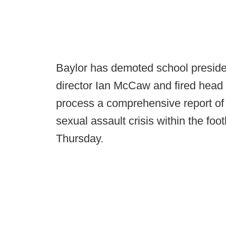
Baylor has demoted school presiden
director Ian McCaw and fired head 
process a comprehensive report of
sexual assault crisis within the fo
Thursday.