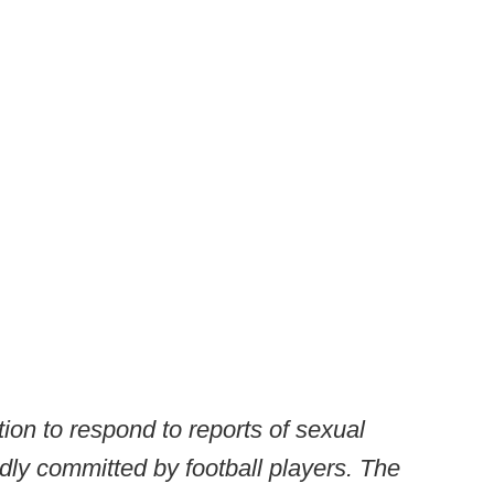
tion to respond to reports of sexual
dly committed by football players. The