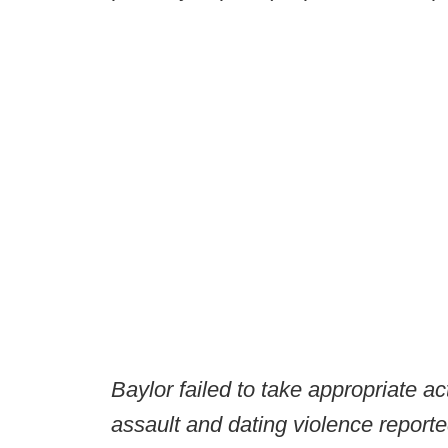
Baylor failed to take appropriate ac
assault and dating violence reporte