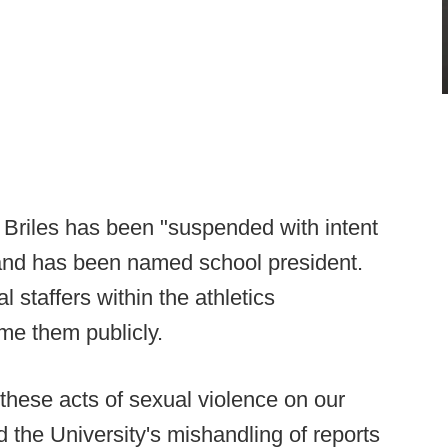
at Briles has been "suspended with intent
land has been named school president.
 staffers within the athletics
me them publicly.
 these acts of sexual violence on our
 the University's mishandling of reports