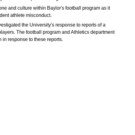
one and culture within Baylor's football program as it
tudent athlete misconduct.
estigated the University's response to reports of a
 players. The football program and Athletics department
n in response to these reports.