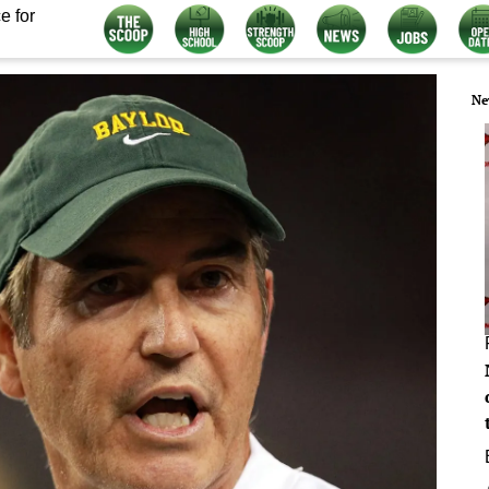
e for
Ne