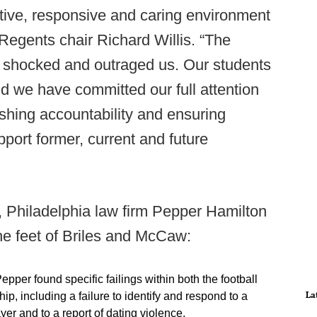
tive, responsive and caring environment
 Regents chair Richard Willis. “The
d shocked and outraged us. Our students
nd we have committed our full attention
ishing accountability and ensuring
pport former, current and future
m, Philadelphia law firm Pepper Hamilton
the feet of Briles and McCaw:
Pepper found specific failings within both the football
La
p, including a failure to identify and respond to a
yer and to a report of dating violence.