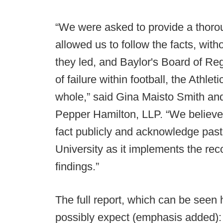
“We were asked to provide a thor
allowed us to follow the facts, with
they led, and Baylor's Board of Re
of failure within football, the Athl
whole,” said Gina Maisto Smith an
Pepper Hamilton, LLP. “We believe 
fact publicly and acknowledge past f
University as it implements the r
findings.”
The full report, which can be seen
possibly expect (emphasis added):