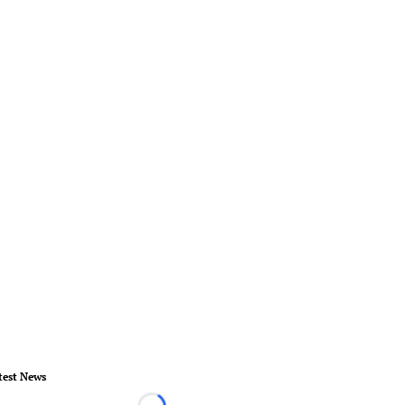
test News