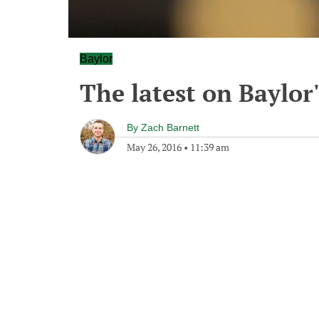
Baylor
The latest on Baylor's
By
Zach Barnett
May 26, 2016
•
11:39 am