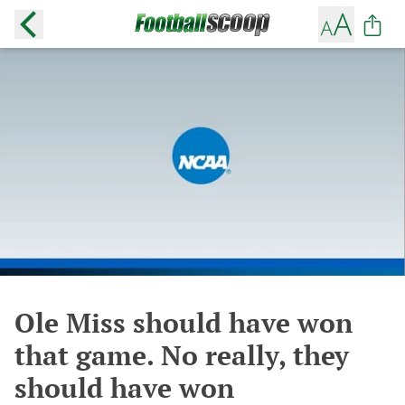
Ole Miss should have won
that game. No really, they
should have won