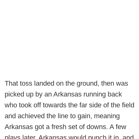
That toss landed on the ground, then was
picked up by an Arkansas running back
who took off towards the far side of the field
and achieved the line to gain, meaning
Arkansas got a fresh set of downs. A few
plays later, Arkansas would punch it in, and