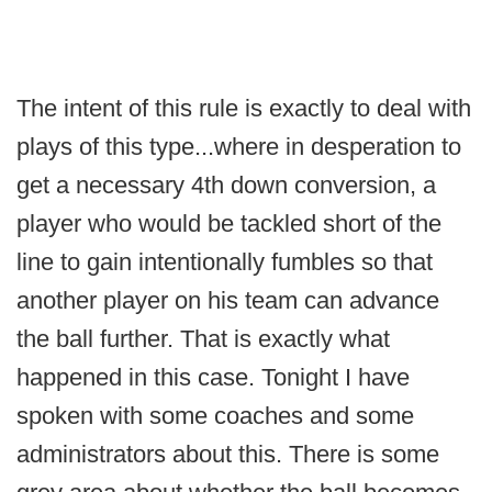
The intent of this rule is exactly to deal with
plays of this type...where in desperation to
get a necessary 4th down conversion, a
player who would be tackled short of the
line to gain intentionally fumbles so that
another player on his team can advance
the ball further. That is exactly what
happened in this case. Tonight I have
spoken with some coaches and some
administrators about this. There is some