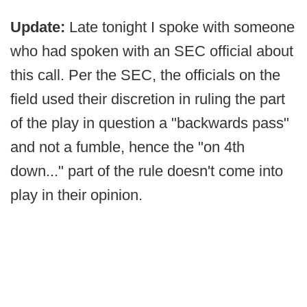
Update:
Late tonight I spoke with someone
who had spoken with an SEC official about
this call. Per the SEC, the officials on the
field used their discretion in ruling the part
of the play in question a "backwards pass"
and not a fumble, hence the "on 4th
down..." part of the rule doesn't come into
play in their opinion.