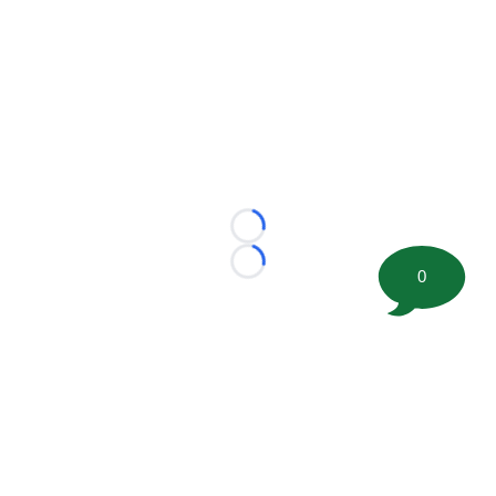
Loading...
Loading...
0