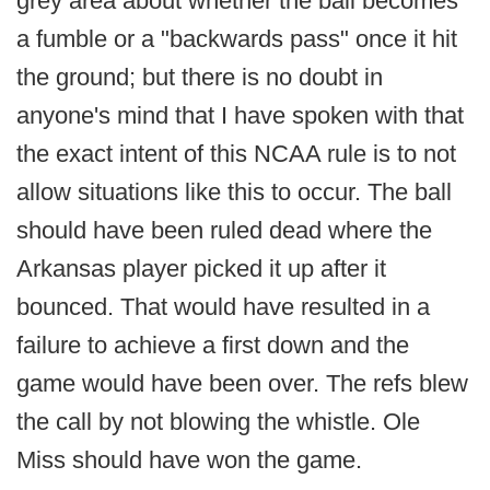
grey area about whether the ball becomes
a fumble or a "backwards pass" once it hit
the ground; but there is no doubt in
anyone's mind that I have spoken with that
the exact intent of this NCAA rule is to not
allow situations like this to occur. The ball
should have been ruled dead where the
Arkansas player picked it up after it
bounced. That would have resulted in a
failure to achieve a first down and the
game would have been over. The refs blew
the call by not blowing the whistle. Ole
Miss should have won the game.