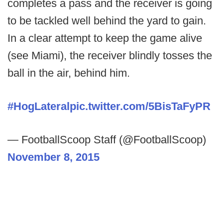
completes a pass and the receiver is going
to be tackled well behind the yard to gain.
In a clear attempt to keep the game alive
(see Miami), the receiver blindly tosses the
ball in the air, behind him.
#HogLateral
pic.twitter.com/5BisTaFyPR
— FootballScoop Staff (@FootballScoop)
November 8, 2015