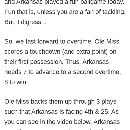
and Arkansas played a fun ballgame today.
Fun that is, unless you are a fan of tackling.
But, I digress...
So, we fast forward to overtime. Ole Miss
scores a touchdown (and extra point) on
their first possession. Thus, Arkansas
needs 7 to advance to a second overtime,
8 to win.
Ole Miss backs them up through 3 plays
such that Arkansas is facing 4th & 25. As
you can see in the video below, Arkansas