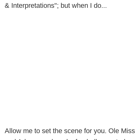
& Interpretations"; but when I do...
Allow me to set the scene for you. Ole Miss