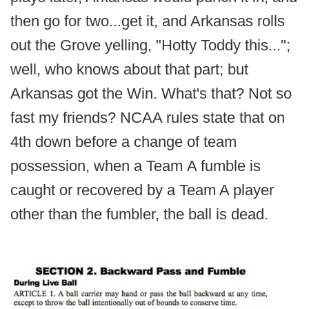
then go for two...get it, and Arkansas rolls
out the Grove yelling, "Hotty Toddy this...";
well, who knows about that part; but
Arkansas got the Win. What's that? Not so
fast my friends? NCAA rules state that on
4th down before a change of team
possession, when a Team A fumble is
caught or recovered by a Team A player
other than the fumbler, the ball is dead.