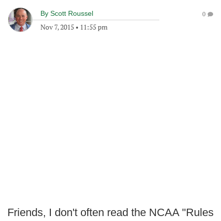
By
Scott Roussel
0
Nov 7, 2015
•
11:55 pm
Friends, I don't often read the NCAA "Rules