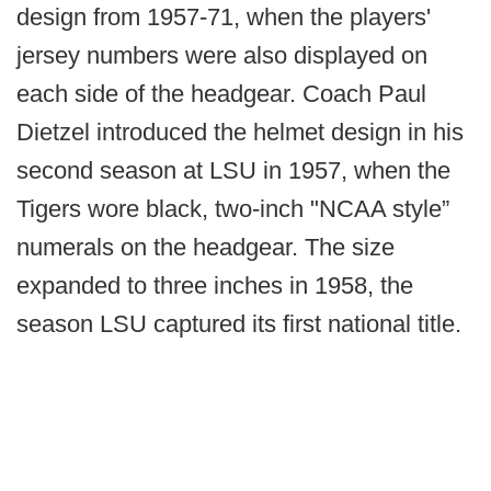
design from 1957-71, when the players'
jersey numbers were also displayed on
each side of the headgear. Coach Paul
Dietzel introduced the helmet design in his
second season at LSU in 1957, when the
Tigers wore black, two-inch "NCAA style”
numerals on the headgear. The size
expanded to three inches in 1958, the
season LSU captured its first national title.