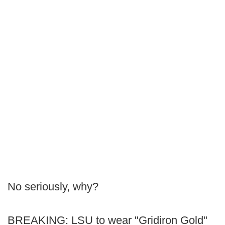
No seriously, why?
BREAKING: LSU to wear "Gridiron Gold"