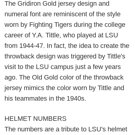
The Gridiron Gold jersey design and
numeral font are reminiscent of the style
worn by Fighting Tigers during the college
career of Y.A. Tittle, who played at LSU
from 1944-47. In fact, the idea to create the
throwback design was triggered by Tittle's
visit to the LSU campus just a few years
ago. The Old Gold color of the throwback
jersey mimics the color worn by Tittle and
his teammates in the 1940s.
HELMET NUMBERS
The numbers are a tribute to LSU's helmet