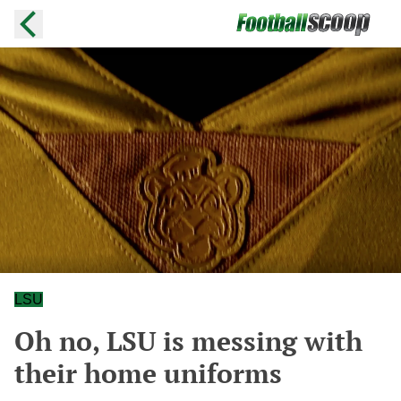
LSU
Oh no, LSU is messing with
their home uniforms