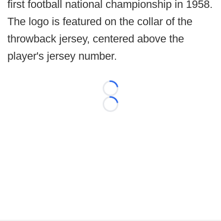
first football national championship in 1958.
The logo is featured on the collar of the
throwback jersey, centered above the
player's jersey number.
Loading...
Loading...