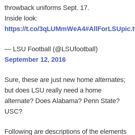
throwback uniforms Sept. 17.
Inside look:
https://t.co/3qLUMmWeA4
#AllForLSU
pic.
— LSU Football (@LSUfootball)
September 12, 2016
Sure, these are just new home alternates;
but does LSU really need a home
alternate? Does Alabama? Penn State?
USC?
Following are descriptions of the elements