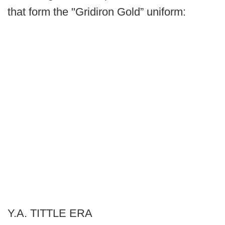
that form the "Gridiron Gold” uniform:
Y.A. TITTLE ERA