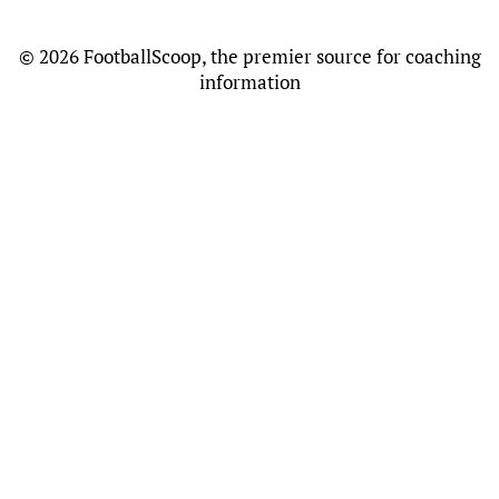
©
2026 FootballScoop, the premier source for coaching
information