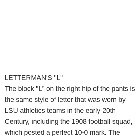
LETTERMAN'S "L"
The block "L” on the right hip of the pants is
the same style of letter that was worn by
LSU athletics teams in the early-20th
Century, including the 1908 football squad,
which posted a perfect 10-0 mark. The