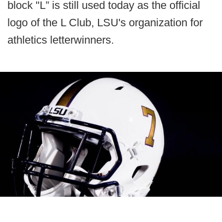
block "L” is still used today as the official
logo of the L Club, LSU's organization for
athletics letterwinners.