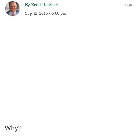
By
Scott Roussel
0
Sep 12, 2016
•
6:00 pm
Why?