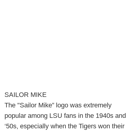
SAILOR MIKE
The "Sailor Mike” logo was extremely
popular among LSU fans in the 1940s and
‘50s, especially when the Tigers won their