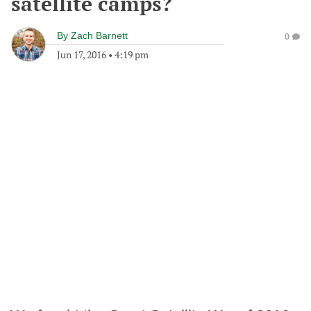
satellite camps?
By
Zach Barnett
0
Jun 17, 2016
•
4:19 pm