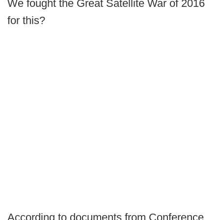
We fought the Great Satellite War of 2016
for this?
According to documents from Conference