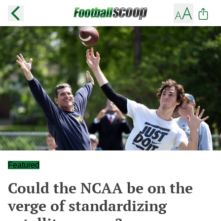
Featured
Could the NCAA be on the
verge of standardizing