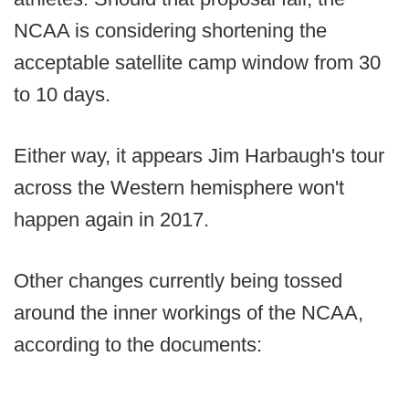
NCAA is considering shortening the
acceptable satellite camp window from 30
to 10 days.
Either way, it appears Jim Harbaugh's tour
across the Western hemisphere won't
happen again in 2017.
Other changes currently being tossed
around the inner workings of the NCAA,
according to the documents: