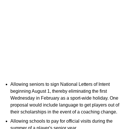
Allowing seniors to sign National Letters of Intent
beginning August 1, thereby eliminating the first
Wednesday in February as a sport-wide holiday. One
proposal would include language to get players out of
their scholarships in the event of a coaching change.
Allowing schools to pay for official visits during the
summer of a player's senior year.