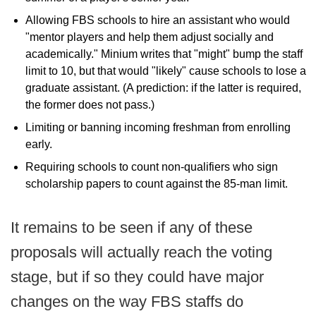
Allowing FBS schools to hire an assistant who would
"mentor players and help them adjust socially and
academically." Minium writes that "might" bump the staff
limit to 10, but that would "likely" cause schools to lose a
graduate assistant. (A prediction: if the latter is required,
the former does not pass.)
Limiting or banning incoming freshman from enrolling
early.
Requiring schools to count non-qualifiers who sign
scholarship papers to count against the 85-man limit.
It remains to be seen if any of these
proposals will actually reach the voting
stage, but if so they could have major
changes on the way FBS staffs do