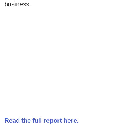
business.
Read the full report here.