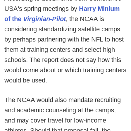
USA's spring meetings by
Harry Minium
of the
Virginian-Pilot
, the NCAA is
considering standardizing satellite camps
by perhaps partnering with the NFL to host
them at training centers and select high
schools. The report does not say how this
would come about or which training centers
would be used.
The NCAA would also mandate recruiting
and academic counseling at the camps,
and may cover travel for low-income
athletes. Should that proposal fail, the