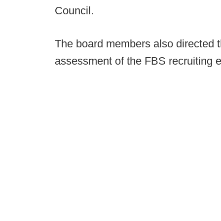
Council.
The board members also directed t
assessment of the FBS recruiting 