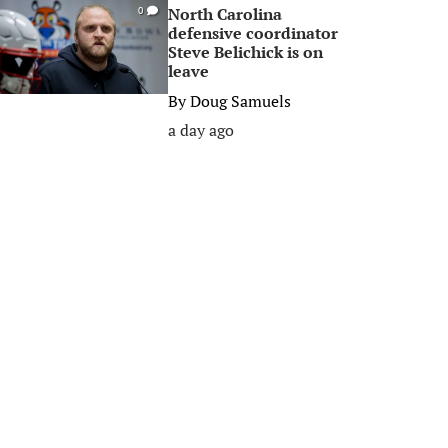
North Carolina
0
defensive coordinator
Steve Belichick is on
leave
By
Doug Samuels
a day ago