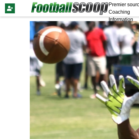
Premier sourc
Coaching
Information