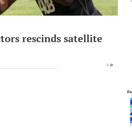
ors rescinds satellite
0
Fe