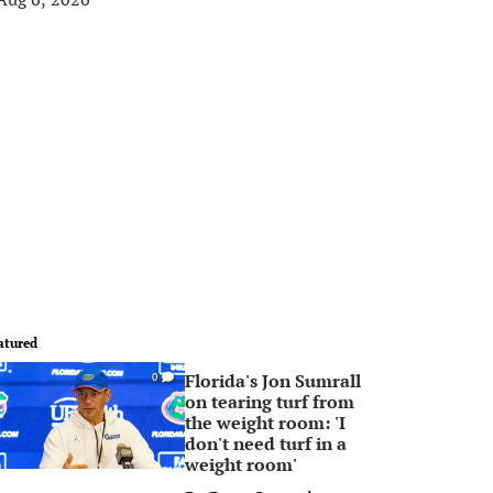
atured
Florida's Jon Sumrall
0
on tearing turf from
the weight room: 'I
don't need turf in a
weight room'