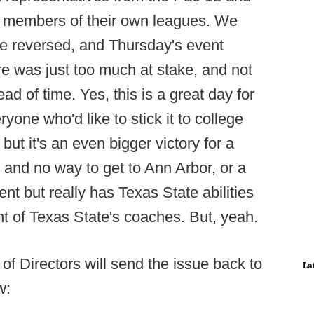
om members of their own leagues. We
e reversed, and Thursday's event
re was just too much at stake, and not
d of time. Yes, this is a great day for
one who'd like to stick it to college
but it's an even bigger victory for a
t and no way to get to Ann Arbor, or a
nt but really has Texas State abilities
nt of Texas State's coaches. But, yeah.
of Directors will send the issue back to
La
w: