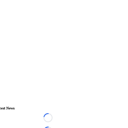
test News
Loading...