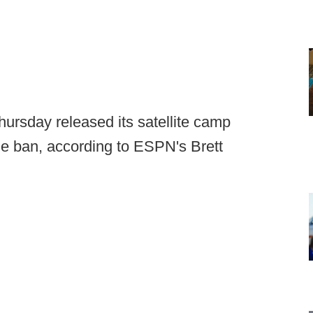
ursday released its satellite camp
he ban, according to ESPN's Brett