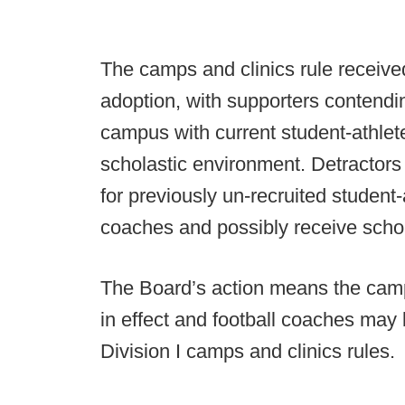
The camps and clinics rule received
adoption, with supporters contend
campus with current student-athlete
scholastic environment. Detractors
for previously un-recruited student-
coaches and possibly receive scho
The Board’s action means the camps 
in effect and football coaches may
Division I camps and clinics rules.