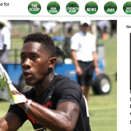
e for
Ne