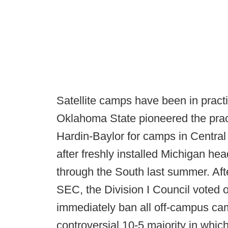
Satellite camps have been in pract
Oklahoma State pioneered the pract
Hardin-Baylor for camps in Central
after freshly installed Michigan 
through the South last summer. Af
SEC, the Division I Council voted o
immediately ban all off-campus ca
controversial 10-5 majority in whi