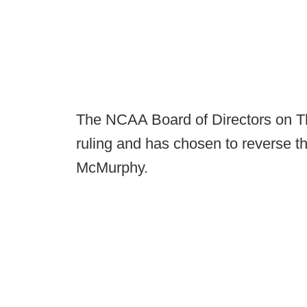
The NCAA Board of Directors on Th
ruling and has chosen to reverse t
McMurphy.