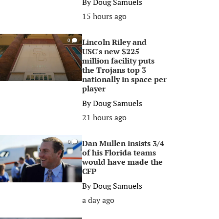
By
Doug Samuels
15 hours ago
Lincoln Riley and
0
USC's new $225
million facility puts
the Trojans top 3
nationally in space per
player
By
Doug Samuels
21 hours ago
Dan Mullen insists 3/4
0
of his Florida teams
would have made the
CFP
By
Doug Samuels
a day ago