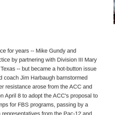
ice for years -- Mike Gundy and
ice by partnering with Division III Mary
 Texas -- but became a hot-button issue
head coach Jim Harbaugh barnstormed
ter resistance arose from the ACC and
n April 8 to adopt the ACC's proposal to
mps for FBS programs, passing by a
ch representatives from the Pac-12 and