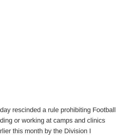
oday rescinded a rule prohibiting Football
ding or working at camps and clinics
lier this month by the Division I