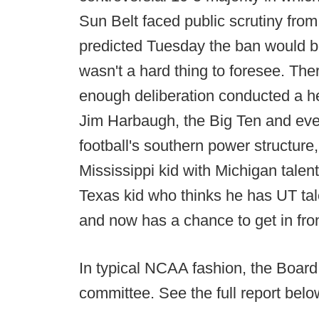
Sun Belt faced public scrutiny fr
predicted Tuesday the ban would b
wasn't a hard thing to foresee. The
enough deliberation conducted a hea
Jim Harbaugh, the Big Ten and every
football's southern power structure, 
Mississippi kid with Michigan talen
Texas kid who thinks he has UT tale
and now has a chance to get in fro
In typical NCAA fashion, the Board 
committee. See the full report belo