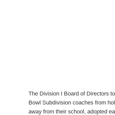
The Division I Board of Directors t
Bowl Subdivision coaches from hol
away from their school, adopted ear