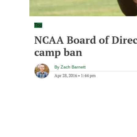
Top
NCAA Board of Direct
camp ban
By
Zach Barnett
Apr 28, 2016
•
1:44 pm