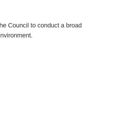
he Council to conduct a broad
environment.