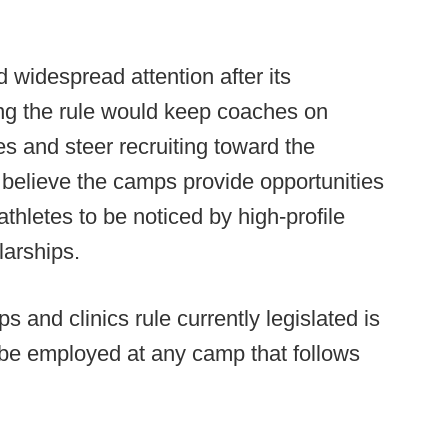
 widespread attention after its
ing the rule would keep coaches on
s and steer recruiting toward the
 believe the camps provide opportunities
athletes to be noticed by high-profile
larships.
and clinics rule currently legislated is
 be employed at any camp that follows