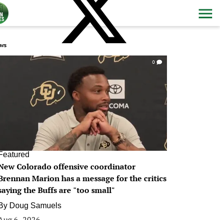
ws
0
Featured
New Colorado offensive coordinator
Brennan Marion has a message for the critics
saying the Buffs are "too small"
By
Doug Samuels
Aug 6, 2026