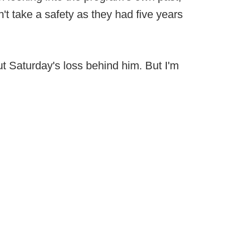
t take a safety as they had five years
t Saturday's loss behind him. But I'm