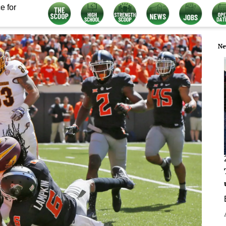
e for
Ne