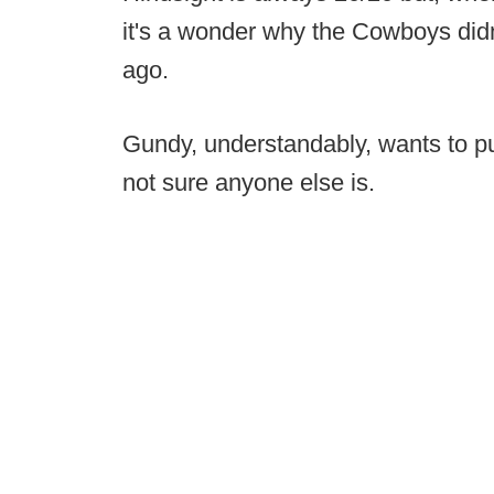
it's a wonder why the Cowboys didn'
ago.
Gundy, understandably, wants to pu
not sure anyone else is.