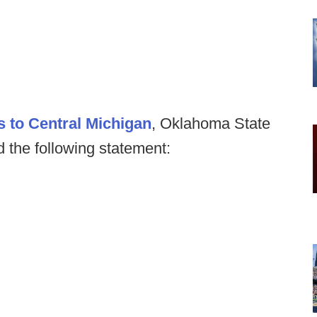
s to Central Michigan
, Oklahoma State
the following statement: