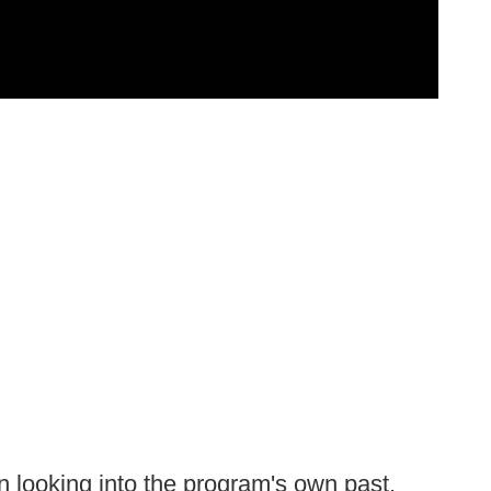
n looking into the program's own past,