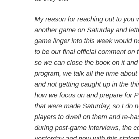
My reason for reaching out to you w
another game on Saturday and letti
game linger into this week would no
to be our final official comment on
so we can close the book on it and
program, we talk all the time about 
and not getting caught up in the th
how we focus on and prepare for Pi
that were made Saturday, so I do no
players to dwell on them and re-h
during post-game interviews, the c
yesterday and now with this statem