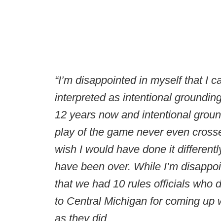
“I’m disappointed in myself that I c
interpreted as intentional groundin
12 years now and intentional groun
play of the game never even crosse
wish I would have done it differentl
have been over. While I’m disappoi
that we had 10 rules officials who di
to Central Michigan for coming up w
as they did.