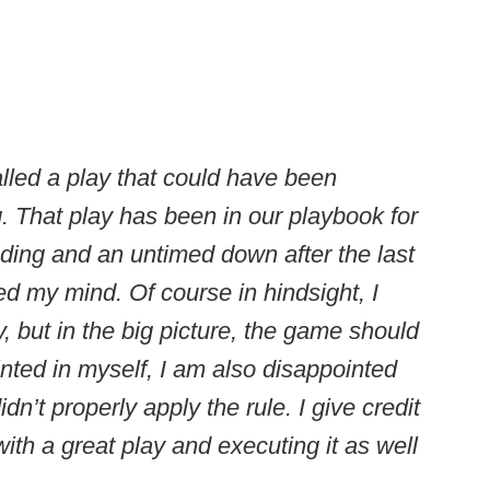
alled a play that could have been
g. That play has been in our playbook for
ding and an untimed down after the last
d my mind. Of course in hindsight, I
y, but in the big picture, the game should
nted in myself, I am also disappointed
dn’t properly apply the rule. I give credit
ith a great play and executing it as well