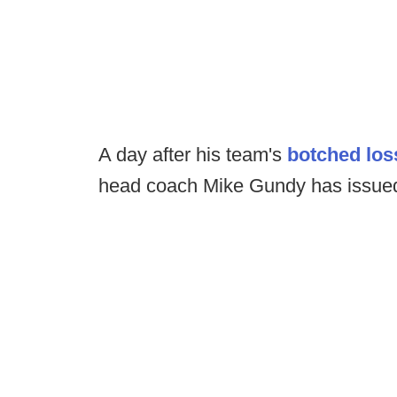
A day after his team's
botched los
head coach Mike Gundy has issued 