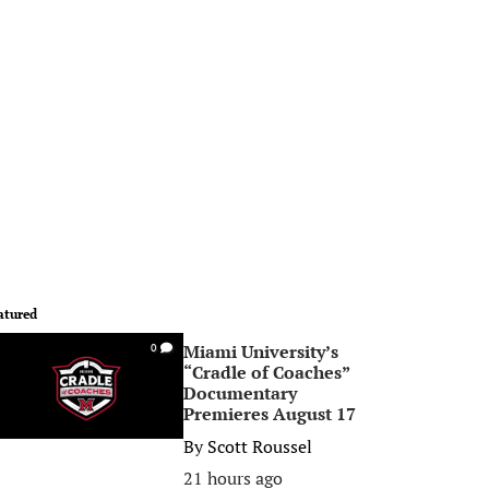
atured
Miami University’s
0
“Cradle of Coaches”
Documentary
Premieres August 17
By
Scott Roussel
21 hours ago