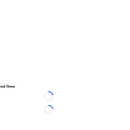
test News
Loading...
Loading...