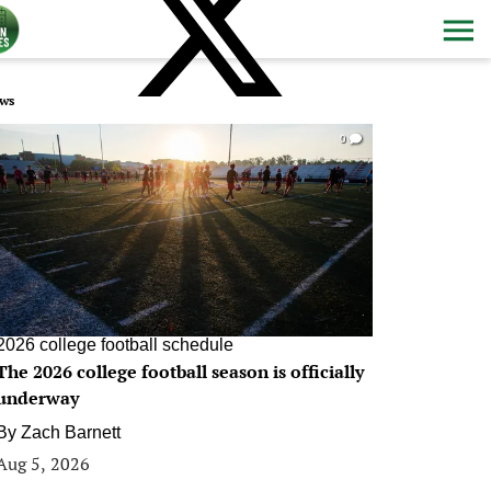
ws
0
2026 college football schedule
The 2026 college football season is officially
underway
By
Zach Barnett
Aug 5, 2026