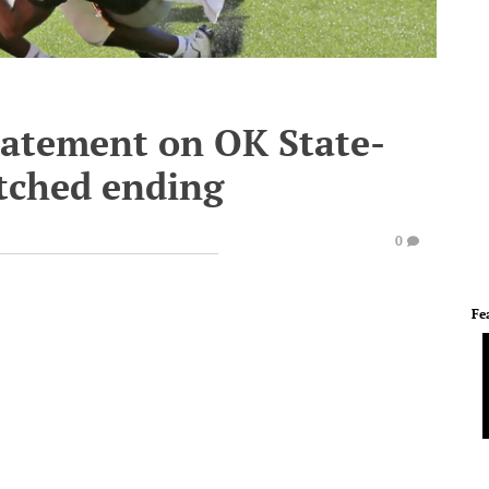
tatement on OK State-
tched ending
0
Fe