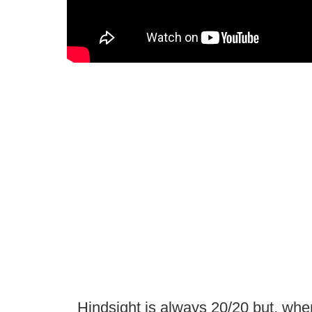
Hindsight is always 20/20 but, whe