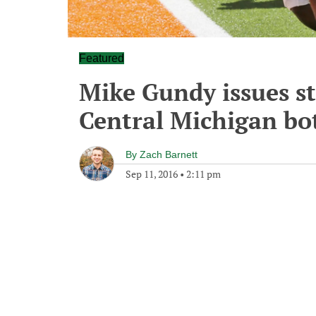
Featured
Mike Gundy issues s
Central Michigan bo
By
Zach Barnett
Sep 11, 2016
•
2:11 pm