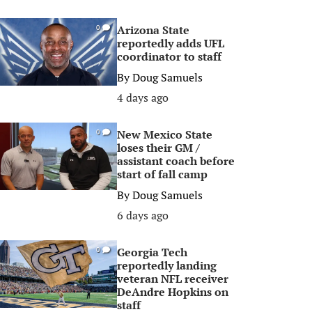
Arizona State
0
reportedly adds UFL
coordinator to staff
By
Doug Samuels
4 days ago
New Mexico State
0
loses their GM /
assistant coach before
start of fall camp
By
Doug Samuels
6 days ago
Georgia Tech
0
reportedly landing
veteran NFL receiver
DeAndre Hopkins on
staff