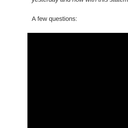
A few questions: