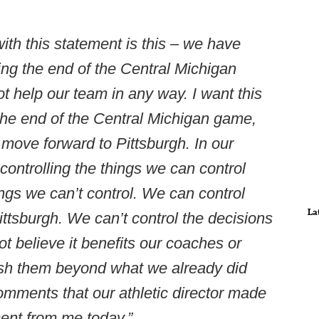
ith this statement is this – we have
ng the end of the Central Michigan
t help our team in any way. I want this
 the end of the Central Michigan game,
 move forward to Pittsburgh. In our
controlling the things we can control
ings we can’t control. We can control
La
ttsburgh. We can’t control the decisions
t believe it benefits our coaches or
ash them beyond what we already did
omments that our athletic director made
ent from me today.”