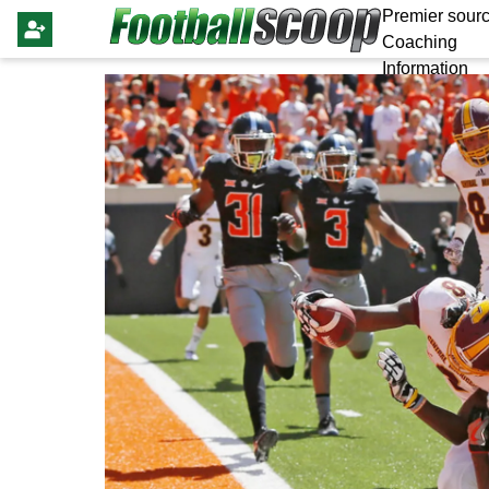
Premier sourc
Coaching
Information