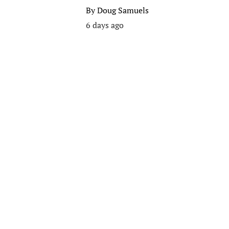
By
Doug Samuels
6 days ago