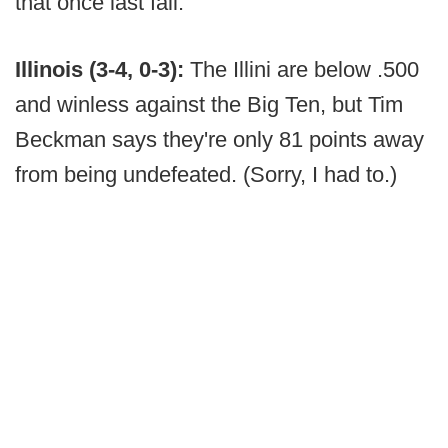
that once last fall.
Illinois (3-4, 0-3):
The Illini are below .500
and winless against the Big Ten, but Tim
Beckman says they're only 81 points away
from being undefeated. (Sorry, I had to.)