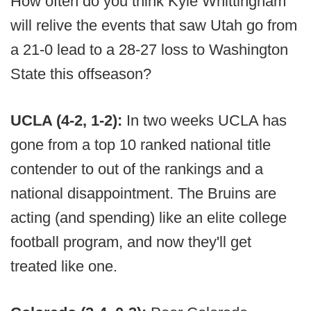
How often do you think Kyle Whittingham
will relive the events that saw Utah go from
a 21-0 lead to a 28-27 loss to Washington
State this offseason?
UCLA (4-2, 1-2):
In two weeks UCLA has
gone from a top 10 ranked national title
contender to out of the rankings and a
national disappointment. The Bruins are
acting (and spending) like an elite college
football program, and now they'll get
treated like one.