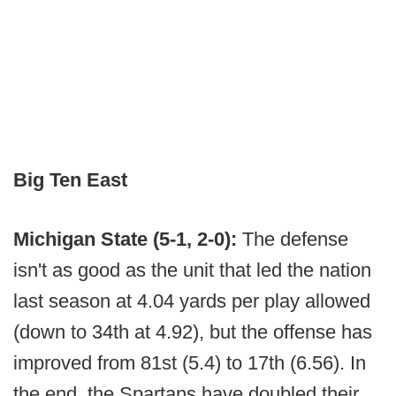
Big Ten East
Michigan State (5-1, 2-0):
The defense
isn't as good as the unit that led the nation
last season at 4.04 yards per play allowed
(down to 34th at 4.92), but the offense has
improved from 81st (5.4) to 17th (6.56). In
the end, the Spartans have doubled their