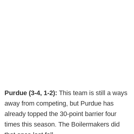
Purdue (3-4, 1-2):
This team is still a ways
away from competing, but Purdue has
already topped the 30-point barrier four
times this season. The Boilermakers did