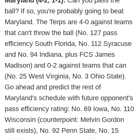
Maryland (4-2, 1-1):
Can you pass the
ball? If so, you're probably going to beat
Maryland. The Terps are 4-0 against teams
that can't throw the ball (No. 127 pass
efficiency South Florida, No. 112 Syracuse
and No. 94 Indiana, plus FCS James
Madison) and 0-2 against teams that can
(No. 25 West Virginia, No. 3 Ohio State).
Go ahead and predict the rest of
Maryland's schedule with future opponent's
pass efficiency rating: No. 69 Iowa, No. 110
Wisconsin (counterpoint: Melvin Gordon
still exists), No. 92 Penn State, No. 15