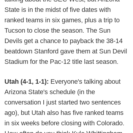
State is in the midst of five dates with
ranked teams in six games, plus a trip to
Tucson to close the season. The Sun
Devils get a chance to payback the 38-14
beatdown Stanford gave them at Sun Devil
Stadium for the Pac-12 title last season.
Utah (4-1, 1-1):
Everyone's talking about
Arizona State's schedule (in the
conversation I just started two sentences
ago), but Utah also has five ranked teams
in six weeks before closing with Colorado.