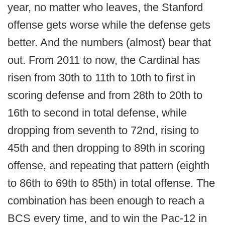
year, no matter who leaves, the Stanford
offense gets worse while the defense gets
better. And the numbers (almost) bear that
out. From 2011 to now, the Cardinal has
risen from 30th to 11th to 10th to first in
scoring defense and from 28th to 20th to
16th to second in total defense, while
dropping from seventh to 72nd, rising to
45th and then dropping to 89th in scoring
offense, and repeating that pattern (eighth
to 86th to 69th to 85th) in total offense. The
combination has been enough to reach a
BCS every time, and to win the Pac-12 in