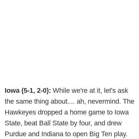
Iowa (5-1, 2-0):
While we're at it, let's ask
the same thing about.... ah, nevermind. The
Hawkeyes dropped a home game to Iowa
State, beat Ball State by four, and drew
Purdue and Indiana to open Big Ten play.