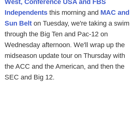
West, Conference USA and FBS
Independents
this morning and
MAC and
Sun Belt
on Tuesday, we're taking a swim
through the Big Ten and Pac-12 on
Wednesday afternoon. We'll wrap up the
midseason update tour on Thursday with
the ACC and the American, and then the
SEC and Big 12.