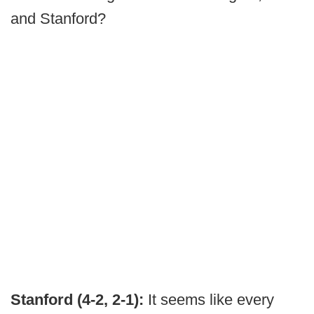
and Stanford?
Stanford (4-2, 2-1):
It seems like every