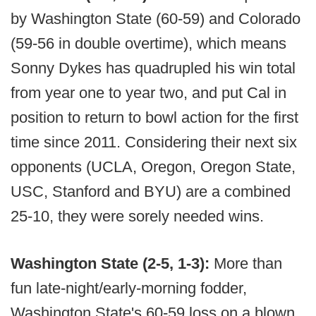
by Washington State (60-59) and Colorado
(59-56 in double overtime), which means
Sonny Dykes has quadrupled his win total
from year one to year two, and put Cal in
position to return to bowl action for the first
time since 2011. Considering their next six
opponents (UCLA, Oregon, Oregon State,
USC, Stanford and BYU) are a combined
25-10, they were sorely needed wins.
Washington State (2-5, 1-3):
More than
fun late-night/early-morning fodder,
Washington State's 60-59 loss on a blown