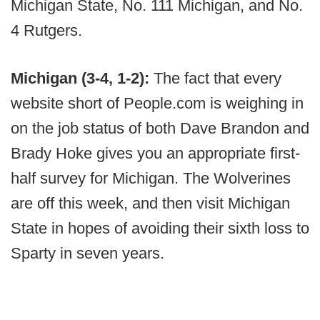
Michigan State, No. 111 Michigan, and No.
4 Rutgers.
Michigan (3-4, 1-2):
The fact that every
website short of People.com is weighing in
on the job status of both Dave Brandon and
Brady Hoke gives you an appropriate first-
half survey for Michigan. The Wolverines
are off this week, and then visit Michigan
State in hopes of avoiding their sixth loss to
Sparty in seven years.