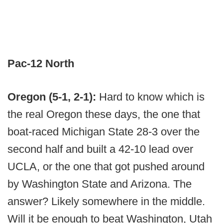
Pac-12 North
Oregon (5-1, 2-1):
Hard to know which is
the real Oregon these days, the one that
boat-raced Michigan State 28-3 over the
second half and built a 42-10 lead over
UCLA, or the one that got pushed around
by Washington State and Arizona. The
answer? Likely somewhere in the middle.
Will it be enough to beat Washington, Utah