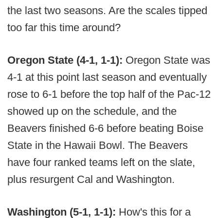
the last two seasons. Are the scales tipped
too far this time around?
Oregon State (4-1, 1-1):
Oregon State was
4-1 at this point last season and eventually
rose to 6-1 before the top half of the Pac-12
showed up on the schedule, and the
Beavers finished 6-6 before beating Boise
State in the Hawaii Bowl. The Beavers
have four ranked teams left on the slate,
plus resurgent Cal and Washington.
Washington (5-1, 1-1):
How's this for a