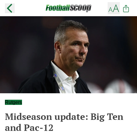
Rutgers
Midseason update: Big Ten
and Pac-12