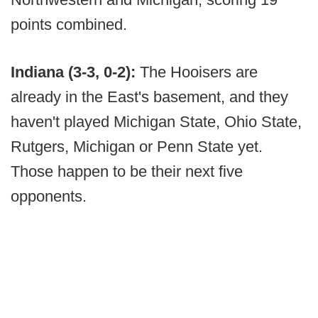
points combined.
Indiana (3-3, 0-2):
The Hooisers are
already in the East's basement, and they
haven't played Michigan State, Ohio State,
Rutgers, Michigan or Penn State yet.
Those happen to be their next five
opponents.