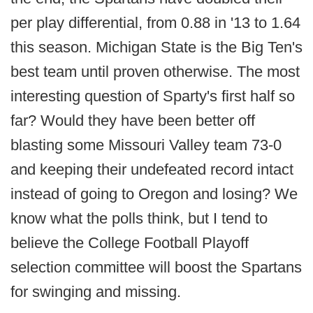
per play differential, from 0.88 in '13 to 1.64
this season. Michigan State is the Big Ten's
best team until proven otherwise. The most
interesting question of Sparty's first half so
far? Would they have been better off
blasting some Missouri Valley team 73-0
and keeping their undefeated record intact
instead of going to Oregon and losing? We
know what the polls think, but I tend to
believe the College Football Playoff
selection committee will boost the Spartans
for swinging and missing.