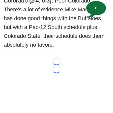
Colorado (2-4, 0-3):
Poor Colorado.
0
There's a lot of evidence Mike MacIntyre
has done good things with the Buffaloes,
but with a Pac-12 South schedule plus
Colorado State, their schedule does them
absolutely no favors.
Loading...
Loading...