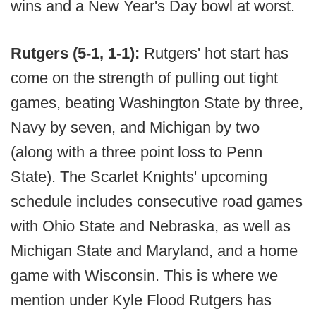
wins and a New Year's Day bowl at worst.
Rutgers (5-1, 1-1):
Rutgers' hot start has
come on the strength of pulling out tight
games, beating Washington State by three,
Navy by seven, and Michigan by two
(along with a three point loss to Penn
State). The Scarlet Knights' upcoming
schedule includes consecutive road games
with Ohio State and Nebraska, as well as
Michigan State and Maryland, and a home
game with Wisconsin. This is where we
mention under Kyle Flood Rutgers has