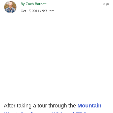
By
Zach Barnett
0
Oct 15, 2014
•
9:21 pm
After taking a tour through the
Mountain