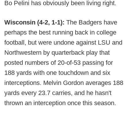
Bo Pelini has obviously been living right.
Wisconsin (4-2, 1-1):
The Badgers have
perhaps the best running back in college
football, but were undone against LSU and
Northwestern by quarterback play that
posted numbers of 20-of-53 passing for
188 yards with one touchdown and six
interceptions. Melvin Gordon averages 188
yards every 23.7 carries, and he hasn't
thrown an interception once this season.