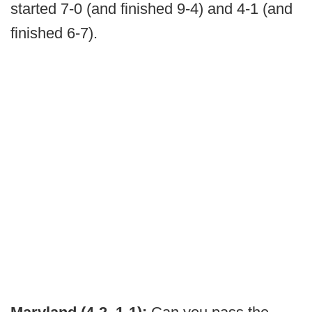
started 7-0 (and finished 9-4) and 4-1 (and
finished 6-7).