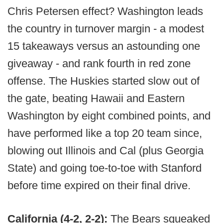
Chris Petersen effect? Washington leads
the country in turnover margin - a modest
15 takeaways versus an astounding one
giveaway - and rank fourth in red zone
offense. The Huskies started slow out of
the gate, beating Hawaii and Eastern
Washington by eight combined points, and
have performed like a top 20 team since,
blowing out Illinois and Cal (plus Georgia
State) and going toe-to-toe with Stanford
before time expired on their final drive.
California (4-2, 2-2):
The Bears squeaked