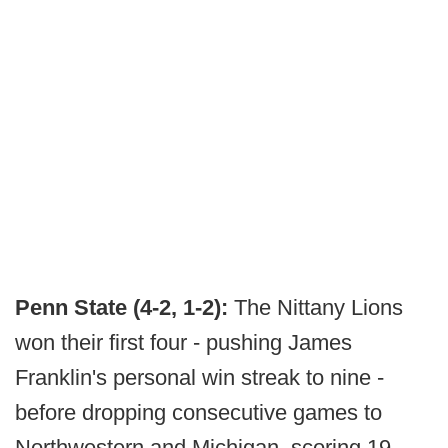
Penn State (4-2, 1-2):
The Nittany Lions
won their first four - pushing James
Franklin's personal win streak to nine -
before dropping consecutive games to
Northwestern and Michigan, scoring 19