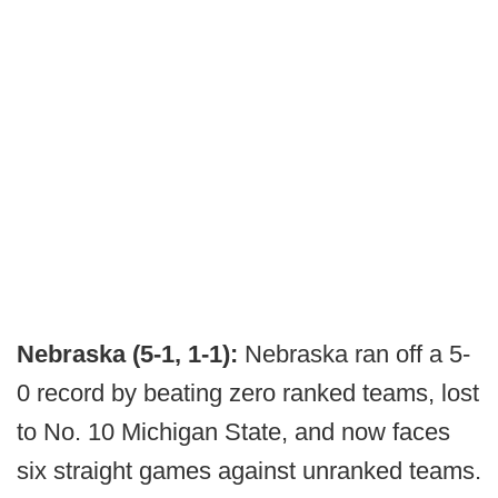
Nebraska (5-1, 1-1):
Nebraska ran off a 5-
0 record by beating zero ranked teams, lost
to No. 10 Michigan State, and now faces
six straight games against unranked teams.