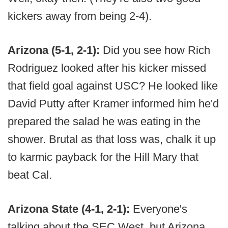
kickers away from being 2-4).
Arizona (5-1, 2-1):
Did you see how Rich
Rodriguez looked after his kicker missed
that field goal against USC? He looked like
David Putty after Kramer informed him he'd
prepared the salad he was eating in the
shower. Brutal as that loss was, chalk it up
to karmic payback for the Hill Mary that
beat Cal.
Arizona State (4-1, 2-1):
Everyone's
talking about the SEC West, but Arizona