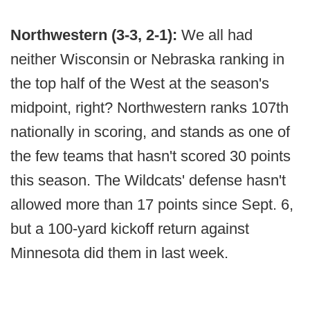
Northwestern (3-3, 2-1):
We all had
neither Wisconsin or Nebraska ranking in
the top half of the West at the season's
midpoint, right? Northwestern ranks 107th
nationally in scoring, and stands as one of
the few teams that hasn't scored 30 points
this season. The Wildcats' defense hasn't
allowed more than 17 points since Sept. 6,
but a 100-yard kickoff return against
Minnesota did them in last week.