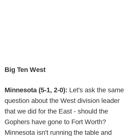
Big Ten West
Minnesota (5-1, 2-0):
Let's ask the same
question about the West division leader
that we did for the East - should the
Gophers have gone to Fort Worth?
Minnesota isn't running the table and