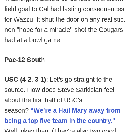
field goal to Cal had lasting consequences
for Wazzu. It shut the door on any realistic,
non "hope for a miracle" shot the Cougars
had at a bowl game.
Pac-12 South
USC (4-2, 3-1):
Let's go straight to the
source. How does Steve Sarkisian feel
about the first half of USC's
season?
“We’re a Hail Mary away from
being a top five team in the country."
Well, okay then. (They're also two good