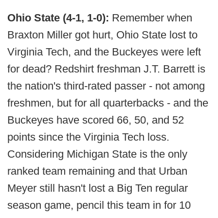
Ohio State (4-1, 1-0):
Remember when
Braxton Miller got hurt, Ohio State lost to
Virginia Tech, and the Buckeyes were left
for dead? Redshirt freshman J.T. Barrett is
the nation's third-rated passer - not among
freshmen, but for all quarterbacks - and the
Buckeyes have scored 66, 50, and 52
points since the Virginia Tech loss.
Considering Michigan State is the only
ranked team remaining and that Urban
Meyer still hasn't lost a Big Ten regular
season game, pencil this team in for 10