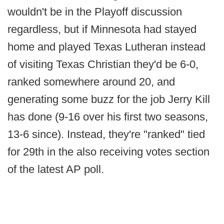
wouldn't be in the Playoff discussion
regardless, but if Minnesota had stayed
home and played Texas Lutheran instead
of visiting Texas Christian they'd be 6-0,
ranked somewhere around 20, and
generating some buzz for the job Jerry Kill
has done (9-16 over his first two seasons,
13-6 since). Instead, they're "ranked" tied
for 29th in the also receiving votes section
of the latest AP poll.