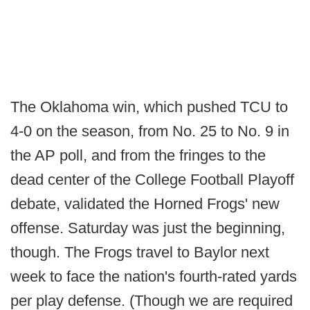
The Oklahoma win, which pushed TCU to
4-0 on the season, from No. 25 to No. 9 in
the AP poll, and from the fringes to the
dead center of the College Football Playoff
debate, validated the Horned Frogs' new
offense. Saturday was just the beginning,
though. The Frogs travel to Baylor next
week to face the nation's fourth-rated yards
per play defense. (Though we are required