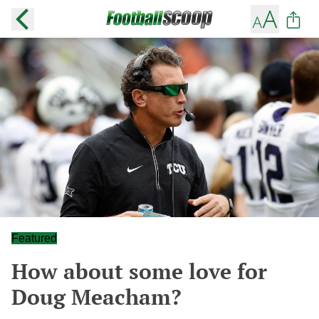
Featured
How about some love for
Doug Meacham?