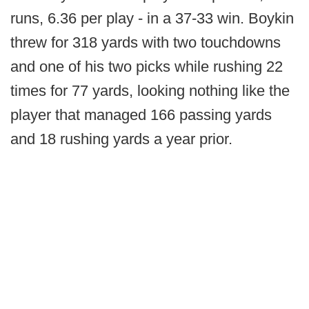
runs, 6.36 per play - in a 37-33 win. Boykin
threw for 318 yards with two touchdowns
and one of his two picks while rushing 22
times for 77 yards, looking nothing like the
player that managed 166 passing yards
and 18 rushing yards a year prior.