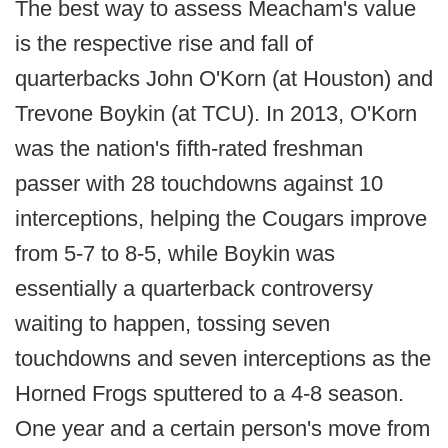
The best way to assess Meacham's value
is the respective rise and fall of
quarterbacks John O'Korn (at Houston) and
Trevone Boykin (at TCU). In 2013, O'Korn
was the nation's fifth-rated freshman
passer with 28 touchdowns against 10
interceptions, helping the Cougars improve
from 5-7 to 8-5, while Boykin was
essentially a quarterback controversy
waiting to happen, tossing seven
touchdowns and seven interceptions as the
Horned Frogs sputtered to a 4-8 season.
One year and a certain person's move from