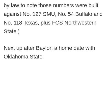
by law to note those numbers were built
against No. 127 SMU, No. 54 Buffalo and
No. 118 Texas, plus FCS Northwestern
State.)
Next up after Baylor: a home date with
Oklahoma State.