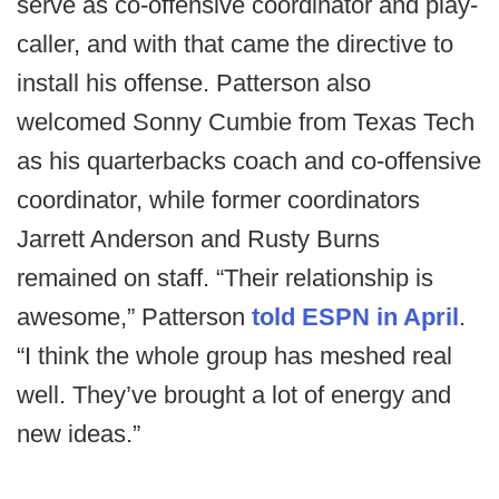
serve as co-offensive coordinator and play-
caller, and with that came the directive to
install his offense. Patterson also
welcomed Sonny Cumbie from Texas Tech
as his quarterbacks coach and co-offensive
coordinator, while former coordinators
Jarrett Anderson and Rusty Burns
remained on staff. “Their relationship is
awesome,” Patterson
told ESPN in April
.
“I think the whole group has meshed real
well. They’ve brought a lot of energy and
new ideas.”