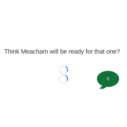
Think Meacham will be ready for that one?
Loading...
0
Loading...