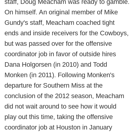
staff, Doug Meacham was ready to gamble.
On himself. An original member of Mike
Gundy's staff, Meacham coached tight
ends and inside receivers for the Cowboys,
but was passed over for the offensive
coordinator job in favor of outside hires
Dana Holgorsen (in 2010) and Todd
Monken (in 2011). Following Monken's
departure for Southern Miss at the
conclusion of the 2012 season, Meacham
did not wait around to see how it would
play out this time, taking the offensive
coordinator job at Houston in January