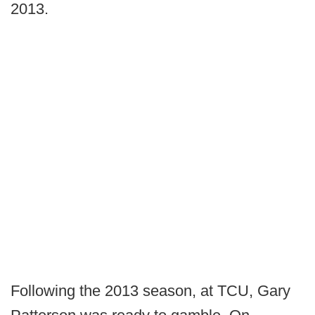
2013.
Following the 2013 season, at TCU, Gary