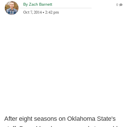
By
Zach Barnett
0
Oct 7, 2014
•
2:42 pm
After eight seasons on Oklahoma State's