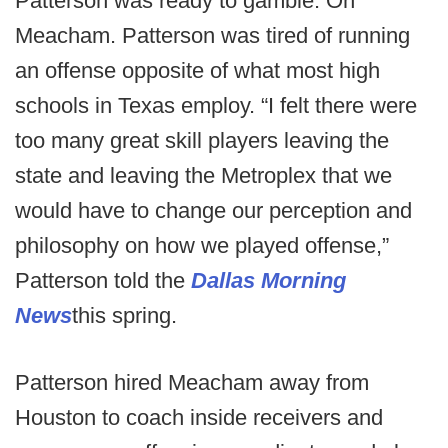
Patterson was ready to gamble. On
Meacham. Patterson was tired of running
an offense opposite of what most high
schools in Texas employ. “I felt there were
too many great skill players leaving the
state and leaving the Metroplex that we
would have to change our perception and
philosophy on how we played offense,”
Patterson told the
Dallas Morning
News
this spring.
Patterson hired Meacham away from
Houston to coach inside receivers and