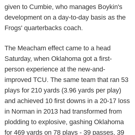
given to Cumbie, who manages Boykin's
development on a day-to-day basis as the
Frogs' quarterbacks coach.
The Meacham effect came to a head
Saturday, when Oklahoma got a first-
person experience at the new-and-
improved TCU. The same team that ran 53
plays for 210 yards (3.96 yards per play)
and achieved 10 first downs in a 20-17 loss
in Norman in 2013 had transformed from
plodding to explosive, gashing Oklahoma
for 469 yards on 78 plays - 39 passes, 39