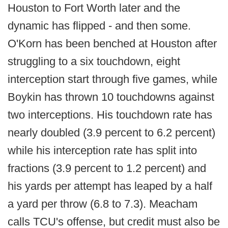
Houston to Fort Worth later and the
dynamic has flipped - and then some.
O'Korn has been benched at Houston after
struggling to a six touchdown, eight
interception start through five games, while
Boykin has thrown 10 touchdowns against
two interceptions. His touchdown rate has
nearly doubled (3.9 percent to 6.2 percent)
while his interception rate has split into
fractions (3.9 percent to 1.2 percent) and
his yards per attempt has leaped by a half
a yard per throw (6.8 to 7.3). Meacham
calls TCU's offense, but credit must also be