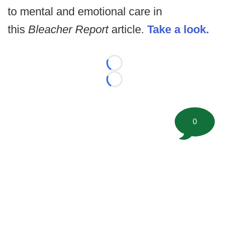
to mental and emotional care in
this
Bleacher Report
article.
Take a look.
Loading...
Loading...
0
©
2026 FootballScoop, the premier source for coaching