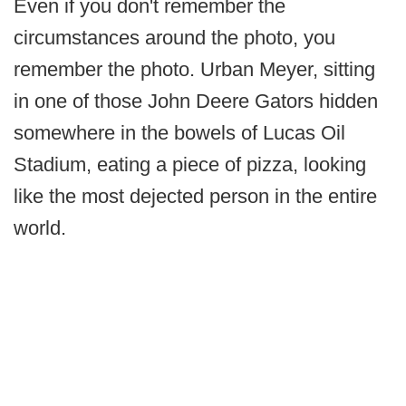
Even if you don't remember the
circumstances around the photo, you
remember the photo. Urban Meyer, sitting
in one of those John Deere Gators hidden
somewhere in the bowels of Lucas Oil
Stadium, eating a piece of pizza, looking
like the most dejected person in the entire
world.