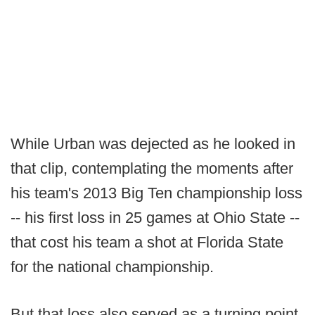
While Urban was dejected as he looked in
that clip, contemplating the moments after
his team's 2013 Big Ten championship loss
-- his first loss in 25 games at Ohio State --
that cost his team a shot at Florida State
for the national championship.
But that loss also served as a turning point