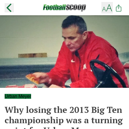
Urban Meyer
Why losing the 2013 Big Ten
championship was a turning