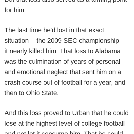
for him.
The last time he'd lost in that exact
situation -- the 2009 SEC championship --
it nearly killed him. That loss to Alabama
was the culmination of years of personal
and emotional neglect that sent him on a
crash course out of football for a year, and
then to Ohio State.
And this loss proved to Urban that he could
lose at the highest level of college football
and not let it consume him. That he could