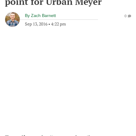
point for Urban Meyer
By
Zach Barnett
0
Sep 13, 2016
•
4:22 pm