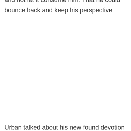
bounce back and keep his perspective.
Urban talked about his new found devotion