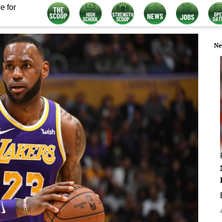
e for
Ne