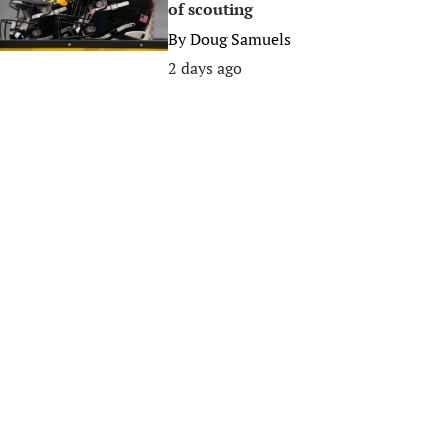
of scouting
By
Doug Samuels
2 days ago