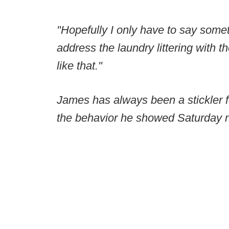
"Hopefully I only have to say some
address the laundry littering with 
like that."
James has always been a stickler f
the behavior he showed Saturday ni