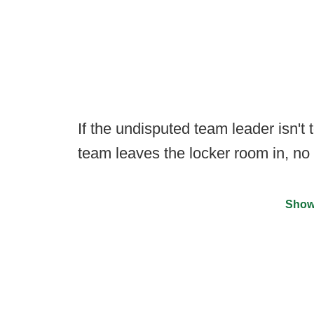
If the undisputed team leader isn't
team leaves the locker room in, no 
Show