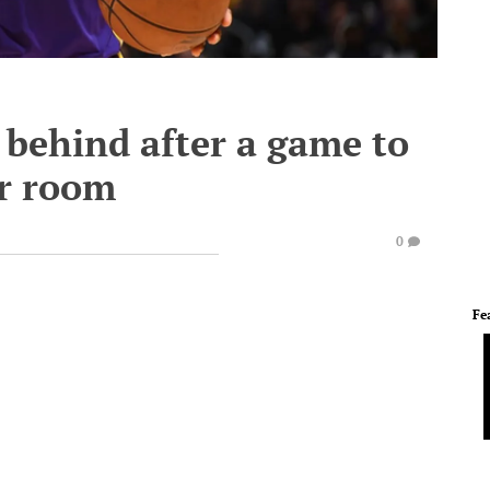
 behind after a game to
er room
0
Fe