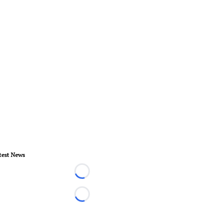
test News
Loading...
Loading...