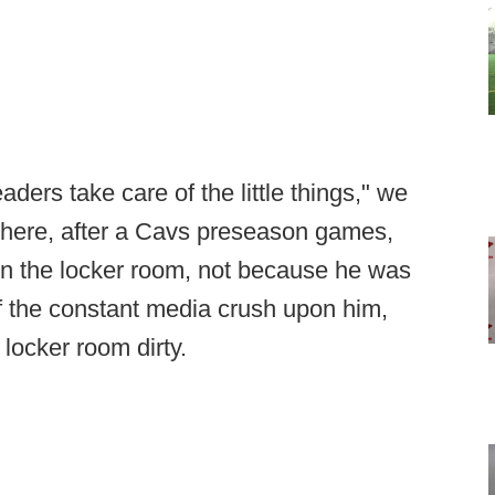
eaders take care of the little things," we
where, after a Cavs preseason games,
in the locker room, not because he was
of the constant media crush upon him,
locker room dirty.