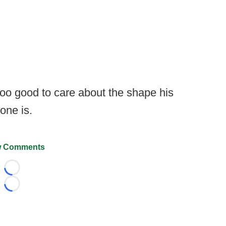
 too good to care about the shape his
one is.
 Comments
Loading...
Loading...