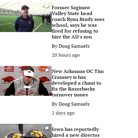
Former Saginaw
0
Valley State head
coach Ryan Brady sues
school, says he was
fired for refusing to
hire the AD's son
By
Doug Samuels
20 hours ago
New Arkansas OC Tim
0
Cramsey is has
developed a chant to
fix the Razorbacks
turnover issues
By
Doug Samuels
2 days ago
Iowa has reportedly
0
hired a new director