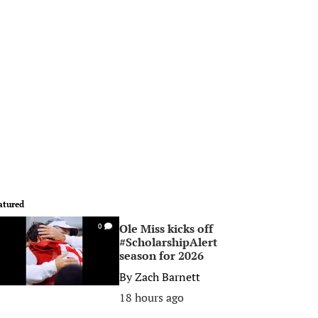
atured
Ole Miss kicks off
0
#ScholarshipAlert
season for 2026
By
Zach Barnett
18 hours ago