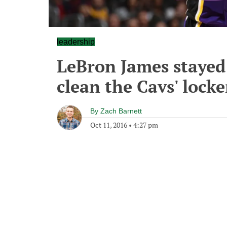
leadership
LeBron James stayed
clean the Cavs' lock
By
Zach Barnett
Oct 11, 2016
•
4:27 pm