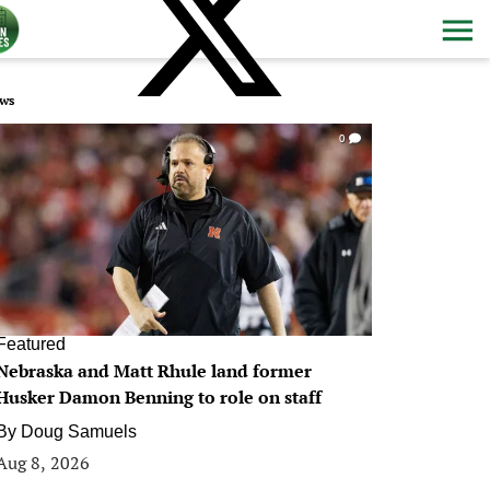
ws
0
Featured
Nebraska and Matt Rhule land former
Husker Damon Benning to role on staff
By
Doug Samuels
Aug 8, 2026