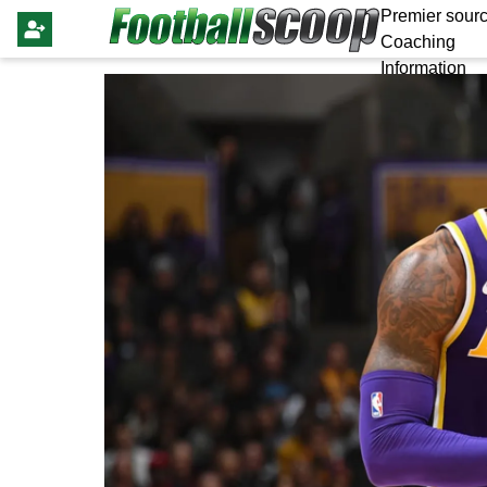
Premier sourc
Coaching
Information