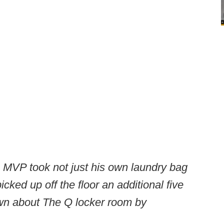
 MVP took not just his own laundry bag
icked up off the floor an additional five
ewn about The Q locker room by