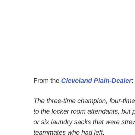
From the
Cleveland Plain-Dealer
:
The three-time champion, four-time
to the locker room attendants, but p
or six laundry sacks that were str
teammates who had left.