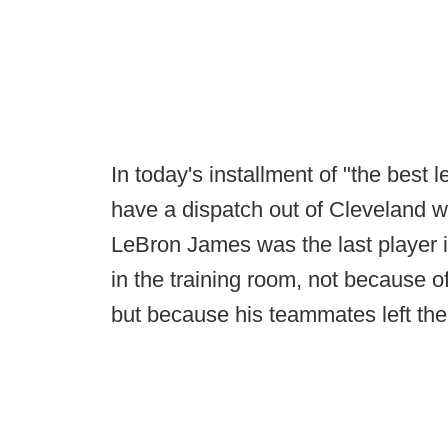
In today's installment of "the best l
have a dispatch out of Cleveland 
LeBron James was the last player 
in the training room, not because 
but because his teammates left the 