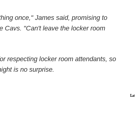
thing once," James said, promising to
the Cavs. "Can't leave the locker room
or respecting locker room attendants, so
ght is no surprise.
La