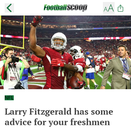
NFL
Larry Fitzgerald has some
advice for your freshmen