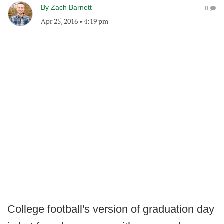
By
Zach Barnett
0
Apr 25, 2016
•
4:19 pm
College football's version of graduation day