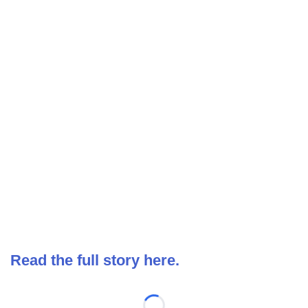
Read the full story here.