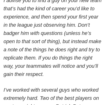
I advise you to find a guy on your new team
that’s had the kind of career you’d like to
experience, and then spend your first year
in the league just observing him. Don’t
badger him with questions (unless he’s
open to that sort of thing), but instead make
a note of the things he does right and try to
replicate them. If you do things the right
way, your teammates will notice and you’ll
gain their respect.
I’ve worked with several guys who worked
extremely hard. Two of the best players on