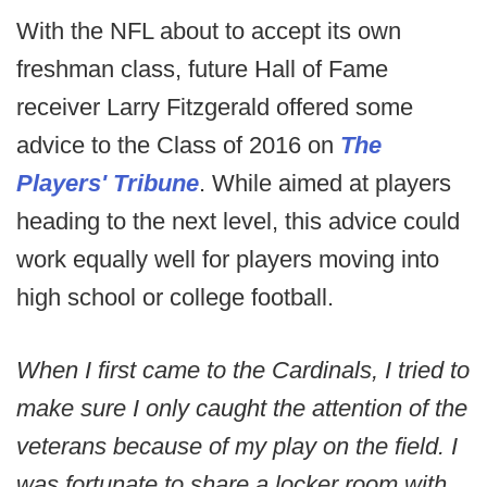
With the NFL about to accept its own
freshman class, future Hall of Fame
receiver Larry Fitzgerald offered some
advice to the Class of 2016 on
The
Players' Tribune
. While aimed at players
heading to the next level, this advice could
work equally well for players moving into
high school or college football.
When I first came to the Cardinals, I tried to
make sure I only caught the attention of the
veterans because of my play on the field. I
was fortunate to share a locker room with