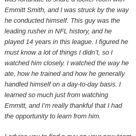
Emmitt Smith, and I was struck by the way
he conducted himself. This guy was the
leading rusher in NFL history, and he
played 14
years
in this league. I figured he
must know a lot of things I didn’t, so I
watched him closely. I watched the way he
ate, how he trained and how he generally
handled himself on a day-to-day basis. I
learned so much just from watching
Emmitt, and I’m really thankful that I had
the opportunity to learn from him.