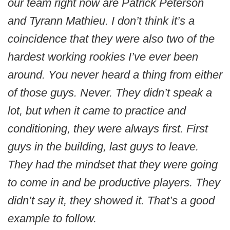
our team right now are Patrick Peterson
and Tyrann Mathieu. I don’t think it’s a
coincidence that they were also two of the
hardest working rookies I’ve ever been
around. You never heard a thing from either
of those guys. Never. They didn’t speak a
lot, but when it came to practice and
conditioning, they were always first. First
guys in the building, last guys to leave.
They had the mindset that they were going
to come in and be productive players. They
didn’t say it, they showed it. That’s a good
example to follow.