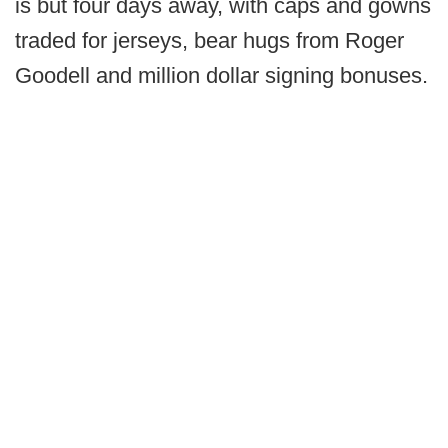
is but four days away, with caps and gowns
traded for jerseys, bear hugs from Roger
Goodell and million dollar signing bonuses.