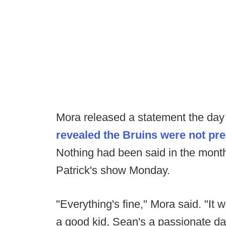
Mora released a statement the day o
revealed the Bruins were not pr
Nothing had been said in the mont
Patrick's show Monday.
"Everything's fine," Mora said. "It 
a good kid, Sean's a passionate d