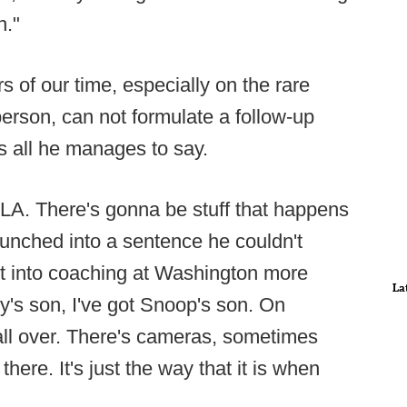
n."
rs of our time, especially on the rare
erson, can not formulate a follow-up
is all he manages to say.
n LA. There's gonna be stuff that happens
aunched into a sentence he couldn't
t into coaching at Washington more
La
dy's son, I've got Snoop's son. On
all over. There's cameras, sometimes
here. It's just the way that it is when