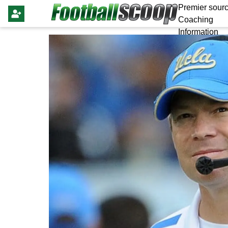
Premier sourc
Coaching
Information