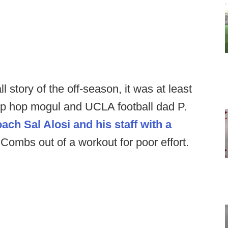
ll story of the off-season, it was at least
ip hop mogul and UCLA football dad P.
ach Sal Alosi and his staff with a
 Combs out of a workout for poor effort.