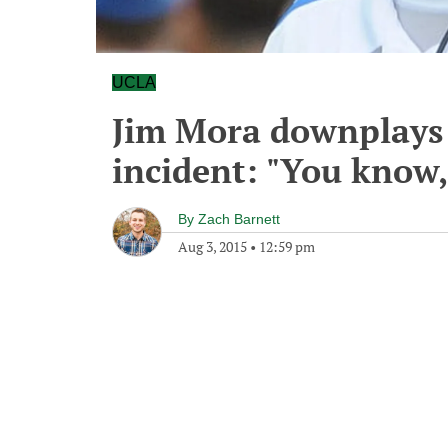
UCLA
Jim Mora downplays P
incident: "You know,
By
Zach Barnett
Aug 3, 2015
•
12:59 pm