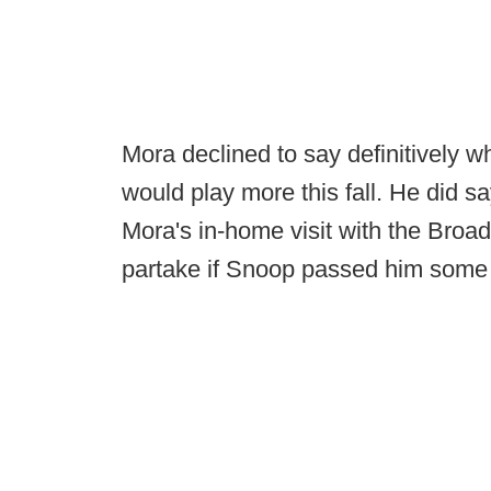
Mora declined to say definitively 
would play more this fall. He did 
Mora's in-home visit with the Broa
partake if Snoop passed him some o