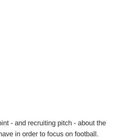
int - and recruiting pitch - about the
ave in order to focus on football.