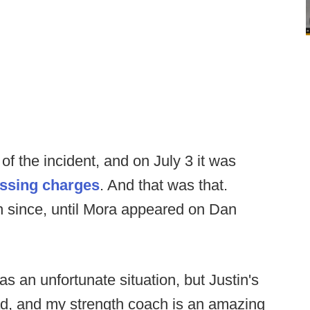
f the incident, and on July 3 it was
essing charges
. And that was that.
h since, until Mora appeared on Dan
was an unfortunate situation, but Justin's
ad, and my strength coach is an amazing