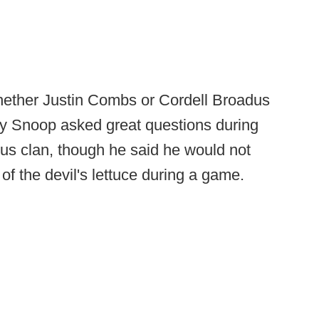
whether Justin Combs or Cordell Broadus
say Snoop asked great questions during
dus clan, though he said he would not
f the devil's lettuce during a game.