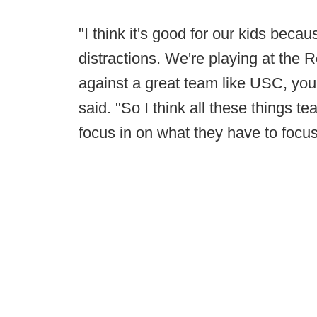
"I think it's good for our kids beca
distractions. We're playing at the 
against a great team like USC, you
said. "So I think all these things 
focus in on what they have to focus