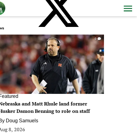
ws
0
Featured
Nebraska and Matt Rhule land former
Husker Damon Benning to role on staff
By
Doug Samuels
Aug 8, 2026