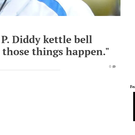
. Diddy kettle bell
 those things happen."
0
Fe