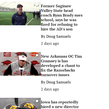
Former Saginaw
0
Valley State head
coach Ryan Brady sues
school, says he was
fired for refusing to
hire the AD's son
By
Doug Samuels
2 days ago
New Arkansas OC Tim
0
Cramsey is has
developed a chant to
fix the Razorbacks
turnover issues
By
Doug Samuels
2 days ago
Iowa has reportedly
0
hired a new director