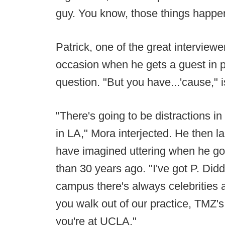
guy. You know, those things happe
Patrick, one of the great interviewe
occasion when he gets a guest in p
question. "But you have...'cause," 
"There's going to be distractions i
in LA," Mora interjected. He then l
have imagined uttering when he go
than 30 years ago. "I've got P. Did
campus there's always celebrities 
you walk out of our practice, TMZ's t
you're at UCLA."