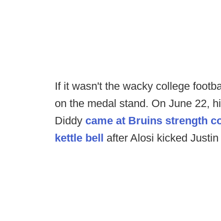
If it wasn't the wacky college footba
on the medal stand. On June 22, h
Diddy
came at Bruins strength co
kettle bell
after Alosi kicked Justin