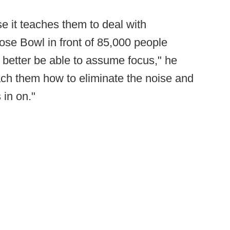
use it teaches them to deal with
Rose Bowl in front of 85,000 people
 better be able to assume focus," he
teach them how to eliminate the noise and
 in on."