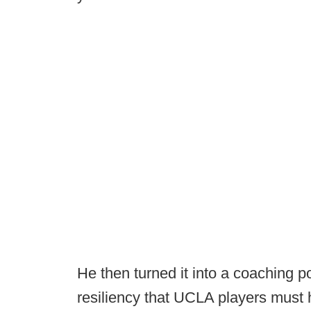
He then turned it into a coaching po
resiliency that UCLA players must h