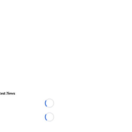
test News
Loading...
Loading...