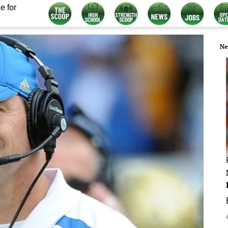
e for
Ne