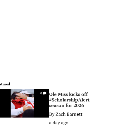
atured
Ole Miss kicks off
0
#ScholarshipAlert
season for 2026
By
Zach Barnett
a day ago