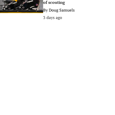
of scouting
By
Doug Samuels
3 days ago