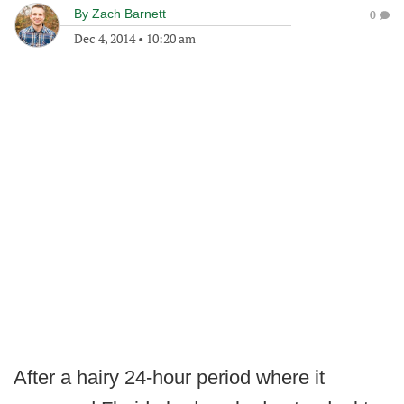
By
Zach Barnett
0
Dec 4, 2014
•
10:20 am
After a hairy 24-hour period where it