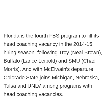
Florida is the fourth FBS program to fill its
head coaching vacancy in the 2014-15
hiring season, following Troy (Neal Brown),
Buffalo (Lance Leipold) and SMU (Chad
Morris). And with McElwain's departure,
Colorado State joins Michigan, Nebraska,
Tulsa and UNLV among programs with
head coaching vacancies.