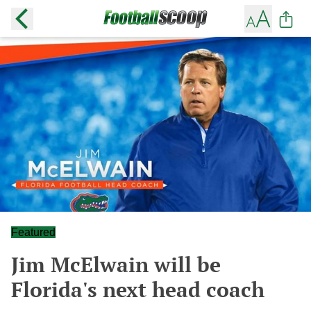
Featured
Jim McElwain will be
Florida's next head coach