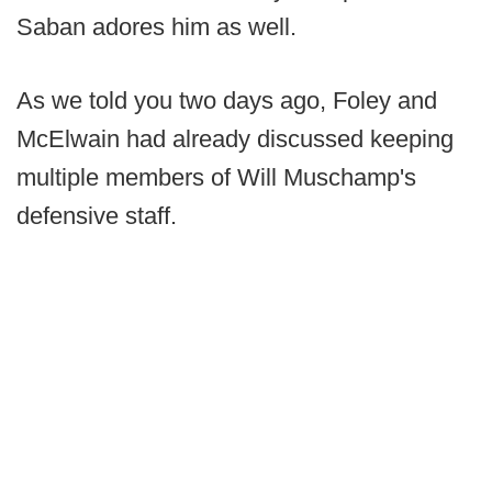
Saban adores him as well.
As we told you two days ago, Foley and
McElwain had already discussed keeping
multiple members of Will Muschamp's
defensive staff.