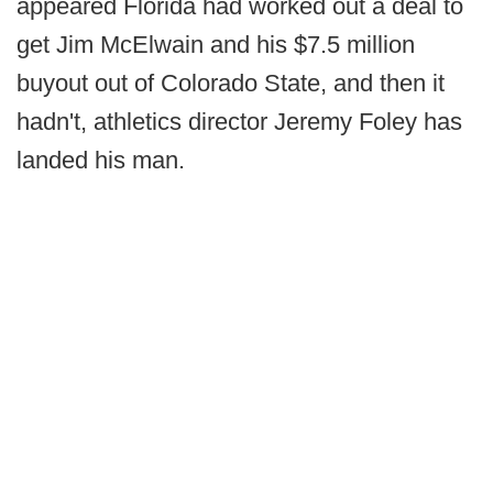
appeared Florida had worked out a deal to
get Jim McElwain and his $7.5 million
buyout out of Colorado State, and then it
hadn't, athletics director Jeremy Foley has
landed his man.