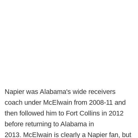
Napier was Alabama's wide receivers
coach under McElwain from 2008-11 and
then followed him to Fort Collins in 2012
before returning to Alabama in
2013. McElwain is clearly a Napier fan, but