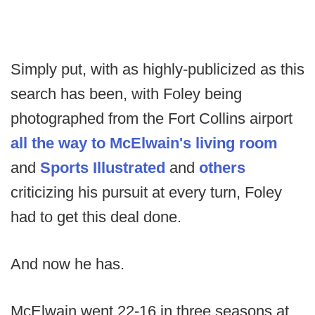
Simply put, with as highly-publicized as this
search has been, with Foley being
photographed from the Fort Collins airport
all the way to McElwain's living room
and
Sports Illustrated
and
others
criticizing his pursuit at every turn, Foley
had to get this deal done.
And now he has.
McElwain went 22-16 in three seasons at