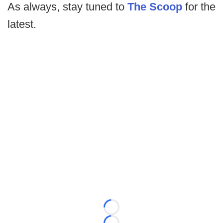
As always, stay tuned to
The Scoop
for the
latest.
Loading...