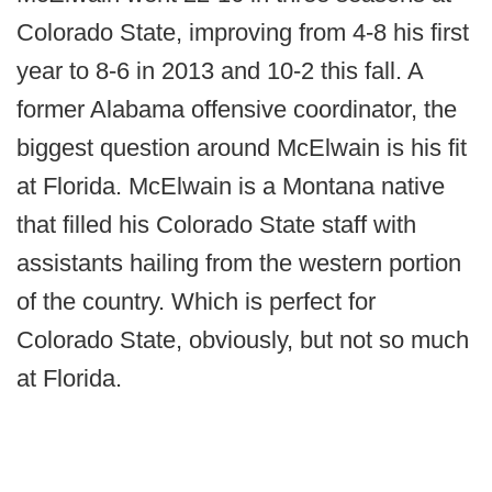
Colorado State, improving from 4-8 his first
year to 8-6 in 2013 and 10-2 this fall. A
former Alabama offensive coordinator, the
biggest question around McElwain is his fit
at Florida. McElwain is a Montana native
that filled his Colorado State staff with
assistants hailing from the western portion
of the country. Which is perfect for
Colorado State, obviously, but not so much
at Florida.