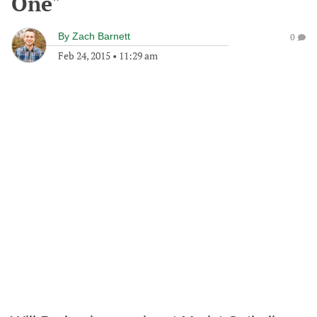
One"
By
Zach Barnett
0
Feb 24, 2015
•
11:29 am