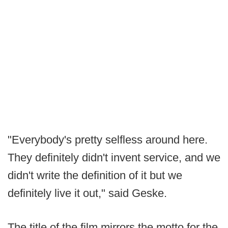
"Everybody's pretty selfless around here.
They definitely didn't invent service, and we
didn't write the definition of it but we
definitely live it out," said Geske.
The title of the film mirrors the motto for the