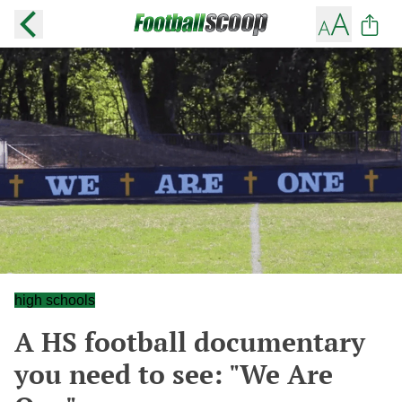
high schools
A HS football documentary
you need to see: "We Are