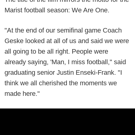
Marist football season: We Are One.
"At the end of our semifinal game Coach
Geske looked at all of us and said we were
all going to be all right. People were
already saying, 'Man, I miss football," said
graduating senior Justin Enseki-Frank. "I
think we all cherished the moments we
made here."