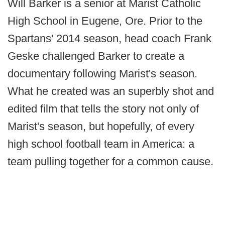
Will Barker is a senior at Marist Catholic
High School in Eugene, Ore. Prior to the
Spartans' 2014 season, head coach Frank
Geske challenged Barker to create a
documentary following Marist's season.
What he created was an superbly shot and
edited film that tells the story not only of
Marist's season, but hopefully, of every
high school football team in America: a
team pulling together for a common cause.