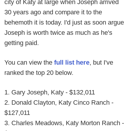
city of Katy at large when Joseph arrived
30 years ago and compare it to the
behemoth it is today. I'd just as soon argue
Joseph is worth twice as much as he's
getting paid.
You can view the
full list here
, but I've
ranked the top 20 below.
1. Gary Joseph, Katy - $132,011
2. Donald Clayton, Katy Cinco Ranch -
$127,011
3. Charles Meadows, Katy Morton Ranch -