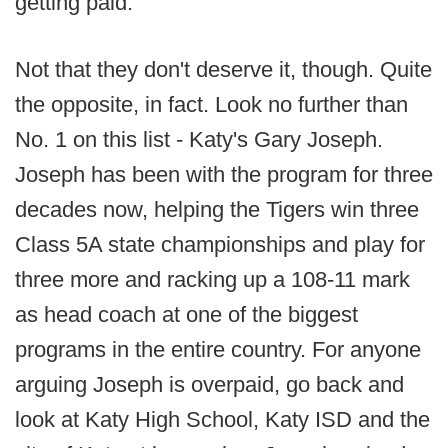
getting paid.
Not that they don't deserve it, though. Quite
the opposite, in fact. Look no further than
No. 1 on this list - Katy's Gary Joseph.
Joseph has been with the program for three
decades now, helping the Tigers win three
Class 5A state championships and play for
three more and racking up a 108-11 mark
as head coach at one of the biggest
programs in the entire country. For anyone
arguing Joseph is overpaid, go back and
look at Katy High School, Katy ISD and the