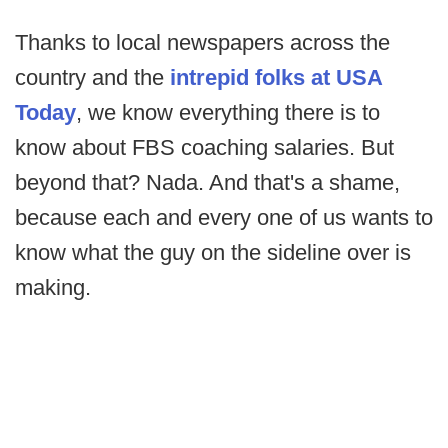
Thanks to local newspapers across the
country and the
intrepid folks at USA
Today
, we know everything there is to
know about FBS coaching salaries. But
beyond that? Nada. And that's a shame,
because each and every one of us wants to
know what the guy on the sideline over is
making.