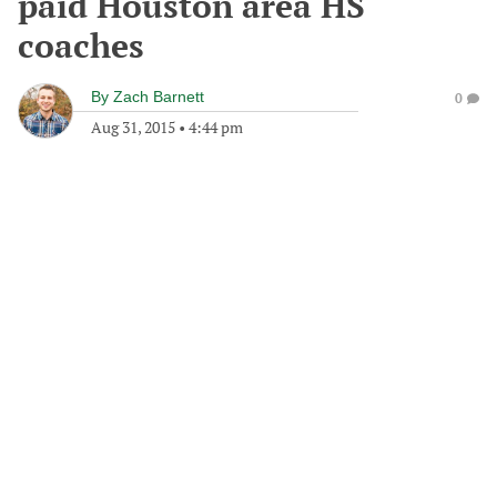
paid Houston area HS
coaches
By
Zach Barnett
0
Aug 31, 2015
•
4:44 pm