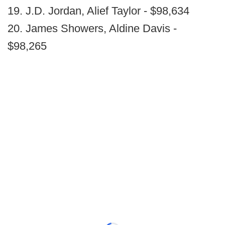
19. J.D. Jordan, Alief Taylor - $98,634
20. James Showers, Aldine Davis -
$98,265