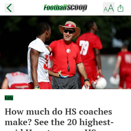
katy
How much do HS coaches
make? See the 20 highest-