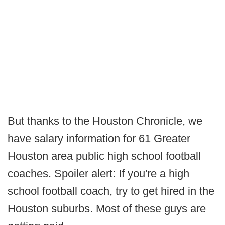
But thanks to the Houston Chronicle, we
have salary information for 61 Greater
Houston area public high school football
coaches. Spoiler alert: If you're a high
school football coach, try to get hired in the
Houston suburbs. Most of these guys are