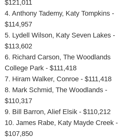
$121,011
4. Anthony Tademy, Katy Tompkins -
$114,957
5. Lydell Wilson, Katy Seven Lakes -
$113,602
6. Richard Carson, The Woodlands
College Park - $111,418
7. Hiram Walker, Conroe - $111,418
8. Mark Schmid, The Woodlands -
$110,317
9. Bill Barron, Alief Elsik - $110,212
10. James Rabe, Katy Mayde Creek -
$107,850