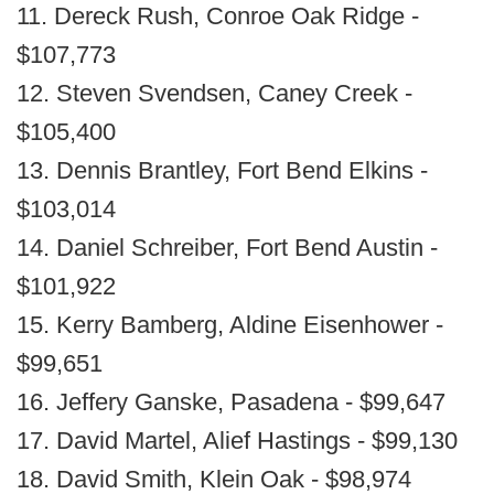
11. Dereck Rush, Conroe Oak Ridge -
$107,773
12. Steven Svendsen, Caney Creek -
$105,400
13. Dennis Brantley, Fort Bend Elkins -
$103,014
14. Daniel Schreiber, Fort Bend Austin -
$101,922
15. Kerry Bamberg, Aldine Eisenhower -
$99,651
16. Jeffery Ganske, Pasadena - $99,647
17. David Martel, Alief Hastings - $99,130
18. David Smith, Klein Oak - $98,974