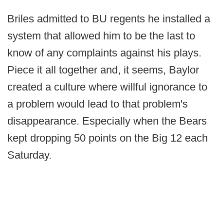
Briles admitted to BU regents he installed a
system that allowed him to be the last to
know of any complaints against his plays.
Piece it all together and, it seems, Baylor
created a culture where willful ignorance to
a problem would lead to that problem's
disappearance. Especially when the Bears
kept dropping 50 points on the Big 12 each
Saturday.