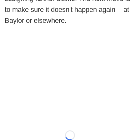
to make sure it doesn't happen again -- at
Baylor or elsewhere.
Loading...