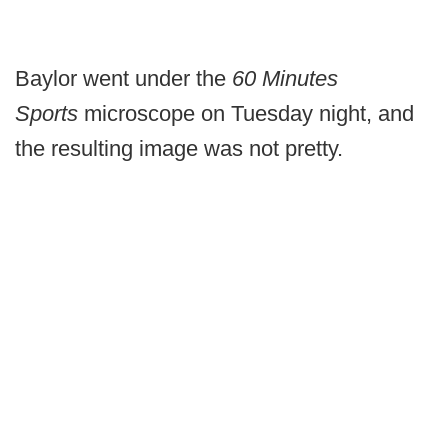
Baylor went under the
60 Minutes
Sports
microscope on Tuesday night, and
the resulting image was not pretty.