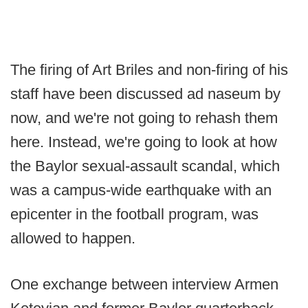
The firing of Art Briles and non-firing of his
staff have been discussed ad naseum by
now, and we're not going to rehash them
here. Instead, we're going to look at how
the Baylor sexual-assault scandal, which
was a campus-wide earthquake with an
epicenter in the football program, was
allowed to happen.
One exchange between interview Armen