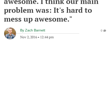
awesome. I think our main
problem was: It's hard to
mess up awesome."
By
Zach Barnett
0
Nov 2, 2016
•
12:44 pm