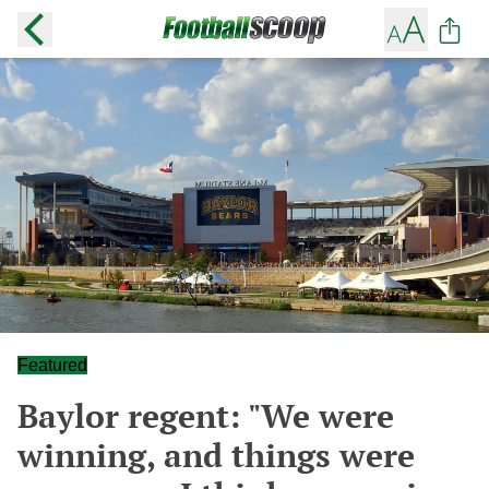
Featured
Baylor regent: "We were
winning, and things were