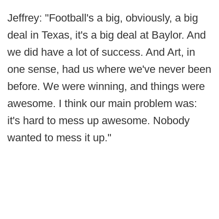
Jeffrey: "Football's a big, obviously, a big
deal in Texas, it's a big deal at Baylor. And
we did have a lot of success. And Art, in
one sense, had us where we've never been
before. We were winning, and things were
awesome. I think our main problem was:
it's hard to mess up awesome. Nobody
wanted to mess it up."