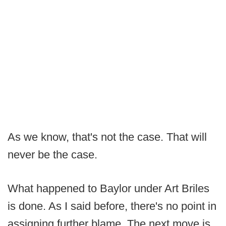
As we know, that's not the case. That will
never be the case.
What happened to Baylor under Art Briles
is done. As I said before, there's no point in
assigning further blame. The next move is