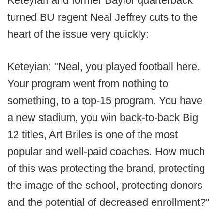
Keteyian and former Baylor quarterback
turned BU regent Neal Jeffrey cuts to the
heart of the issue very quickly:
Keteyian: "Neal, you played football here.
Your program went from nothing to
something, to a top-15 program. You have
a new stadium, you win back-to-back Big
12 titles, Art Briles is one of the most
popular and well-paid coaches. How much
of this was protecting the brand, protecting
the image of the school, protecting donors
and the potential of decreased enrollment?"