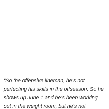
“So the offensive lineman, he’s not
perfecting his skills in the offseason. So he
shows up June 1 and he’s been working
out in the weight room, but he’s not