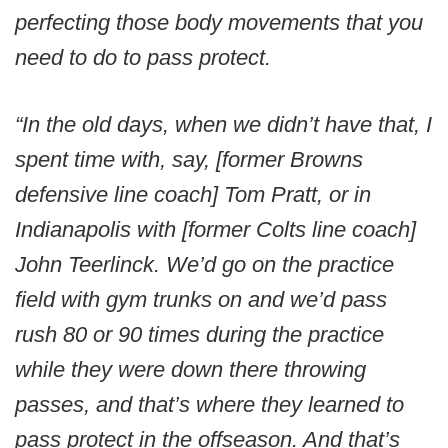
perfecting those body movements that you
need to do to pass protect.
“In the old days, when we didn’t have that, I
spent time with, say, [former Browns
defensive line coach] Tom Pratt, or in
Indianapolis with [former Colts line coach]
John Teerlinck. We’d go on the practice
field with gym trunks on and we’d pass
rush 80 or 90 times during the practice
while they were down there throwing
passes, and that’s where they learned to
pass protect in the offseason. And that’s