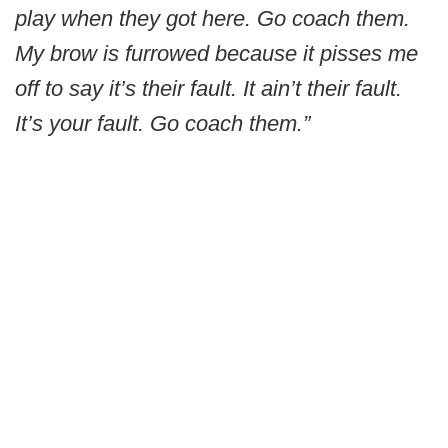
play when they got here. Go coach them.
My brow is furrowed because it pisses me
off to say it’s their fault. It ain’t their fault.
It’s your fault. Go coach them.”