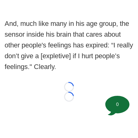
And, much like many in his age group, the
sensor inside his brain that cares about
other people's feelings has expired: “I really
don’t give a [expletive] if I hurt people’s
feelings." Clearly.
Loading...
Loading...
0