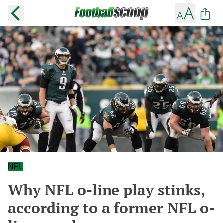
NFL
Why NFL o-line play stinks,
according to a former NFL o-