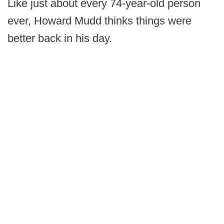
Like just about every 74-year-old person
ever, Howard Mudd thinks things were
better back in his day.