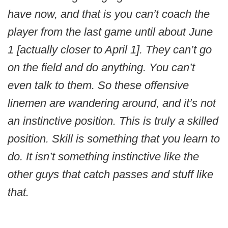
have now, and that is you can’t coach the
player from the last game until about June
1 [actually closer to April 1]. They can’t go
on the field and do anything. You can’t
even talk to them. So these offensive
linemen are wandering around, and it’s not
an instinctive position. This is truly a skilled
position. Skill is something that you learn to
do. It isn’t something instinctive like the
other guys that catch passes and stuff like
that.