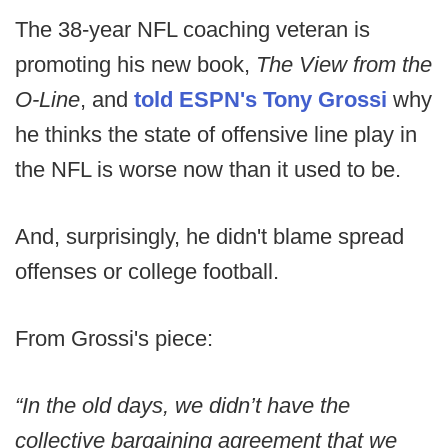
The 38-year NFL coaching veteran is
promoting his new book,
The View from the
O-Line
, and
told ESPN's Tony Grossi
why
he thinks the state of offensive line play in
the NFL is worse now than it used to be.
And, surprisingly, he didn't blame spread
offenses or college football.
From Grossi's piece:
“In the old days, we didn’t have the
collective bargaining agreement that we