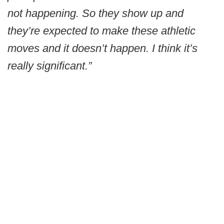
not happening. So they show up and
they’re expected to make these athletic
moves and it doesn’t happen. I think it’s
really significant.”