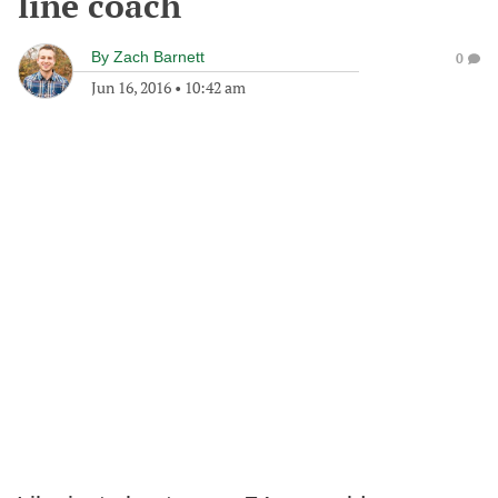
line coach
By
Zach Barnett
0
Jun 16, 2016
•
10:42 am