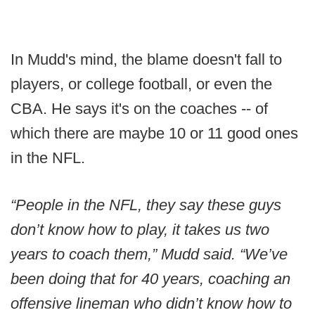
In Mudd's mind, the blame doesn't fall to
players, or college football, or even the
CBA. He says it's on the coaches -- of
which there are maybe 10 or 11 good ones
in the NFL.
“People in the NFL, they say these guys
don’t know how to play, it takes us two
years to coach them,” Mudd said. “We’ve
been doing that for 40 years, coaching an
offensive lineman who didn’t know how to