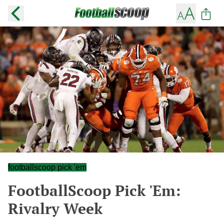
footballscoop pick 'em
FootballScoop Pick 'Em:
Rivalry Week