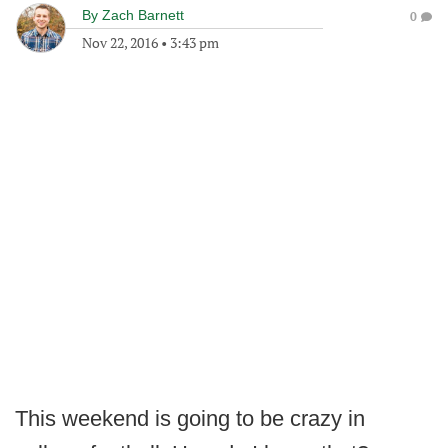
By
Zach Barnett
0
Nov 22, 2016
•
3:43 pm
This weekend is going to be crazy in