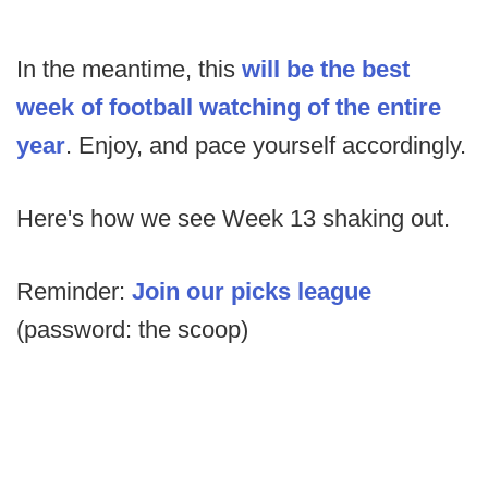
In the meantime, this
will be the best
week of football watching of the entire
year
. Enjoy, and pace yourself accordingly.
Here's how we see Week 13 shaking out.
Reminder:
Join our picks league
(password: the scoop)