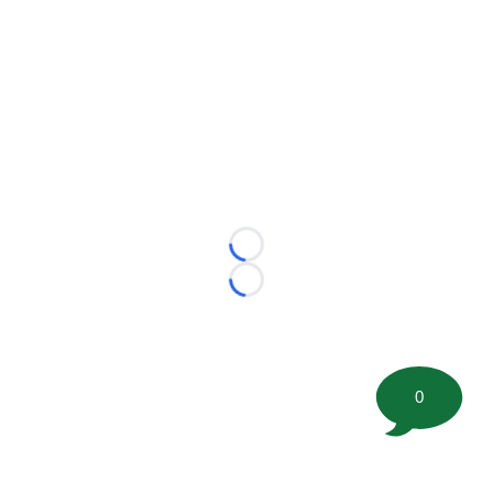
Loading...
Loading...
0