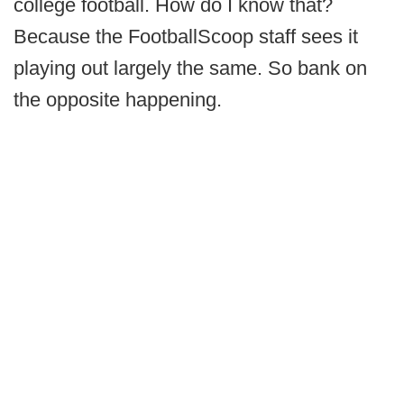
college football. How do I know that?
Because the FootballScoop staff sees it
playing out largely the same. So bank on
the opposite happening.