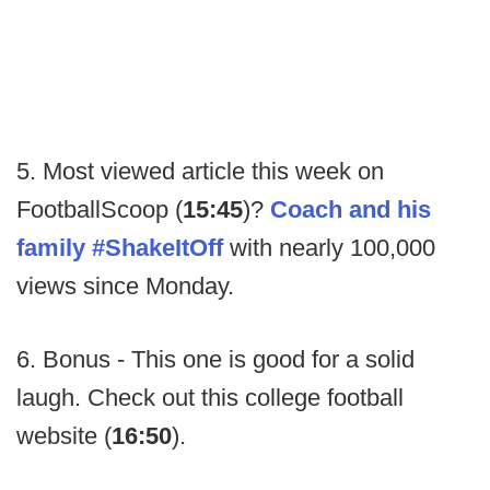
5. Most viewed article this week on
FootballScoop (
15:45
)?
Coach and his
family #ShakeItOff
with nearly 100,000
views since Monday.
6. Bonus - This one is good for a solid
laugh. Check out this college football
website (
16:50
).