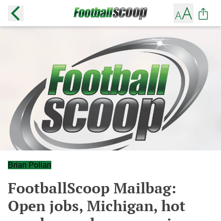
Brian Polian
FootballScoop Mailbag:
Open jobs, Michigan, hot