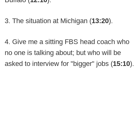
3. The situation at Michigan (
13:20
).
4. Give me a sitting FBS head coach who
no one is talking about; but who will be
asked to interview for "bigger" jobs (
15:10
).