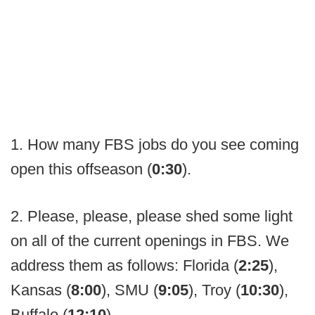
1. How many FBS jobs do you see coming
open this offseason (
0:30
).
2. Please, please, please shed some light
on all of the current openings in FBS. We
address them as follows: Florida (
2:25
),
Kansas (
8:00
), SMU (
9:05
), Troy (
10:30
),
Buffalo (
12:10
).