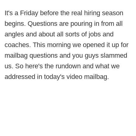
It's a Friday before the real hiring season
begins. Questions are pouring in from all
angles and about all sorts of jobs and
coaches. This morning we opened it up for
mailbag questions and you guys slammed
us. So here's the rundown and what we
addressed in today's video mailbag.