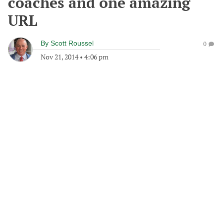
coaches and one amazing
URL
By
Scott Roussel
0
Nov 21, 2014
•
4:06 pm