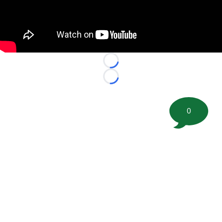
Loading...
Loading...
0
©
2026 FootballScoop, the premier source for coaching