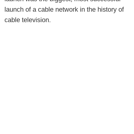
launch of a cable network in the history of
cable television.