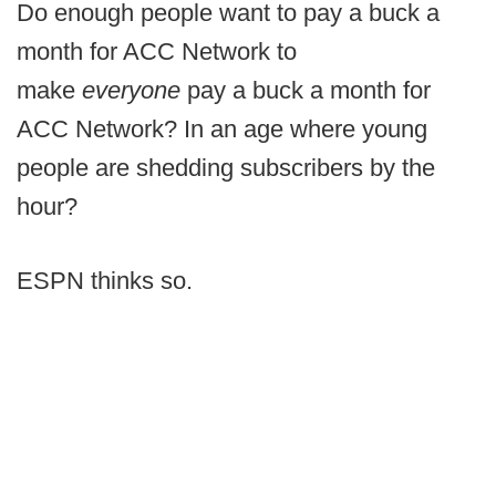
Do enough people want to pay a buck a
month for ACC Network to
make
everyone
pay a buck a month for
ACC Network? In an age where young
people are shedding subscribers by the
hour?
ESPN thinks so.