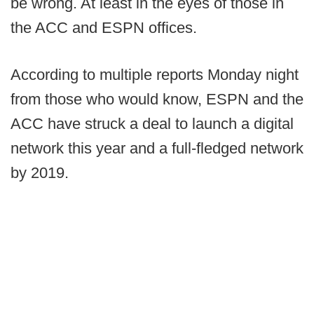
be wrong. At least in the eyes of those in
the ACC and ESPN offices.
According to multiple reports Monday night
from those who would know, ESPN and the
ACC have struck a deal to launch a digital
network this year and a full-fledged network
by 2019.