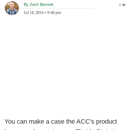
By
Zach Barnett
0
Jul 18, 2016
•
9:48 pm
You can make a case the ACC's product