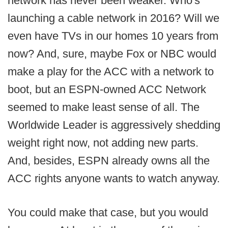
network has never been weaker. Who's
launching a cable network in 2016? Will we
even have TVs in our homes 10 years from
now? And, sure, maybe Fox or NBC would
make a play for the ACC with a network to
boot, but an ESPN-owned ACC Network
seemed to make least sense of all. The
Worldwide Leader is aggressively shedding
weight right now, not adding new parts.
And, besides, ESPN already owns all the
ACC rights anyone wants to watch anyway.
You could make that case, but you would