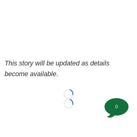
This story will be updated as details
become available
.
Loading...
0
Loading...