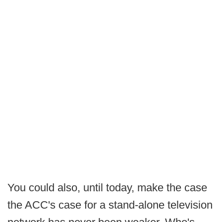
You could also, until today, make the case
the ACC's case for a stand-alone television