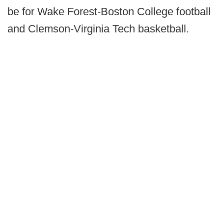
be for Wake Forest-Boston College football
and Clemson-Virginia Tech basketball.