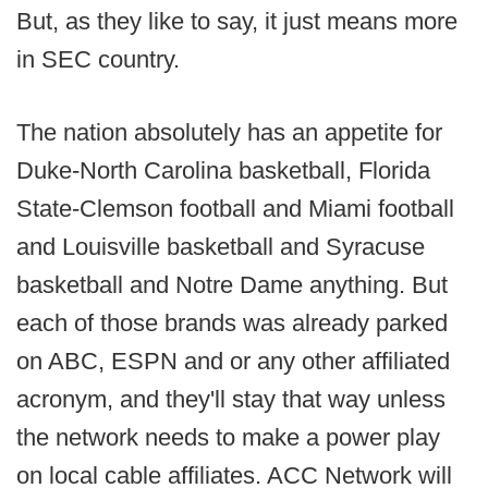
But, as they like to say, it just means more
in SEC country.
The nation absolutely has an appetite for
Duke-North Carolina basketball, Florida
State-Clemson football and Miami football
and Louisville basketball and Syracuse
basketball and Notre Dame anything. But
each of those brands was already parked
on ABC, ESPN and or any other affiliated
acronym, and they'll stay that way unless
the network needs to make a power play
on local cable affiliates. ACC Network will