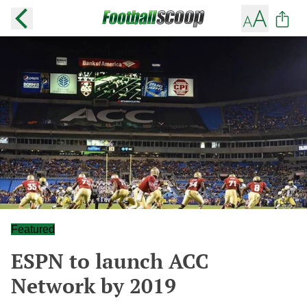
Featured
ESPN to launch ACC
Network by 2019