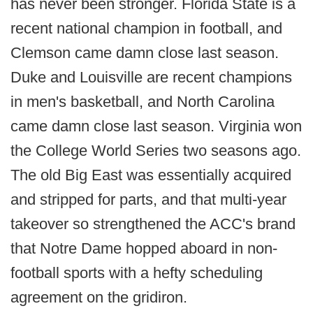
has never been stronger. Florida State is a
recent national champion in football, and
Clemson came damn close last season.
Duke and Louisville are recent champions
in men's basketball, and North Carolina
came damn close last season. Virginia won
the College World Series two seasons ago.
The old Big East was essentially acquired
and stripped for parts, and that multi-year
takeover so strengthened the ACC's brand
that Notre Dame hopped aboard in non-
football sports with a hefty scheduling
agreement on the gridiron.