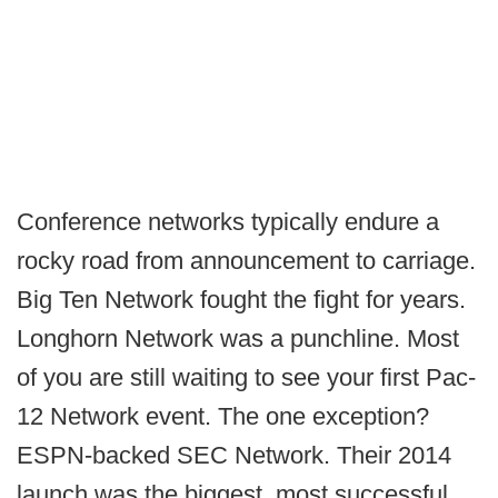
Conference networks typically endure a
rocky road from announcement to carriage.
Big Ten Network fought the fight for years.
Longhorn Network was a punchline. Most
of you are still waiting to see your first Pac-
12 Network event. The one exception?
ESPN-backed SEC Network. Their 2014
launch was the biggest, most successful