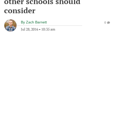
other schools should
consider
By
Zach Barnett
0
Jul 28, 2016
•
10:35 am