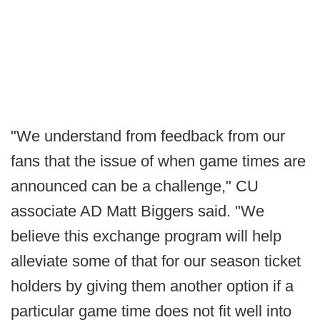
"We understand from feedback from our
fans that the issue of when game times are
announced can be a challenge," CU
associate AD Matt Biggers said. "We
believe this exchange program will help
alleviate some of that for our season ticket
holders by giving them another option if a
particular game time does not fit well into