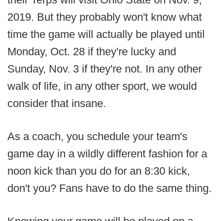
2019. But they probably won't know what
time the game will actually be played until
Monday, Oct. 28 if they're lucky and
Sunday, Nov. 3 if they're not. In any other
walk of life, in any other sport, we would
consider that insane.
As a coach, you schedule your team's
game day in a wildly different fashion for a
noon kick than you do for an 8:30 kick,
don't you? Fans have to do the same thing.