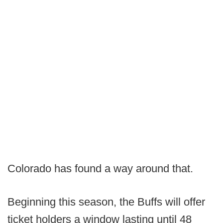
Colorado has found a way around that.
Beginning this season, the Buffs will offer
ticket holders a window lasting until 48