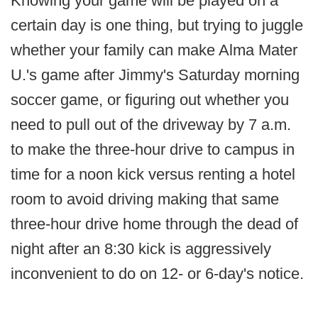
Knowing your game will be played on a
certain day is one thing, but trying to juggle
whether your family can make Alma Mater
U.'s game after Jimmy's Saturday morning
soccer game, or figuring out whether you
need to pull out of the driveway by 7 a.m.
to make the three-hour drive to campus in
time for a noon kick versus renting a hotel
room to avoid driving making that same
three-hour drive home through the dead of
night after an 8:30 kick is aggressively
inconvenient to do on 12- or 6-day's notice.