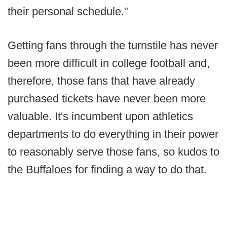
their personal schedule."
Getting fans through the turnstile has never
been more difficult in college football and,
therefore, those fans that have already
purchased tickets have never been more
valuable. It's incumbent upon athletics
departments to do everything in their power
to reasonably serve those fans, so kudos to
the Buffaloes for finding a way to do that.