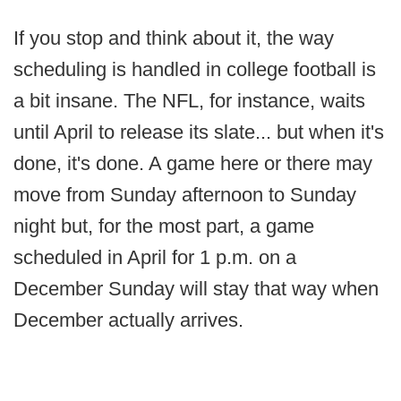
If you stop and think about it, the way
scheduling is handled in college football is
a bit insane. The NFL, for instance, waits
until April to release its slate... but when it's
done, it's done. A game here or there may
move from Sunday afternoon to Sunday
night but, for the most part, a game
scheduled in April for 1 p.m. on a
December Sunday will stay that way when
December actually arrives.