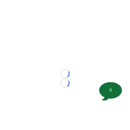
Loading...
Loading...
0