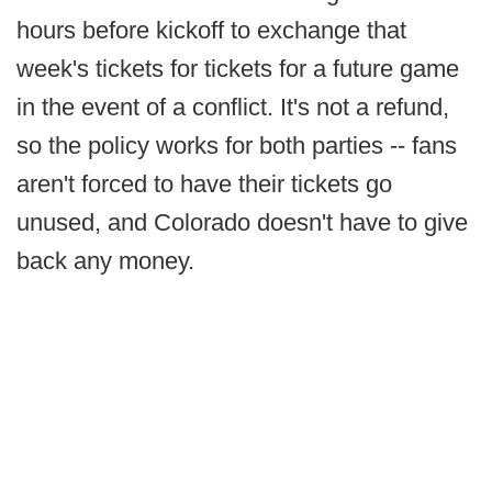
hours before kickoff to exchange that
week's tickets for tickets for a future game
in the event of a conflict. It's not a refund,
so the policy works for both parties -- fans
aren't forced to have their tickets go
unused, and Colorado doesn't have to give
back any money.