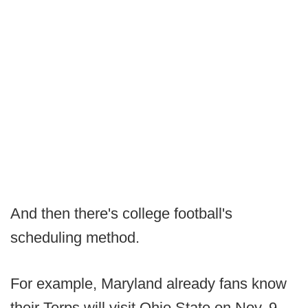
And then there's college football's
scheduling method.
For example, Maryland already fans know
their Terps will visit Ohio State on Nov. 9,