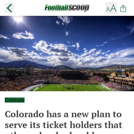
Colorado
Colorado has a new plan to
serve its ticket holders that