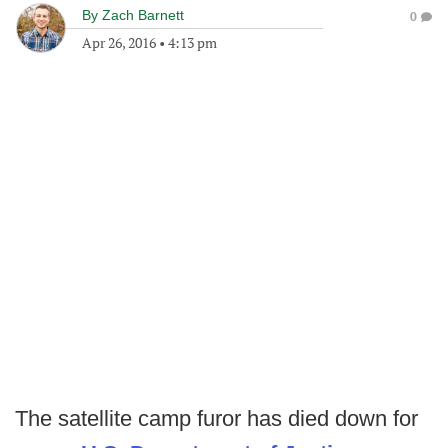
By
Zach Barnett
0
Apr 26, 2016
•
4:13 pm
The satellite camp furor has died down for