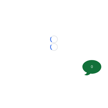
Loading...
Loading...
0