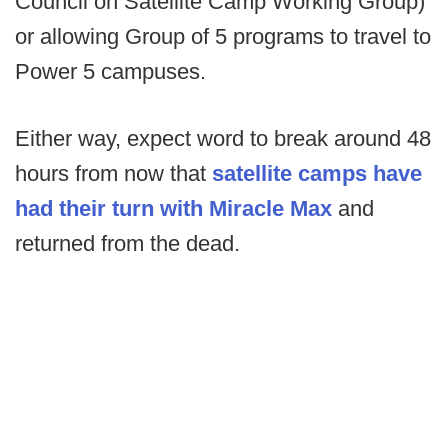
Council on Satellite Camp Working Group)
or allowing Group of 5 programs to travel to
Power 5 campuses.
Either way, expect word to break around 48
hours from now that
satellite camps have
had their turn with Miracle Max
and
returned from the dead.