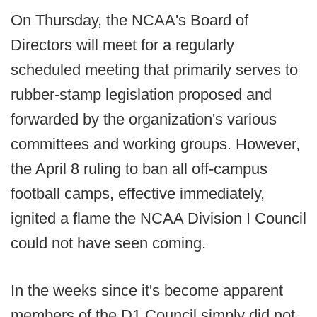
On Thursday, the NCAA's Board of
Directors will meet for a regularly
scheduled meeting that primarily serves to
rubber-stamp legislation proposed and
forwarded by the organization's various
committees and working groups. However,
the April 8 ruling to ban all off-campus
football camps, effective immediately,
ignited a flame the NCAA Division I Council
could not have seen coming.
In the weeks since it's become apparent
members of the D1 Council simply did not