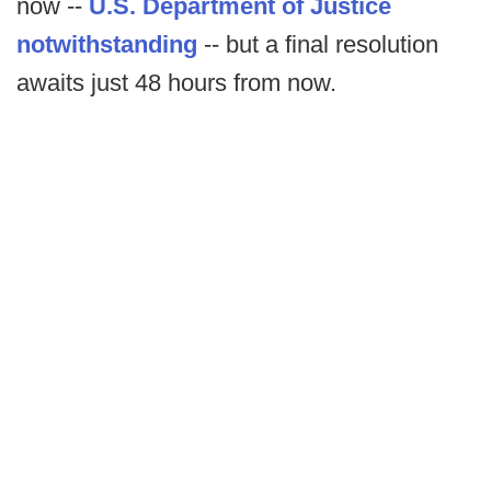
now --
U.S. Department of Justice
notwithstanding
-- but a final resolution
awaits just 48 hours from now.