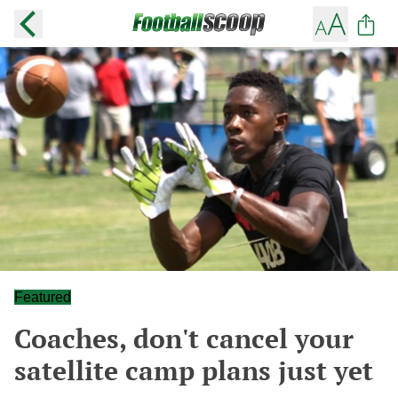
Featured
Coaches, don't cancel your
satellite camp plans just yet