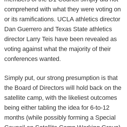
comprehend with what they were voting on
or its ramifications. UCLA athletics director
Dan Guerrero and Texas State athletics
director Larry Teis have been revealed as
voting against what the majority of their
conferences wanted.
Simply put, our strong presumption is that
the Board of Directors will hold back on the
satellite camp, with the likeliest outcomes
being either tabling the idea for 6-to-12
months (while possibly forming a Special