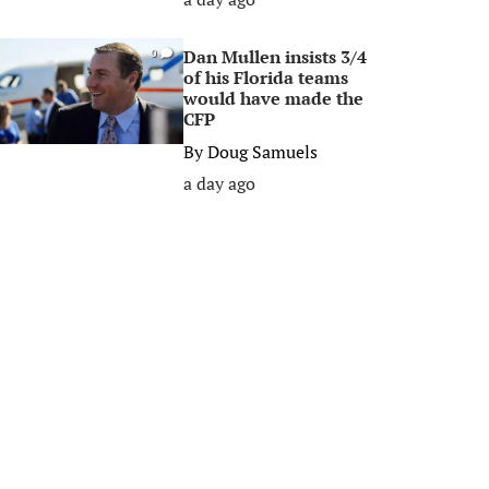
Dan Mullen insists 3/4
0
of his Florida teams
would have made the
CFP
By
Doug Samuels
a day ago