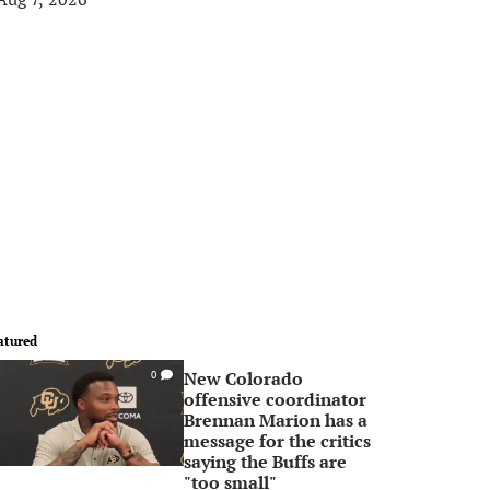
atured
New Colorado
0
offensive coordinator
Brennan Marion has a
message for the critics
saying the Buffs are
"too small"