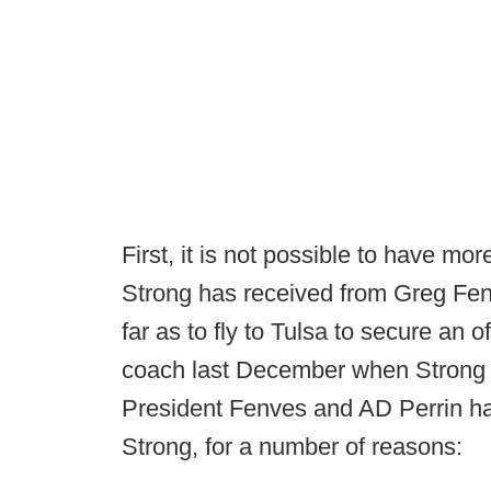
First, it is not possible to have m
Strong has received from Greg Fe
far as to fly to Tulsa to secure an 
coach last December when Strong c
President Fenves and AD Perrin hav
Strong, for a number of reasons: