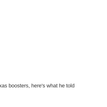
exas boosters, here's what he told