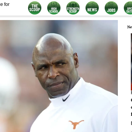
e for
Ne