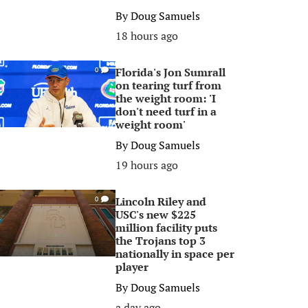
By
Doug Samuels
18 hours ago
Florida's Jon Sumrall
0
on tearing turf from
the weight room: 'I
don't need turf in a
weight room'
By
Doug Samuels
19 hours ago
Lincoln Riley and
0
USC's new $225
million facility puts
the Trojans top 3
nationally in space per
player
By
Doug Samuels
a day ago