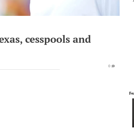
exas, cesspools and
0
Fe