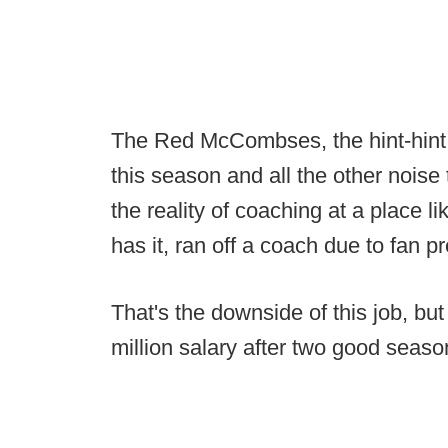
The Red McCombses, the hint-hint 
this season and all the other noise
the reality of coaching at a place l
has it, ran off a coach due to fan p
That's the downside of this job, but
million salary after two good season