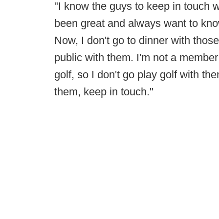
"I know the guys to keep in touch w
been great and always want to know 
Now, I don't go to dinner with those
public with them. I'm not a member o
golf, so I don't go play golf with t
them, keep in touch."