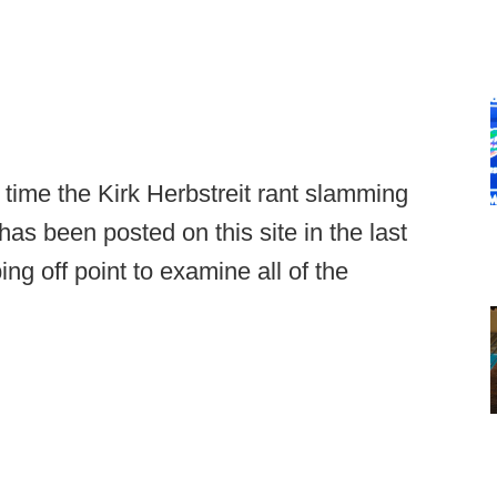
rd time the Kirk Herbstreit rant slamming
has been posted on this site in the last
ing off point to examine all of the