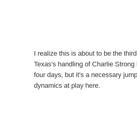
I realize this is about to be the thi
Texas's handling of Charlie Strong 
four days, but it's a necessary jump
dynamics at play here.