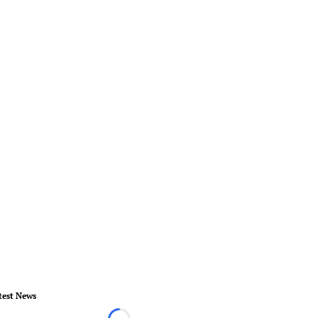
test News