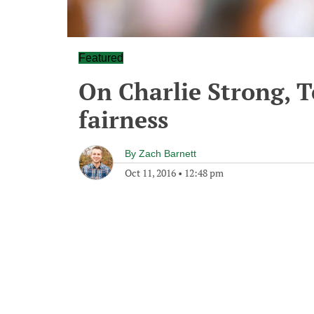
Featured
On Charlie Strong, T
fairness
By
Zach Barnett
Oct 11, 2016
•
12:48 pm