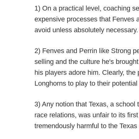
1) On a practical level, coaching s
expensive processes that Fenves a
avoid unless absolutely necessary.
2) Fenves and Perrin like Strong pe
selling and the culture he's brough
his players adore him. Clearly, the p
Longhorns to play to their potential
3) Any notion that Texas, a school 
race relations, was unfair to its fi
tremendously harmful to the Texas