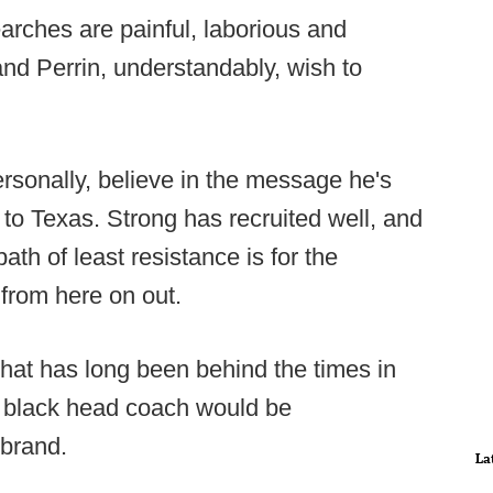
earches are painful, laborious and
nd Perrin, understandably, wish to
rsonally, believe in the message he's
t to Texas. Strong has recruited well, and
ath of least resistance is for the
 from here on out.
that has long been behind the times in
rst black head coach would be
 brand.
La