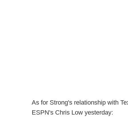
As for Strong's relationship with T
ESPN's Chris Low yesterday: