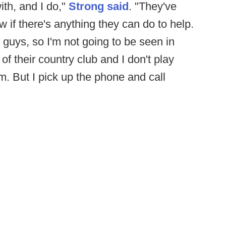
ith, and I do,"
Strong said
. "They've
if there's anything they can do to help.
 guys, so I'm not going to be seen in
f their country club and I don't play
hem. But I pick up the phone and call