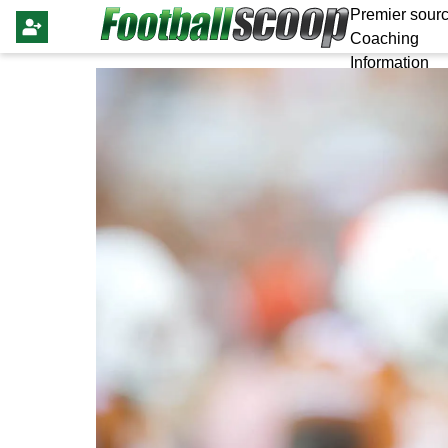
Premier sourc
Coaching
Information