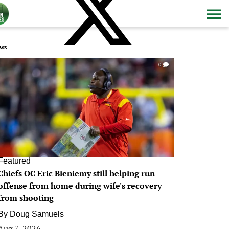
ws
0
Featured
Chiefs OC Eric Bieniemy still helping run
offense from home during wife's recovery
from shooting
By
Doug Samuels
Aug 7, 2026