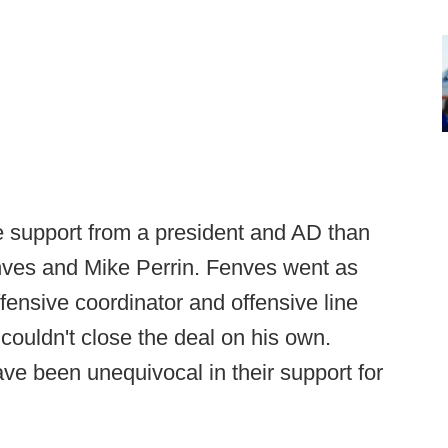
ore support from a president and AD than
nves and Mike Perrin. Fenves went as
offensive coordinator and offensive line
ouldn't close the deal on his own.
e been unequivocal in their support for