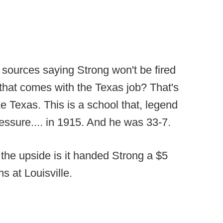
sources saying Strong won't be fired
 that comes with the Texas job? That's
ike Texas. This is a school that, legend
ressure.... in 1915. And he was 33-7.
 the upside is it handed Strong a $5
s at Louisville.