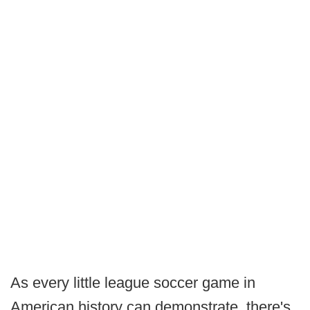
As every little league soccer game in
American history can demonstrate, there's