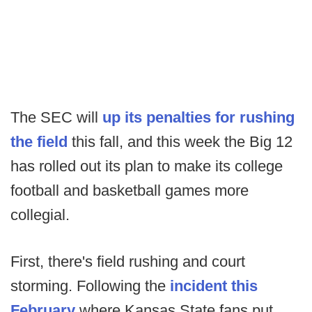
The SEC will
up its penalties for rushing
the field
this fall, and this week the Big 12
has rolled out its plan to make its college
football and basketball games more
collegial.
First, there's field rushing and court
storming. Following the
incident this
February
where Kansas State fans put