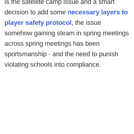
is the satellite camp issue and a smart
decision to add some
necessary layers to
player safety protocol
, the issue
somehow gaining steam in spring meetings
across spring meetings has been
sportsmanship - and the need to punish
violating schools into compliance.