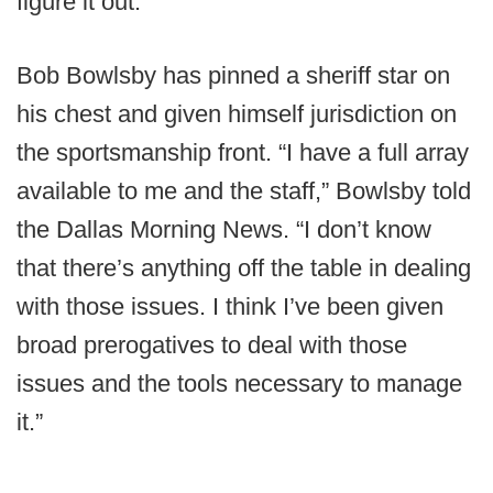
figure it out.
Bob Bowlsby has pinned a sheriff star on
his chest and given himself jurisdiction on
the sportsmanship front. “I have a full array
available to me and the staff,” Bowlsby told
the Dallas Morning News. “I don’t know
that there’s anything off the table in dealing
with those issues. I think I’ve been given
broad prerogatives to deal with those
issues and the tools necessary to manage
it.”