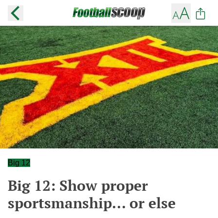
Big 12
Big 12: Show proper
sportsmanship... or else