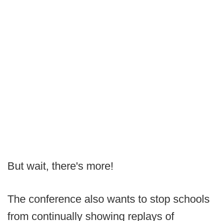
But wait, there's more!
The conference also wants to stop schools
from continually showing replays of