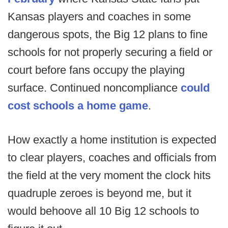
Kansas players and coaches in some
dangerous spots, the Big 12 plans to fine
schools for not properly securing a field or
court before fans occupy the playing
surface. Continued noncompliance
could
cost schools a home game
.
How exactly a home institution is expected
to clear players, coaches and officials from
the field at the very moment the clock hits
quadruple zeroes is beyond me, but it
would behoove all 10 Big 12 schools to