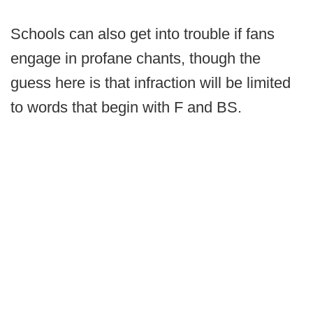
Schools can also get into trouble if fans
engage in profane chants, though the
guess here is that infraction will be limited
to words that begin with F and BS.