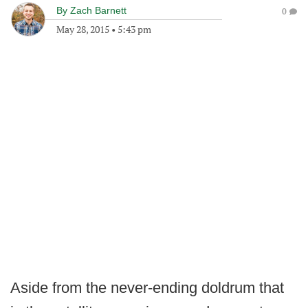
By
Zach Barnett
0
May 28, 2015
•
5:43 pm
Aside from the never-ending doldrum that