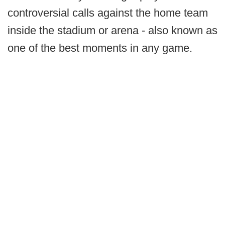
controversial calls against the home team
inside the stadium or arena - also known as
one of the best moments in any game.