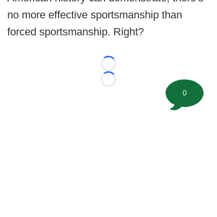
no more effective sportsmanship than
forced sportsmanship. Right?
Loading...
Loading...
0