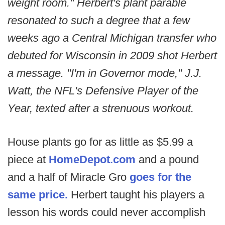
weight room." Herbert's plant parable
resonated to such a degree that a few
weeks ago a Central Michigan transfer who
debuted for Wisconsin in 2009 shot Herbert
a message. "I'm in Governor mode," J.J.
Watt, the NFL's Defensive Player of the
Year, texted after a strenuous workout.
House plants go for as little as $5.99 a
piece at
HomeDepot.com
and a pound
and a half of Miracle Gro
goes for the
same price.
Herbert taught his players a
lesson his words could never accomplish