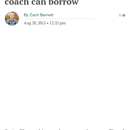
coach can borrow
By
Zach Barnett
0
Aug 28, 2015
•
12:25 pm