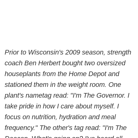
Prior to Wisconsin's 2009 season, strength
coach Ben Herbert bought two oversized
houseplants from the Home Depot and
stationed them in the weight room. One
plant's nametag read: "I'm The Governor. I
take pride in how I care about myself. I
focus on nutrition, hydration and meal
frequency." The other's tag read: "I'm The