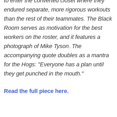
to enter the converted closet where they
endured separate, more rigorous workouts
than the rest of their teammates. The Black
Room serves as motivation for the best
workers on the roster, and it features a
photograph of Mike Tyson. The
accompanying quote doubles as a mantra
for the Hogs: "Everyone has a plan until
they get punched in the mouth."
Read the full piece here.