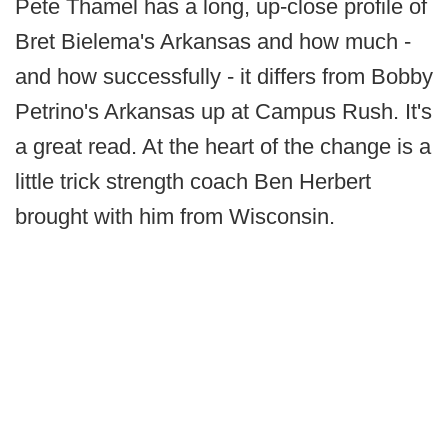
Pete Thamel has a long, up-close profile of
Bret Bielema's Arkansas and how much -
and how successfully - it differs from Bobby
Petrino's Arkansas up at Campus Rush. It's
a great read. At the heart of the change is a
little trick strength coach Ben Herbert
brought with him from Wisconsin.