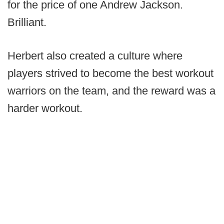
for the price of one Andrew Jackson.
Brilliant.
Herbert also created a culture where
players strived to become the best workout
warriors on the team, and the reward was a
harder workout.