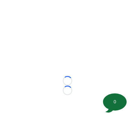
Loading...
Loading...
0