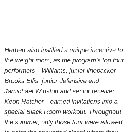
Herbert also instilled a unique incentive to
the weight room, as the program's top four
performers—Williams, junior linebacker
Brooks Ellis, junior defensive end
Jamichael Winston and senior receiver
Keon Hatcher—earned invitations into a
special Black Room workout. Throughout
the summer, only those four were allowed