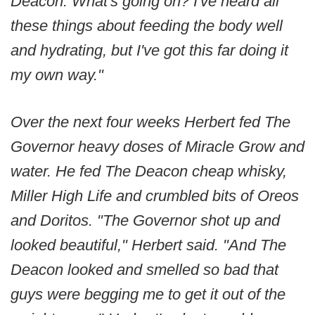
Deacon. What's going on? I've heard all
these things about feeding the body well
and hydrating, but I've got this far doing it
my own way."
Over the next four weeks Herbert fed The
Governor heavy doses of Miracle Grow and
water. He fed The Deacon cheap whisky,
Miller High Life and crumbled bits of Oreos
and Doritos. "The Governor shot up and
looked beautiful," Herbert said. "And The
Deacon looked and smelled so bad that
guys were begging me to get it out of the