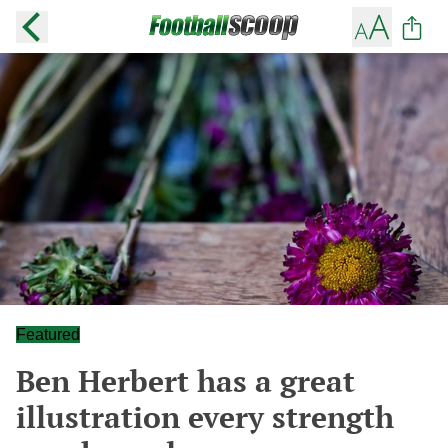
Featured
Ben Herbert has a great
illustration every strength