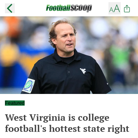
Featured
West Virginia is college
football's hottest state right