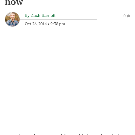
now
By
Zach Barnett
0
Oct 26, 2014
•
9:38 pm