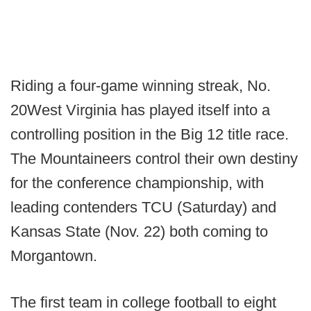
Riding a four-game winning streak, No.
20West Virginia has played itself into a
controlling position in the Big 12 title race.
The Mountaineers control their own destiny
for the conference championship, with
leading contenders TCU (Saturday) and
Kansas State (Nov. 22) both coming to
Morgantown.
The first team in college football to eight