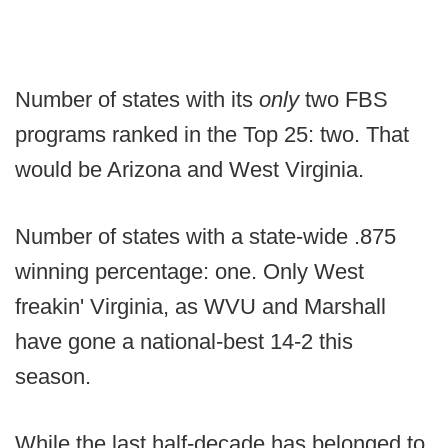
Number of states with its
only
two FBS
programs ranked in the Top 25: two. That
would be Arizona and West Virginia.
Number of states with a state-wide .875
winning percentage: one. Only West
freakin' Virginia, as WVU and Marshall
have gone a national-best 14-2 this
season.
While the last half-decade has belonged to