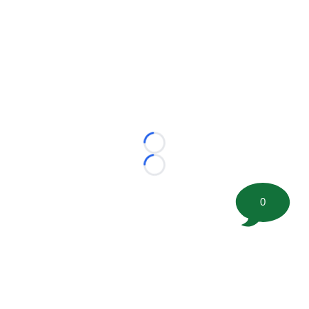
Loading...
Loading...
0