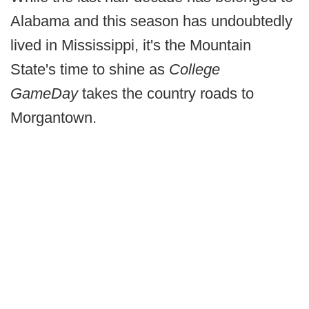
Alabama and this season has undoubtedly
lived in Mississippi, it's the Mountain
State's time to shine as
College
GameDay
takes the country roads to
Morgantown.