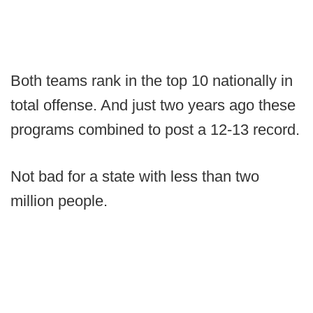
Both teams rank in the top 10 nationally in
total offense. And just two years ago these
programs combined to post a 12-13 record.
Not bad for a state with less than two
million people.