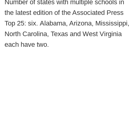
Number of states with multiple schools in
the latest edition of the Associated Press
Top 25: six. Alabama, Arizona, Mississippi,
North Carolina, Texas and West Virginia
each have two.