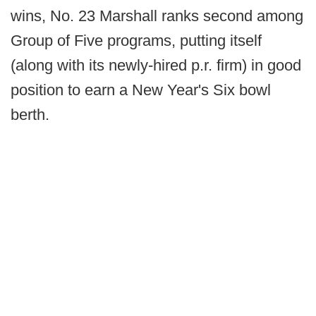
wins, No. 23 Marshall ranks second among
Group of Five programs, putting itself
(along with its newly-hired p.r. firm) in good
position to earn a New Year's Six bowl
berth.