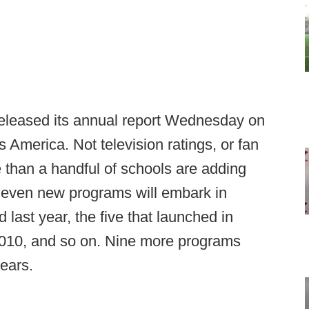
released its annual report Wednesday on
s America. Not television ratings, or fan
e than a handful of schools are adding
 Seven new programs will embark in
 last year, the five that launched in
n 2010, and so on. Nine more programs
years.