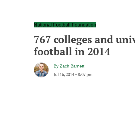
National Football Foundation
767 colleges and univ
football in 2014
By
Zach Barnett
Jul 16, 2014
•
8:07 pm