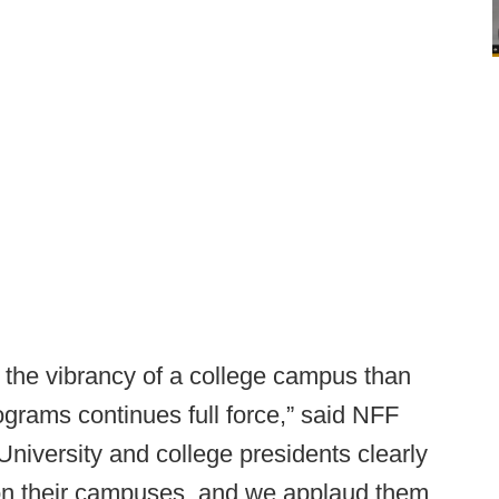
o the vibrancy of a college campus than
rograms continues full force,” said NFF
niversity and college presidents clearly
on their campuses, and we applaud them