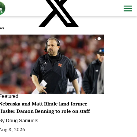
ws
0
Featured
Nebraska and Matt Rhule land former
Husker Damon Benning to role on staff
By
Doug Samuels
Aug 8, 2026