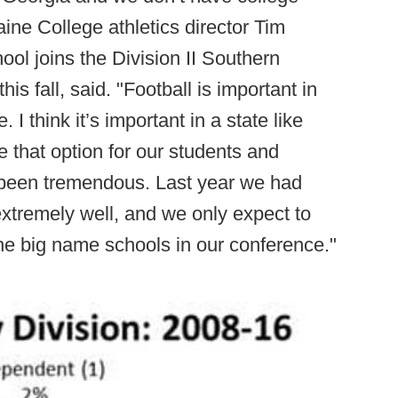
aine College athletics director Tim
l joins the Division II Southern
his fall, said. "Football is important in
. I think it’s important in a state like
e that option for our students and
 been tremendous. Last year we had
xtremely well, and we only expect to
the big name schools in our conference."