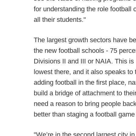
for understanding the role football
all their students."
The largest growth sectors have bee
the new football schools - 75 perc
Divisions II and III or NAIA. This i
lowest there, and it also speaks t
adding football in the first place, 
build a bridge of attachment to thei
need a reason to bring people bac
better than staging a football game 
"We’re in the second largest city i