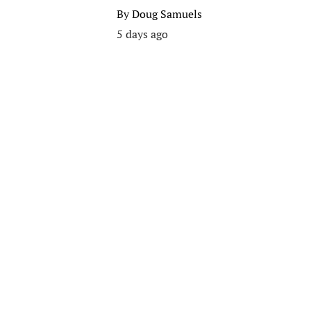
By
Doug Samuels
5 days ago