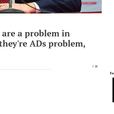
 are a problem in
 they're ADs problem,
0
Fe