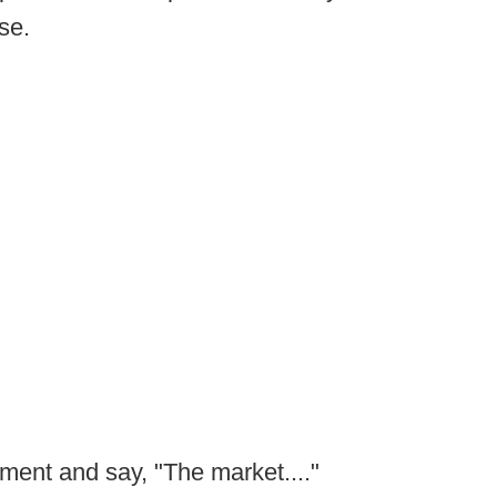
se.
ment and say, "The market...."