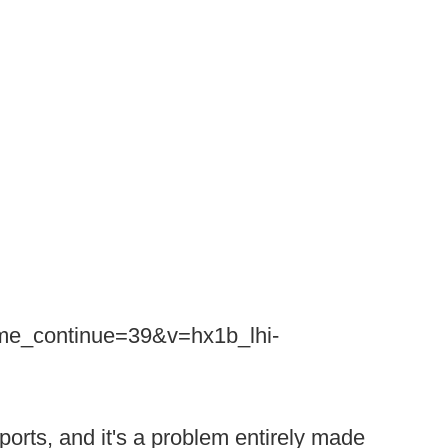
ime_continue=39&v=hx1b_lhi-
sports, and it's a problem entirely made