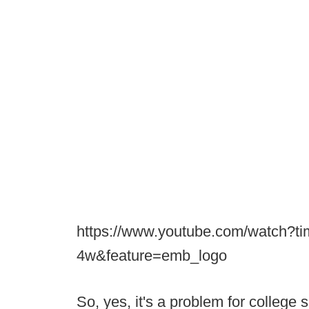
https://www.youtube.com/watch?t
4w&feature=emb_logo
So, yes, it's a problem for college 