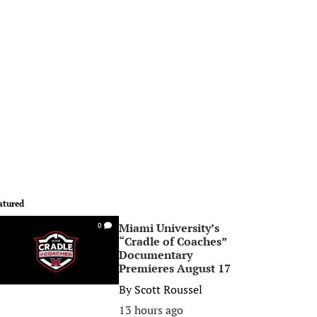
atured
Miami University’s
0
“Cradle of Coaches”
Documentary
Premieres August 17
By
Scott Roussel
13 hours ago