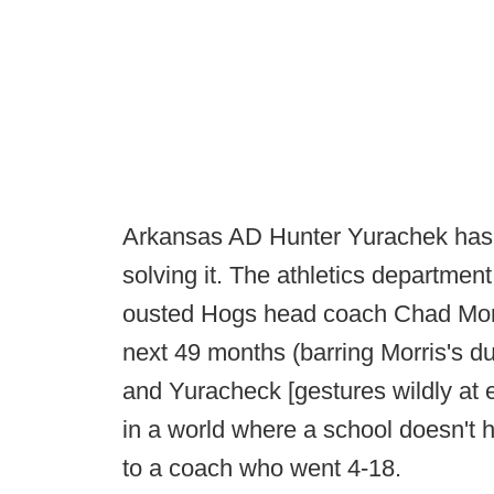
Arkansas AD Hunter Yurachek has 
solving it. The athletics department
ousted Hogs head coach Chad Morr
next 49 months (barring Morris's dut
and Yuracheck [gestures wildly at e
in a world where a school doesn't 
to a coach who went 4-18.