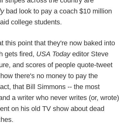
ll stripes across the country are
ly
bad look to pay a coach $10 million
id college students.
 this point that they're now baked into
h gets fired,
USA Today
editor Steve
gure, and scores of people quote-tweet
 how there's no money to pay the
 fact, that Bill Simmons -- the most
, and a writer who never writes (or, wrote)
gment on his old TV show about dead
ches.