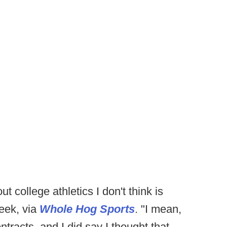
t college athletics I don't think is
week, via
Whole Hog Sports
. "I mean,
tracts, and I did say I thought that --