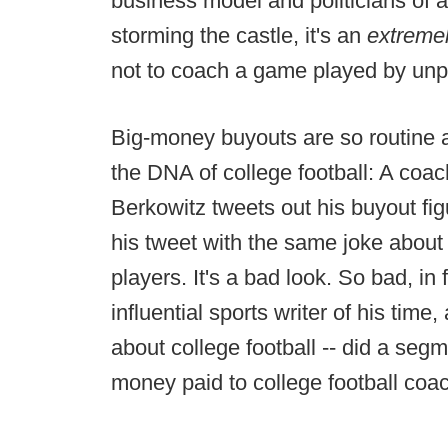
business model and politicians of a
storming the castle, it's an
extreme
not to coach a game played by unpa
Big-money buyouts are so routine at
the DNA of college football: A coac
Berkowitz tweets out his buyout fi
his tweet with the same joke about
players. It's a bad look. So bad, in
influential sports writer of his time
about college football -- did a se
money paid to college football coa