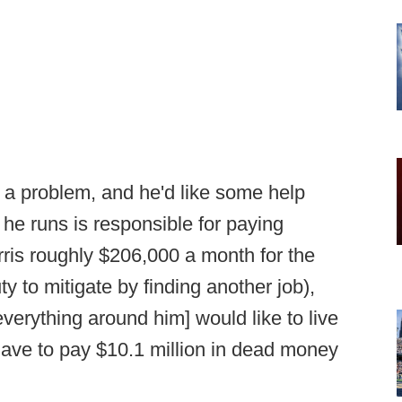
a problem, and he'd like some help
 he runs is responsible for paying
is roughly $206,000 a month for the
y to mitigate by finding another job),
verything around him] would like to live
have to pay $10.1 million in dead money