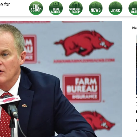
e for
Ne