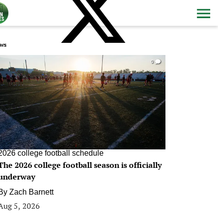
ws
0
2026 college football schedule
The 2026 college football season is officially
underway
By
Zach Barnett
Aug 5, 2026