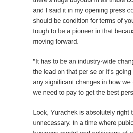
and I said it in my opening press c
should be condition for terms of yo
tough to be a pioneer in that becau
moving forward.
"It has to be an industry-wide chan
the lead on that per se or it's going
any significant changes in how we 
we need to pay to get the best perso
Look, Yurachek is absolutely right 
unnecessary. In a time where pubi