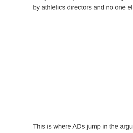
by athletics directors and no one el
This is where ADs jump in the argu