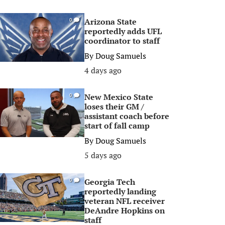
Arizona State
0
reportedly adds UFL
coordinator to staff
By
Doug Samuels
4 days ago
New Mexico State
0
loses their GM /
assistant coach before
start of fall camp
By
Doug Samuels
5 days ago
Georgia Tech
0
reportedly landing
veteran NFL receiver
DeAndre Hopkins on
staff