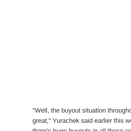
"Well, the buyout situation throughou
great," Yurachek said earlier this 
there's huge buyouts in all these con