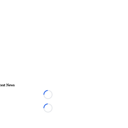
test News
Loading...
Loading...