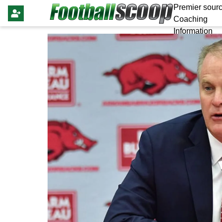
Premier sourc
Coaching
Information