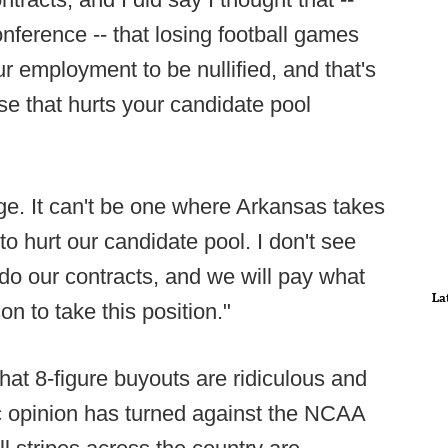
onference -- that losing football games
ur employment to be nullified, and that's
se that hurts your candidate pool
ge. It can't be one where Arkansas takes
 to hurt our candidate pool. I don't see
do our contracts, and we will pay what
La
n to take this position."
that 8-figure buyouts are ridiculous and
c opinion has turned against the NCAA