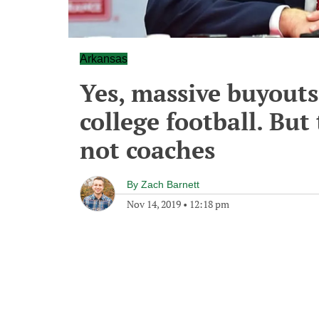
Arkansas
Yes, massive buyouts
college football. But
not coaches
By
Zach Barnett
Nov 14, 2019
•
12:18 pm