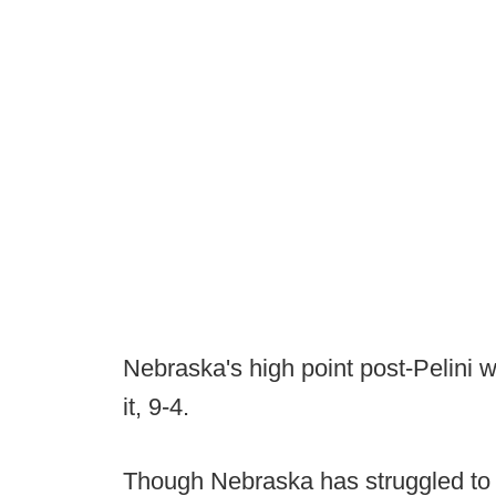
Nebraska's high point post-Pelini
it, 9-4.
Though Nebraska has struggled to fin