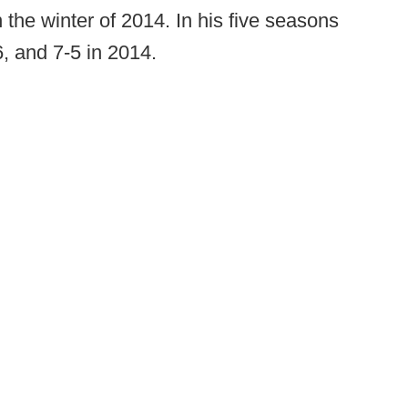
the winter of 2014. In his five seasons
, and 7-5 in 2014.