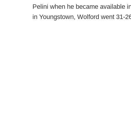
Pelini when he became available in 
in Youngstown, Wolford went 31-26