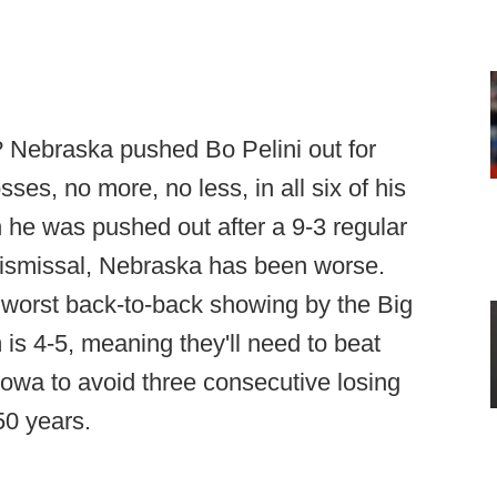
hink? Nebraska pushed Bo Pelini out for
sses, no more, no less, in all six of his
 he was pushed out after a 9-3 regular
 dismissal, Nebraska has been worse.
 worst back-to-back showing by the Big
s 4-5, meaning they'll need to beat
Iowa to avoid three consecutive losing
 50 years.