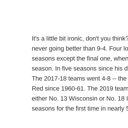
It's a little bit ironic, don't you t
never going better than 9-4. Four lo
seasons except the final one, when
season. In five seasons since his
The 2017-18 teams went 4-8 -- the
Red since 1960-61. The 2019 team i
either No. 13 Wisconsin or No. 18 
seasons for the first time in nearly