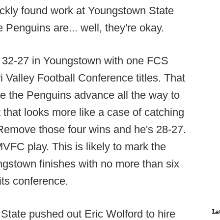
uickly found work at Youngstown State
 Penguins are... well, they're okay.
 is 32-27 in Youngstown with one FCS
 Valley Football Conference titles. That
ee the Penguins advance all the way to
t that looks more like a case of catching
. Remove those four wins and he's 28-27.
MVFC play. This is likely to mark the
ungstown finishes with no more than six
 its conference.
La
 State pushed out Eric Wolford to hire