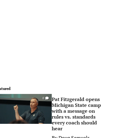
atured
Pat Fitzgerald opens
0
Michigan State camp
with a message on
rules vs. standards
every coach should
hear
By
Doug Samuels