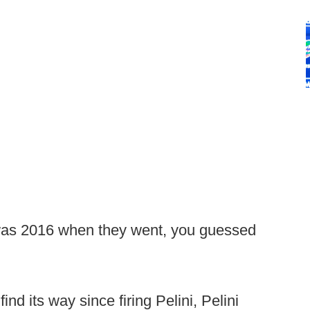
 was 2016 when they went, you guessed
d its way since firing Pelini, Pelini