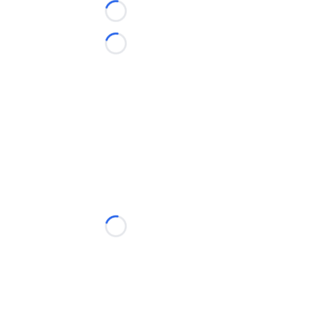
Loading...
Loading...
Loading...