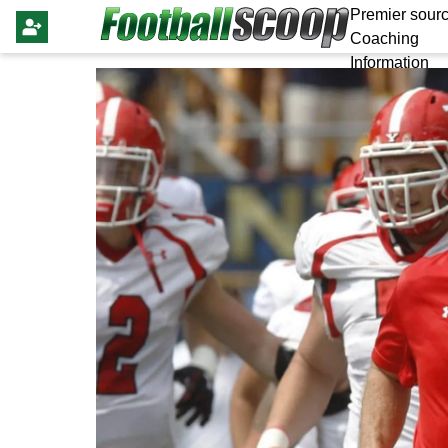
Premier sourc
Coaching
Information