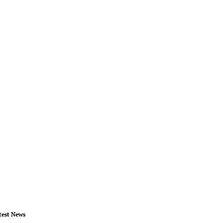
test News