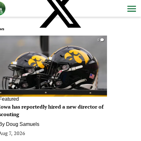
ws
0
Featured
Iowa has reportedly hired a new director of
scouting
By
Doug Samuels
Aug 7, 2026