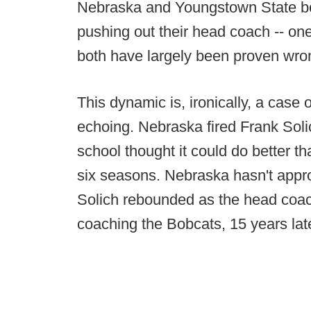
Nebraska and Youngstown State bo
pushing out their head coach -- one 
both have largely been proven wro
This dynamic is, ironically, a case o
echoing. Nebraska fired Frank Solic
school thought it could do better th
six seasons. Nebraska hasn't appr
Solich rebounded as the head coach a
coaching the Bobcats, 15 years late