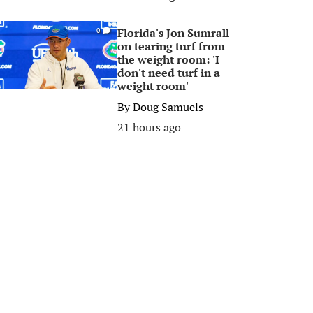
Florida's Jon Sumrall
0
on tearing turf from
the weight room: 'I
don't need turf in a
weight room'
By
Doug Samuels
21 hours ago