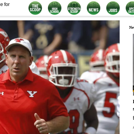
e for
Ne