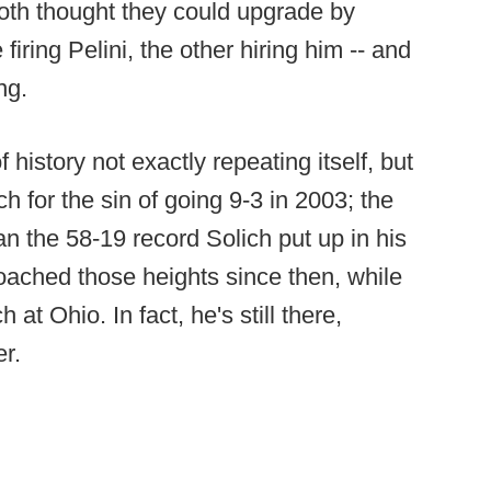
th thought they could upgrade by
firing Pelini, the other hiring him -- and
ng.
f history not exactly repeating itself, but
h for the sin of going 9-3 in 2003; the
an the 58-19 record Solich put up in his
oached those heights since then, while
t Ohio. In fact, he's still there,
r.