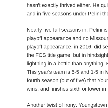
hasn't exactly thrived either. He q
and in five seasons under Pelini the
Nearly five full seasons in, Pelini
playoff appearance and no Missouri
playoff appearance, in 2016, did s
the FCS title game, but in hindsigh
lightning in a bottle than anything
This year's team is 5-5 and 1-5 in 
fourth season (out of five) that Yo
wins, and finishes sixth or lower in
Another twist of irony: Youngstown