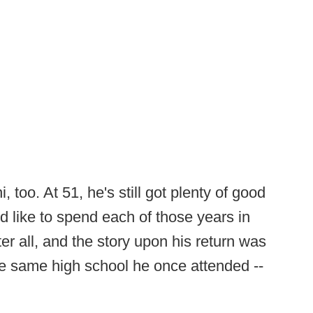
 too. At 51, he's still got plenty of good
 like to spend each of those years in
er all, and the story upon his return was
the same high school he once attended --