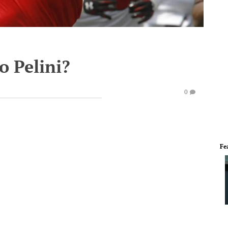
 Pelini?
0
Fe