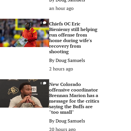
an hour ago
Chiefs OC Eric
0
Bieniemy still helping
run offense from
home during wife's
recovery from
shooting
By
Doug Samuels
2 hours ago
New Colorado
0
offensive coordinator
Brennan Marion has a
message for the critics
saying the Buffs are
"too small"
By
Doug Samuels
20 hours ago