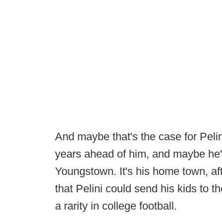
And maybe that's the case for Pelini,
years ahead of him, and maybe he'd
Youngstown. It's his home town, aft
that Pelini could send his kids to 
a rarity in college football.