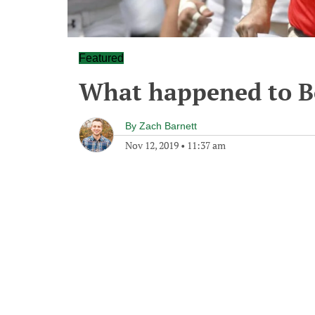
Featured
What happened to Bo
By
Zach Barnett
Nov 12, 2019
•
11:37 am