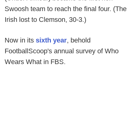
Swoosh team to reach the final four. (The
Irish lost to Clemson, 30-3.)
Now in its
sixth year
, behold
FootballScoop's annual survey of Who
Wears What in FBS.