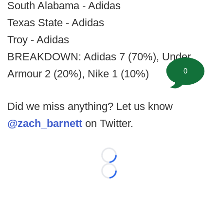
South Alabama - Adidas
Texas State - Adidas
Troy - Adidas
BREAKDOWN: Adidas 7 (70%), Under
0
Armour 2 (20%), Nike 1 (10%)
Did we miss anything? Let us know
@zach_barnett
on Twitter.
Loading...
Loading...