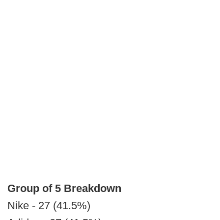
Group of 5 Breakdown
Nike - 27 (41.5%)