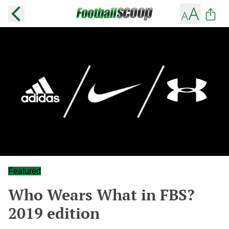
Featured
Who Wears What in FBS?
2019 edition