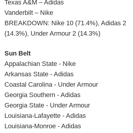
Texas A&M – Adidas
Vanderbilt – Nike
BREAKDOWN: Nike 10 (71.4%), Adidas 2
(14.3%), Under Armour 2 (14.3%)
Sun Belt
Appalachian State - Nike
Arkansas State - Adidas
Coastal Carolina - Under Armour
Georgia Southern - Adidas
Georgia State - Under Armour
Louisiana-Lafayette - Adidas
Louisiana-Monroe - Adidas