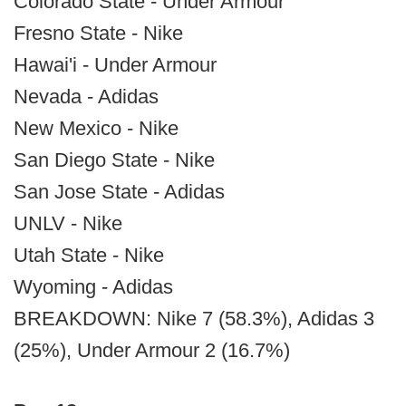
Colorado State - Under Armour
Fresno State - Nike
Hawai'i - Under Armour
Nevada - Adidas
New Mexico - Nike
San Diego State - Nike
San Jose State - Adidas
UNLV - Nike
Utah State - Nike
Wyoming - Adidas
BREAKDOWN: Nike 7 (58.3%), Adidas 3
(25%), Under Armour 2 (16.7%)