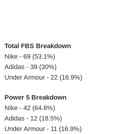
Total FBS Breakdown
Nike - 69 (53.1%)
Adidas - 39 (30%)
Under Armour - 22 (16.9%)
Power 5 Breakdown
Nike - 42 (64.6%)
Adidas - 12 (18.5%)
Under Armour - 11 (16.9%)