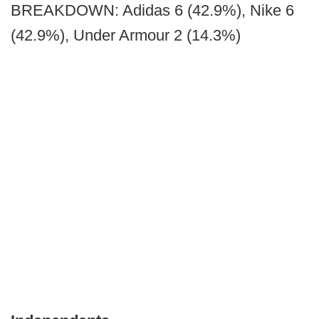
BREAKDOWN: Adidas 6 (42.9%), Nike 6
(42.9%), Under Armour 2 (14.3%)