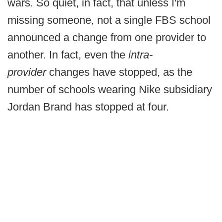
wars. So quiet, in fact, that unless I'm
missing someone, not a single FBS school
announced a change from one provider to
another. In fact, even the
intra-
provider
changes have stopped, as the
number of schools wearing Nike subsidiary
Jordan Brand has stopped at four.