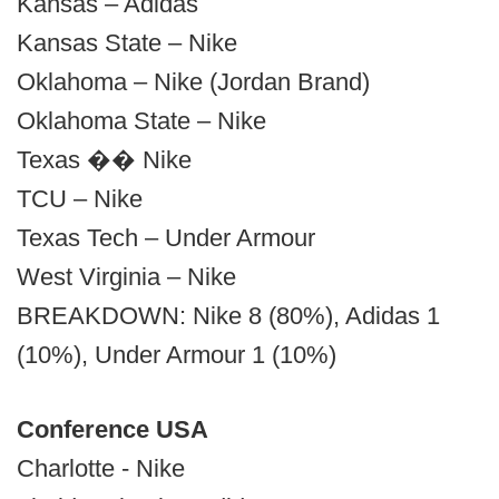
Kansas – Adidas
Kansas State – Nike
Oklahoma – Nike (Jordan Brand)
Oklahoma State – Nike
Texas �� Nike
TCU – Nike
Texas Tech – Under Armour
West Virginia – Nike
BREAKDOWN: Nike 8 (80%), Adidas 1
(10%), Under Armour 1 (10%)
Conference USA
Charlotte - Nike