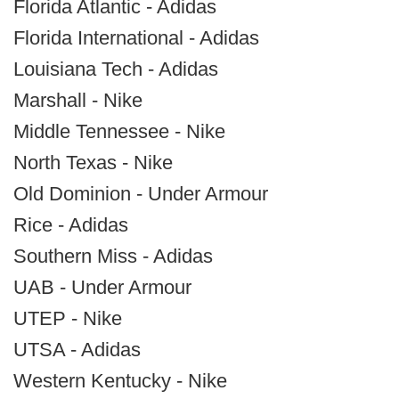
Florida Atlantic - Adidas
Florida International - Adidas
Louisiana Tech - Adidas
Marshall - Nike
Middle Tennessee - Nike
North Texas - Nike
Old Dominion - Under Armour
Rice - Adidas
Southern Miss - Adidas
UAB - Under Armour
UTEP - Nike
UTSA - Adidas
Western Kentucky - Nike