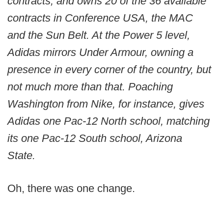
contracts, and owns 20 of the 36 available
contracts in Conference USA, the MAC
and the Sun Belt. At the Power 5 level,
Adidas mirrors Under Armour, owning a
presence in every corner of the country, but
not much more than that. Poaching
Washington from Nike, for instance, gives
Adidas one Pac-12 North school, matching
its one Pac-12 South school, Arizona
State.
Oh, there was one change.