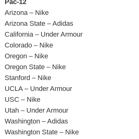
Pac-12
Arizona – Nike
Arizona State – Adidas
California – Under Armour
Colorado – Nike
Oregon – Nike
Oregon State – Nike
Stanford – Nike
UCLA – Under Armour
USC – Nike
Utah – Under Armour
Washington – Adidas
Washington State – Nike