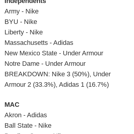
Independents
Army - Nike
BYU - Nike
Liberty - Nike
Massachusetts - Adidas
New Mexico State - Under Armour
Notre Dame - Under Armour
BREAKDOWN: Nike 3 (50%), Under
Armour 2 (33.3%), Adidas 1 (16.7%)
MAC
Akron - Adidas
Ball State - Nike