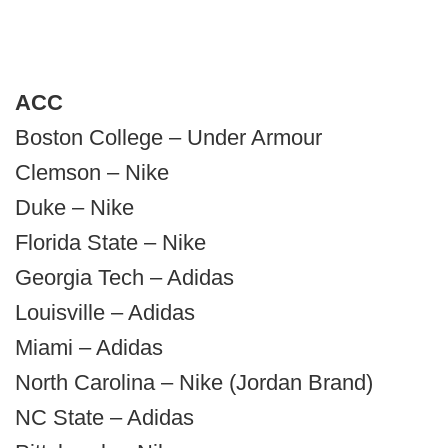
ACC
Boston College – Under Armour
Clemson – Nike
Duke – Nike
Florida State – Nike
Georgia Tech – Adidas
Louisville – Adidas
Miami – Adidas
North Carolina – Nike (Jordan Brand)
NC State – Adidas