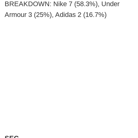
BREAKDOWN: Nike 7 (58.3%), Under
Armour 3 (25%), Adidas 2 (16.7%)