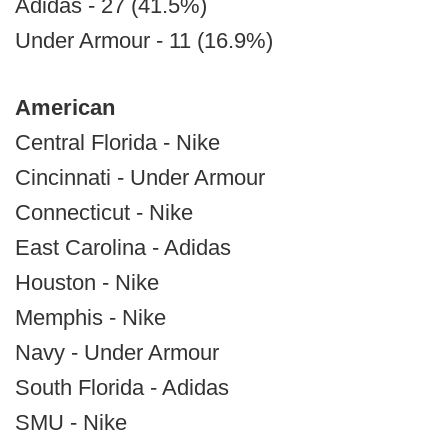
Adidas - 27 (41.5%)
Under Armour - 11 (16.9%)
American
Central Florida - Nike
Cincinnati - Under Armour
Connecticut - Nike
East Carolina - Adidas
Houston - Nike
Memphis - Nike
Navy - Under Armour
South Florida - Adidas
SMU - Nike