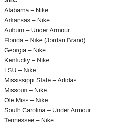
SEC
Alabama – Nike
Arkansas – Nike
Auburn – Under Armour
Florida – Nike (Jordan Brand)
Georgia – Nike
Kentucky – Nike
LSU – Nike
Mississippi State – Adidas
Missouri – Nike
Ole Miss – Nike
South Carolina – Under Armour
Tennessee – Nike