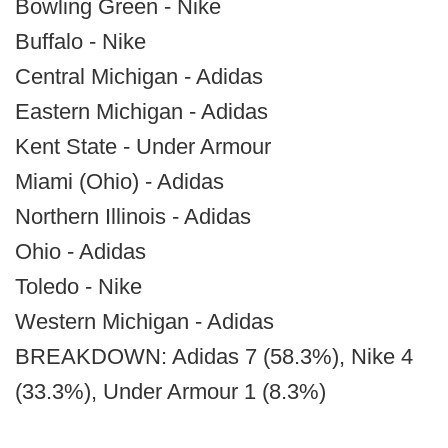
Bowling Green - Nike
Buffalo - Nike
Central Michigan - Adidas
Eastern Michigan - Adidas
Kent State - Under Armour
Miami (Ohio) - Adidas
Northern Illinois - Adidas
Ohio - Adidas
Toledo - Nike
Western Michigan - Adidas
BREAKDOWN: Adidas 7 (58.3%), Nike 4
(33.3%), Under Armour 1 (8.3%)