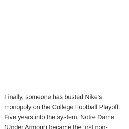
Finally, someone has busted Nike's
monopoly on the College Football Playoff.
Five years into the system, Notre Dame
(Under Armour) became the first non-