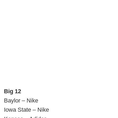
Big 12
Baylor – Nike
Iowa State – Nike