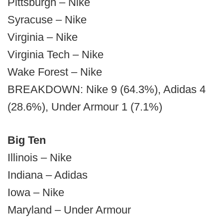
Pittsburgh – Nike
Syracuse – Nike
Virginia – Nike
Virginia Tech – Nike
Wake Forest – Nike
BREAKDOWN: Nike 9 (64.3%), Adidas 4
(28.6%), Under Armour 1 (7.1%)
Big Ten
Illinois – Nike
Indiana – Adidas
Iowa – Nike
Maryland – Under Armour