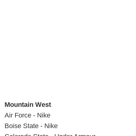
Mountain West
Air Force - Nike
Boise State - Nike