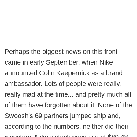
Perhaps the biggest news on this front
came in early September, when Nike
announced Colin Kaepernick as a brand
ambassador. Lots of people were really,
really mad at the time... and pretty much all
of them have forgotten about it. None of the
Swoosh's 69 partners jumped ship and,
according to the numbers, neither did their