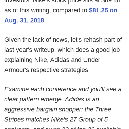
investors. Nike's stock price sits at $89.48
as of this writing, compared to
$81.25 on
Aug. 31, 2018
.
Given the lack of news, let's rehash part of
last year's writeup, which does a good job
explaining Nike, Adidas and Under
Armour's respective strategies.
Examine each conference and you'll see a
clear pattern emerge. Adidas is an
aggressive bargain shopper; the Three
Stripes matches Nike's 27 Group of 5