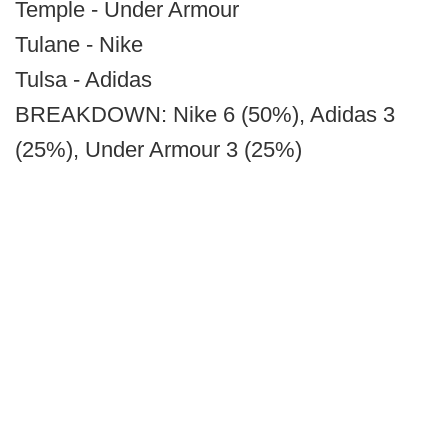
Temple - Under Armour
Tulane - Nike
Tulsa - Adidas
BREAKDOWN: Nike 6 (50%), Adidas 3
(25%), Under Armour 3 (25%)