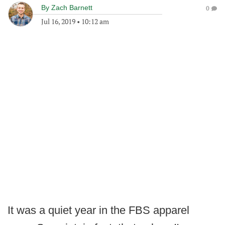
By
Zach Barnett
0
Jul 16, 2019
•
10:12 am
It was a quiet year in the FBS apparel