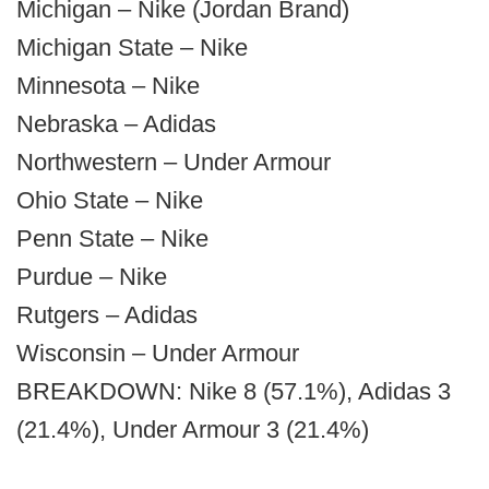
Michigan – Nike (Jordan Brand)
Michigan State – Nike
Minnesota – Nike
Nebraska – Adidas
Northwestern – Under Armour
Ohio State – Nike
Penn State – Nike
Purdue – Nike
Rutgers – Adidas
Wisconsin – Under Armour
BREAKDOWN: Nike 8 (57.1%), Adidas 3
(21.4%), Under Armour 3 (21.4%)