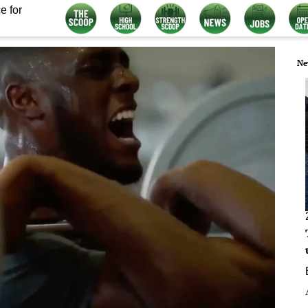
e for
Ne