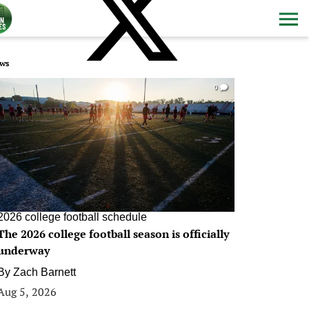
ws
0
2026 college football schedule
The 2026 college football season is officially
underway
By
Zach Barnett
Aug 5, 2026