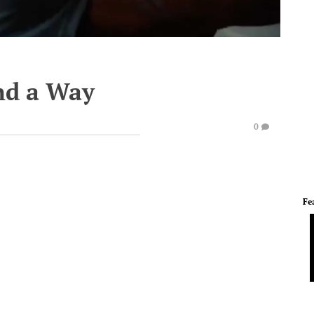
ind a Way
0
Fe