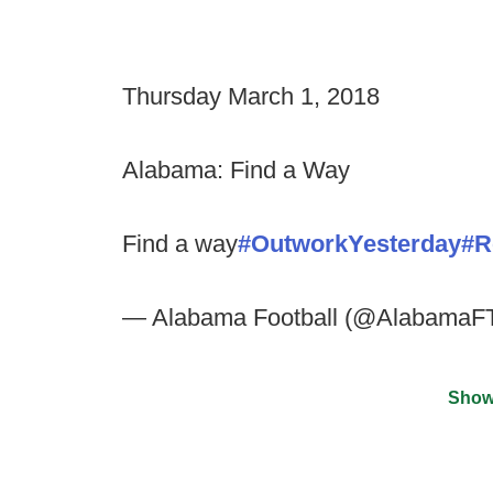
Thursday March 1, 2018
Alabama: Find a Way
Find a way
#OutworkYesterday
#R
— Alabama Football (@AlabamaF
Show