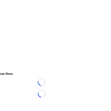
test News
Loading...
Loading...