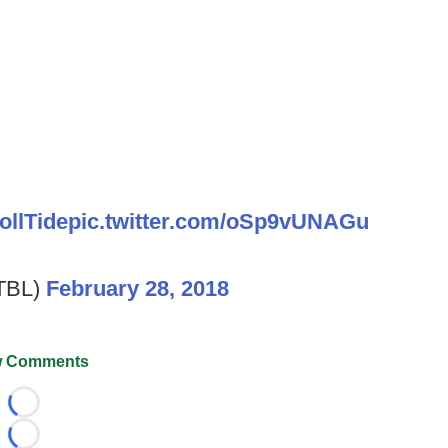
ollTide
pic.twitter.com/oSp9vUNAGu
TBL)
February 28, 2018
 Comments
Loading...
Loading...