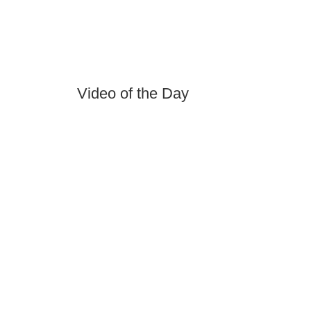
Video of the Day