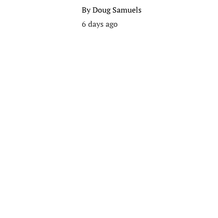
By
Doug Samuels
6 days ago