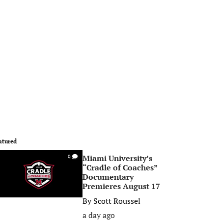
atured
Miami University’s
0
“Cradle of Coaches”
Documentary
Premieres August 17
By
Scott Roussel
a day ago