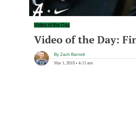
Video of the Day
Video of the Day: F
By
Zach Barnett
Mar 1, 2018
•
4:15 am