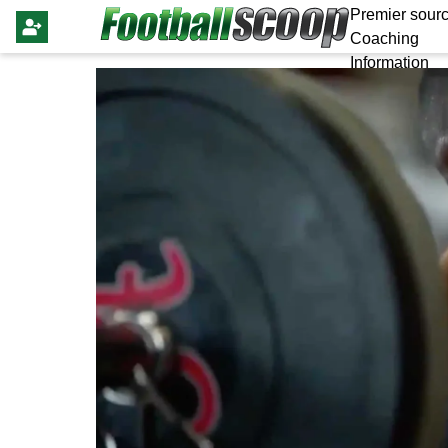
Premier sourc
Coaching
Information