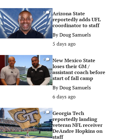
Arizona State
0
reportedly adds UFL
coordinator to staff
By
Doug Samuels
5 days ago
New Mexico State
0
loses their GM /
assistant coach before
start of fall camp
By
Doug Samuels
6 days ago
Georgia Tech
0
reportedly landing
veteran NFL receiver
DeAndre Hopkins on
staff