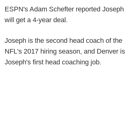
ESPN's Adam Schefter reported Joseph
will get a 4-year deal.
Joseph is the second head coach of the
NFL's 2017 hiring season, and Denver is
Joseph's first head coaching job.