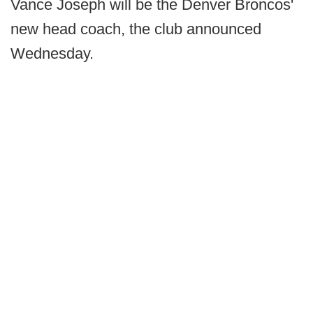
Vance Joseph will be the Denver Broncos'
new head coach, the club announced
Wednesday.