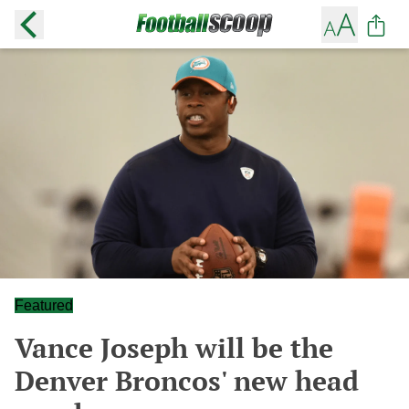
Featured
Vance Joseph will be the
Denver Broncos' new head