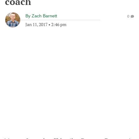
coach
By
Zach Barnett
0
Jan 11, 2017
•
2:46 pm