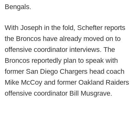
Bengals.
With Joseph in the fold, Schefter reports
the Broncos have already moved on to
offensive coordinator interviews. The
Broncos reportedly plan to speak with
former San Diego Chargers head coach
Mike McCoy and former Oakland Raiders
offensive coordinator Bill Musgrave.