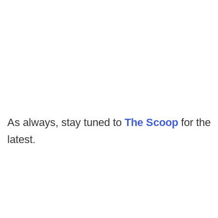
As always, stay tuned to
The Scoop
for the
latest.