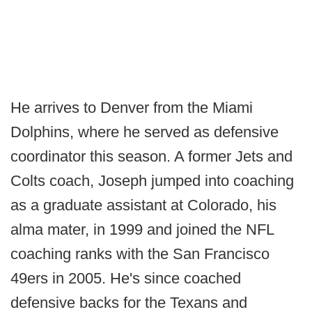
He arrives to Denver from the Miami
Dolphins, where he served as defensive
coordinator this season. A former Jets and
Colts coach, Joseph jumped into coaching
as a graduate assistant at Colorado, his
alma mater, in 1999 and joined the NFL
coaching ranks with the San Francisco
49ers in 2005. He's since coached
defensive backs for the Texans and