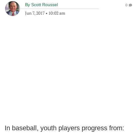
By
Scott Roussel
0
Jun 7, 2017
•
10:02 am
In baseball, youth players progress from: