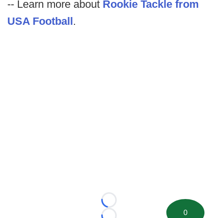
-- Learn more about
Rookie Tackle from
USA Football
.
Loading...
0