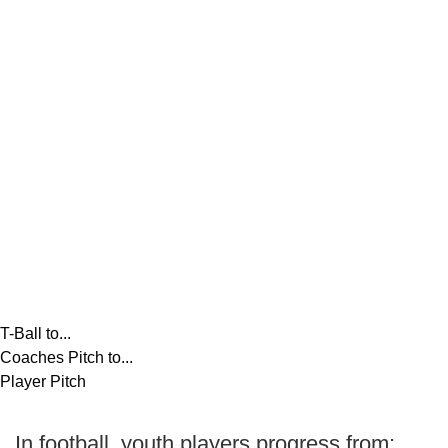
T-Ball to...
Coaches Pitch to...
Player Pitch
In football, youth players progress from: