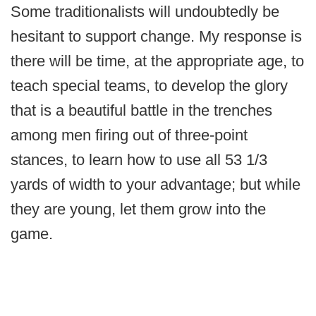
Some traditionalists will undoubtedly be
hesitant to support change. My response is
there will be time, at the appropriate age, to
teach special teams, to develop the glory
that is a beautiful battle in the trenches
among men firing out of three-point
stances, to learn how to use all 53 1/3
yards of width to your advantage; but while
they are young, let them grow into the
game.