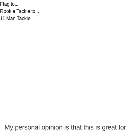
Flag to...
Rookie Tackle to...
11 Man Tackle
My personal opinion is that this is great for