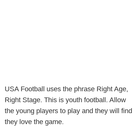
USA Football uses the phrase Right Age,
Right Stage. This is youth football. Allow
the young players to play and they will find
they love the game.