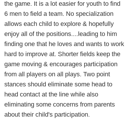
the game. It is a lot easier for youth to find
6 men to field a team. No specialization
allows each child to explore & hopefully
enjoy all of the positions....leading to him
finding one that he loves and wants to work
hard to improve at. Shorter fields keep the
game moving & encourages participation
from all players on all plays. Two point
stances should eliminate some head to
head contact at the line while also
eliminating some concerns from parents
about their child's participation.