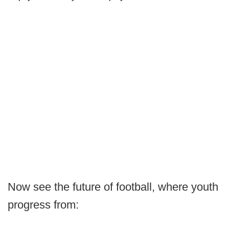
Now see the future of football, where youth
progress from: