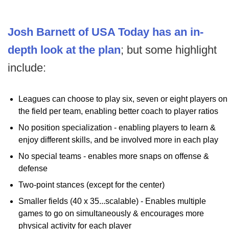
Josh Barnett of USA Today has an in-
depth look at the plan
; but some highlight
include:
Leagues can choose to play six, seven or eight players on
the field per team, enabling better coach to player ratios
No position specialization - enabling players to learn &
enjoy different skills, and be involved more in each play
No special teams - enables more snaps on offense &
defense
Two-point stances (except for the center)
Smaller fields (40 x 35...scalable) - Enables multiple
games to go on simultaneously & encourages more
physical activity for each player