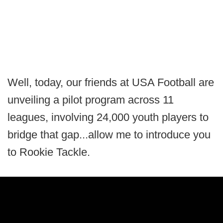
Well, today, our friends at USA Football are
unveiling a pilot program across 11
leagues, involving 24,000 youth players to
bridge that gap...allow me to introduce you
to Rookie Tackle.