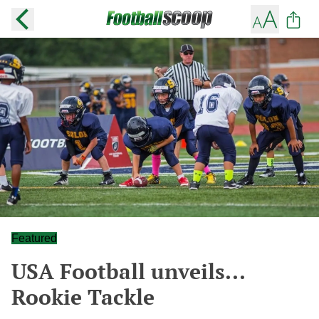
Featured
USA Football unveils...
Rookie Tackle