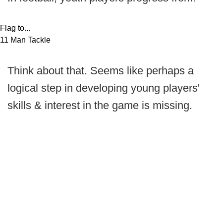
Flag to...
11 Man Tackle
Think about that. Seems like perhaps a
logical step in developing young players'
skills & interest in the game is missing.