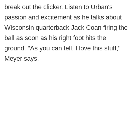
break out the clicker. Listen to Urban's
passion and excitement as he talks about
Wisconsin quarterback Jack Coan firing the
ball as soon as his right foot hits the
ground. "As you can tell, I love this stuff,"
Meyer says.