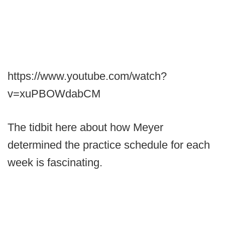
https://www.youtube.com/watch?
v=xuPBOWdabCM
The tidbit here about how Meyer
determined the practice schedule for each
week is fascinating.