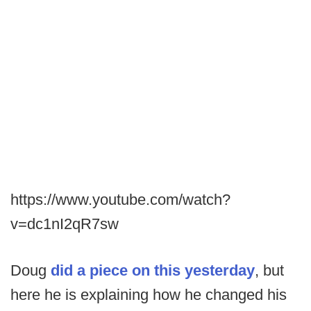
https://www.youtube.com/watch?
v=dc1nI2qR7sw
Doug
did a piece on this yesterday
, but
here he is explaining how he changed his