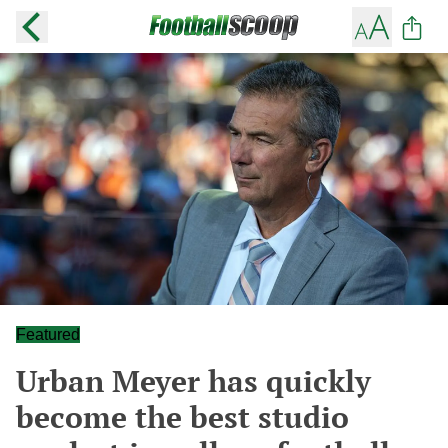
Featured
Urban Meyer has quickly
become the best studio