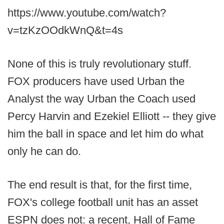
https://www.youtube.com/watch?
v=tzKzOOdkWnQ&t=4s
None of this is truly revolutionary stuff.
FOX producers have used Urban the
Analyst the way Urban the Coach used
Percy Harvin and Ezekiel Elliott -- they give
him the ball in space and let him do what
only he can do.
The end result is that, for the first time,
FOX's college football unit has an asset
ESPN does not: a recent, Hall of Fame