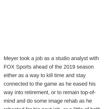
Meyer took a job as a studio analyst with
FOX Sports ahead of the 2019 season
either as a way to kill time and stay
connected to the game as he eased his
way into retirement, or to remain top-of-
mind and do some image rehab as he