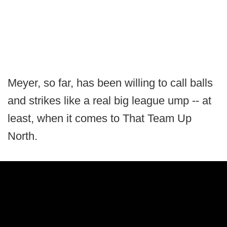
Meyer, so far, has been willing to call balls
and strikes like a real big league ump -- at
least, when it comes to That Team Up
North.