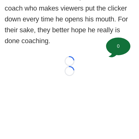
coach who makes viewers put the clicker
down every time he opens his mouth. For
their sake, they better hope he really is
done coaching.
0
Loading...
Loading...