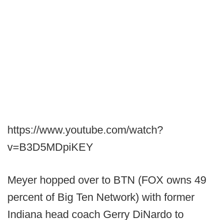
https://www.youtube.com/watch?
v=B3D5MDpiKEY
Meyer hopped over to BTN (FOX owns 49
percent of Big Ten Network) with former
Indiana head coach Gerry DiNardo to