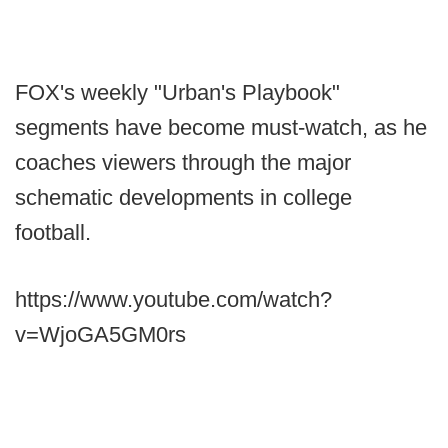
FOX's weekly "Urban's Playbook"
segments have become must-watch, as he
coaches viewers through the major
schematic developments in college
football.
https://www.youtube.com/watch?
v=WjoGA5GM0rs