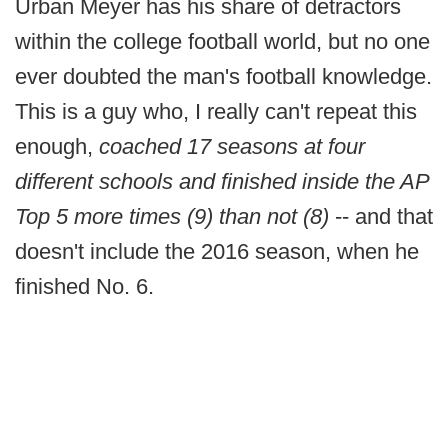
Urban Meyer has his share of detractors
within the college football world, but no one
ever doubted the man's football knowledge.
This is a guy who, I really can't repeat this
enough,
coached 17 seasons at four
different schools and finished inside the AP
Top 5 more times (9) than not (8)
-- and that
doesn't include the 2016 season, when he
finished No. 6.