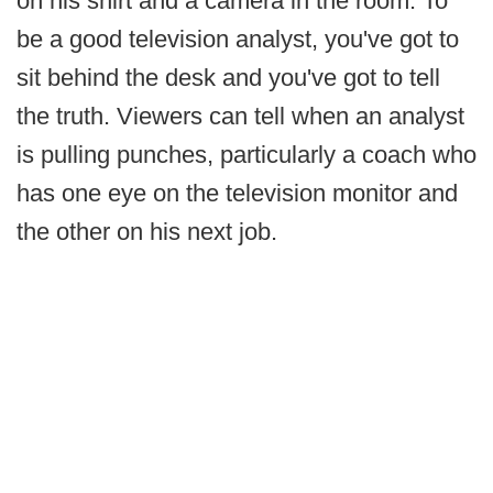
on his shirt and a camera in the room. To
be a good television analyst, you've got to
sit behind the desk and you've got to tell
the truth. Viewers can tell when an analyst
is pulling punches, particularly a coach who
has one eye on the television monitor and
the other on his next job.