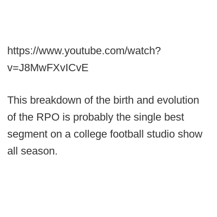
https://www.youtube.com/watch?
v=J8MwFXvICvE
This breakdown of the birth and evolution
of the RPO is probably the single best
segment on a college football studio show
all season.