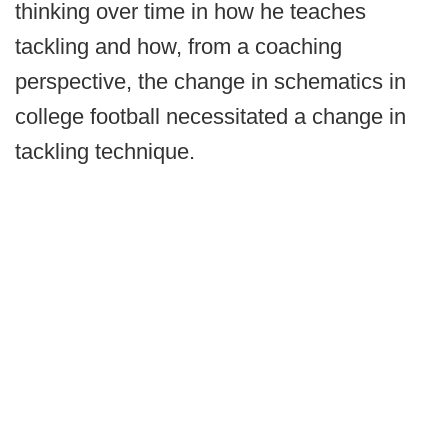
thinking over time in how he teaches
tackling and how, from a coaching
perspective, the change in schematics in
college football necessitated a change in
tackling technique.