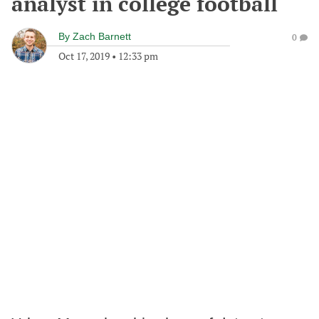
analyst in college football
By
Zach Barnett
0
Oct 17, 2019
•
12:33 pm