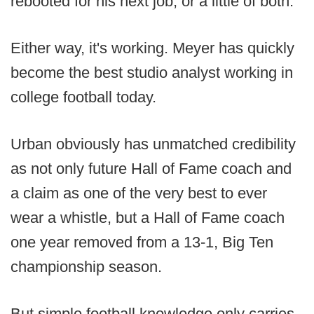
rebooted for his next job, or a little of both.
Either way, it's working. Meyer has quickly
become the best studio analyst working in
college football today.
Urban obviously has unmatched credibility
as not only future Hall of Fame coach and
a claim as one of the very best to ever
wear a whistle, but a Hall of Fame coach
one year removed from a 13-1, Big Ten
championship season.
But simple football knowledge only carries