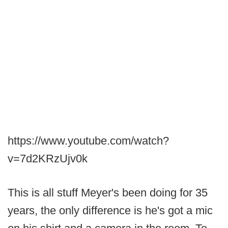
https://www.youtube.com/watch?
v=7d2KRzUjv0k
This is all stuff Meyer's been doing for 35
years, the only difference is he's got a mic