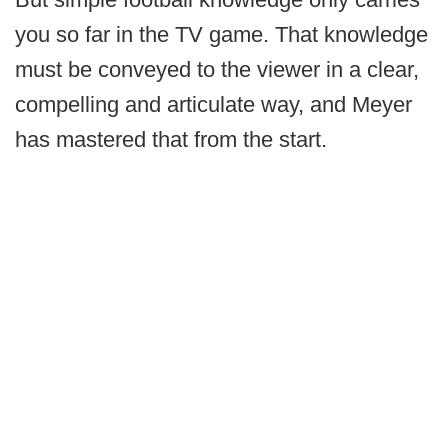
you so far in the TV game. That knowledge
must be conveyed to the viewer in a clear,
compelling and articulate way, and Meyer
has mastered that from the start.