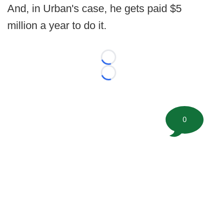
And, in Urban's case, he gets paid $5
million a year to do it.
Loading...
Loading...
0
©
2026 FootballScoop, the premier source for coaching