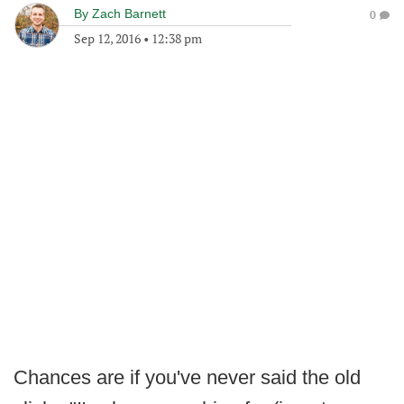
By
Zach Barnett
0
Sep 12, 2016
•
12:38 pm
Chances are if you've never said the old