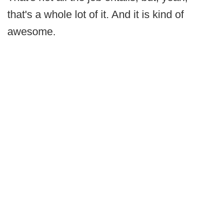
that's a whole lot of it. And it is kind of
awesome.