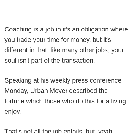
Coaching is a job in it's an obligation where
you trade your time for money, but it's
different in that, like many other jobs, your
soul isn't part of the transaction.
Speaking at his weekly press conference
Monday, Urban Meyer described the
fortune which those who do this for a living
enjoy.
That's not all the job entails, but, yeah,