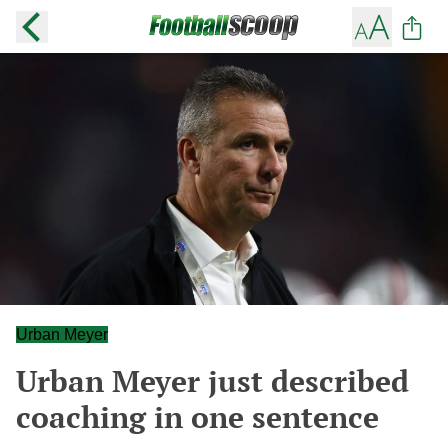
Urban Meyer
Urban Meyer just described
coaching in one sentence