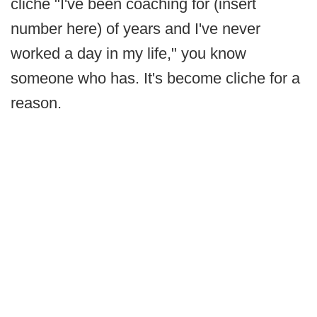
cliche "I've been coaching for (insert
number here) of years and I've never
worked a day in my life," you know
someone who has. It's become cliche for a
reason.