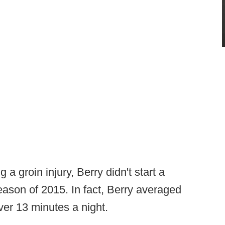
 a groin injury, Berry didn't start a
ason of 2015. In fact, Berry averaged
ver 13 minutes a night.