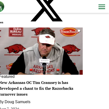
ws
0
Featured
New Arkansas OC Tim Cramsey is has
developed a chant to fix the Razorbacks
turnover issues
By
Doug Samuels
Aug 7, 2026