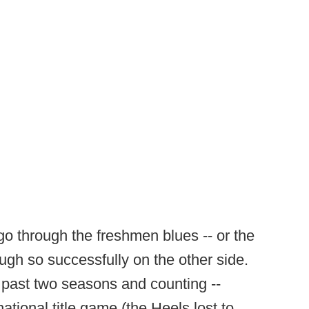
o go through the freshmen blues -- or the
ugh so successfully on the other side.
 past two seasons and counting --
 national title game (the Heels lost to