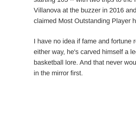
Villanova at the buzzer in 2016 a
claimed Most Outstanding Player ho
I have no idea if fame and fortune 
either way, he's carved himself a le
basketball lore. And that never wou
in the mirror first.