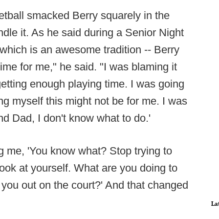
ketball smacked Berry squarely in the
dle it. As he said during a Senior Night
hich is an awesome tradition -- Berry
ime for me," he said. "I was blaming it
 getting enough playing time. I was going
ng myself this might not be for me. I was
d Dad, I don't know what to do.'
ing me, 'You know what? Stop trying to
look at yourself. What are you doing to
 you out on the court?' And that changed
La