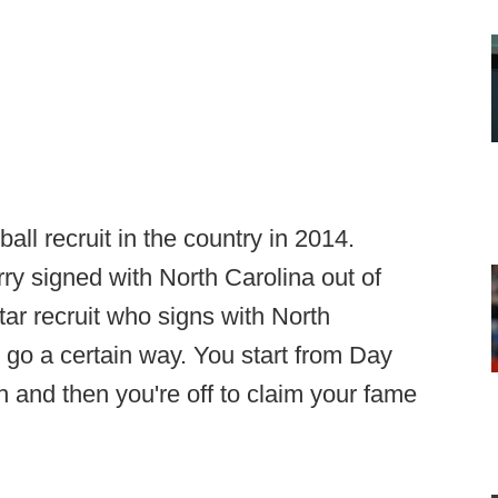
all recruit in the country in 2014.
ry signed with North Carolina out of
ar recruit who signs with North
 go a certain way. You start from Day
and then you're off to claim your fame