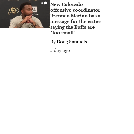
New Colorado
0
offensive coordinator
Brennan Marion has a
message for the critics
saying the Buffs are
"too small"
By
Doug Samuels
a day ago