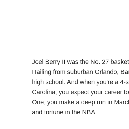
Joel Berry II was the No. 27 basketb
Hailing from suburban Orlando, Bar
high school. And when you're a 4-st
Carolina, you expect your career to
One, you make a deep run in March 
and fortune in the NBA.