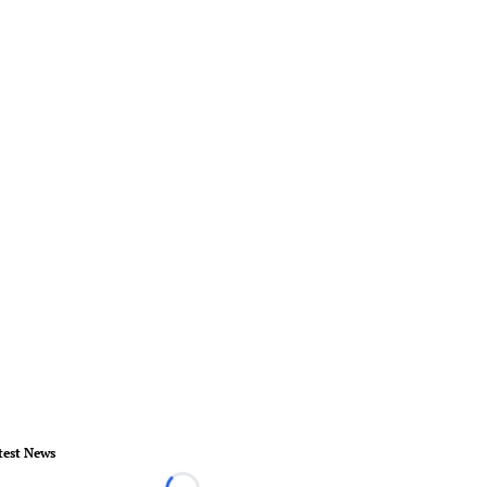
test News