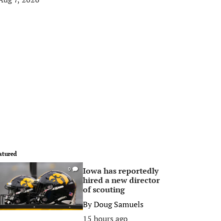
atured
Iowa has reportedly
0
hired a new director
of scouting
By
Doug Samuels
15 hours ago