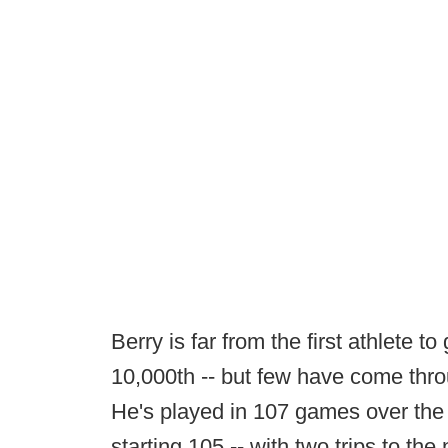
Berry is far from the first athlete t
10,000th -- but few have come thro
He's played in 107 games over the
starting 105 -- with two trips to the