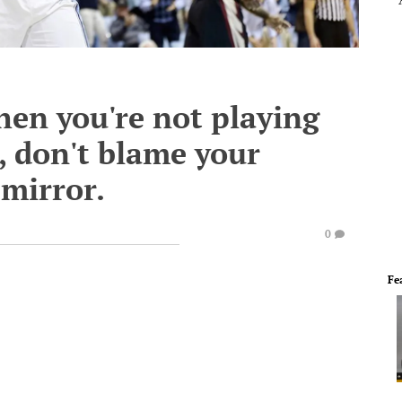
en you're not playing
, don't blame your
 mirror.
0
Fe