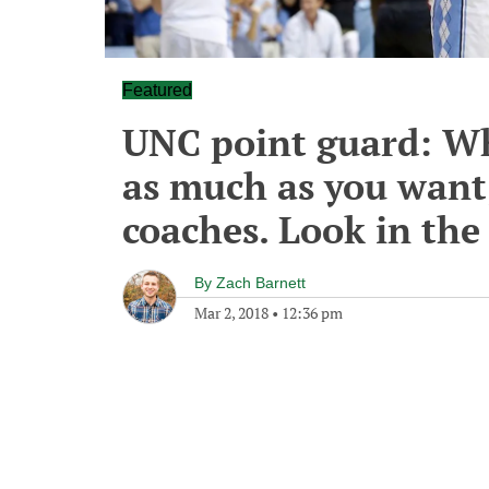
Featured
UNC point guard: Wh
as much as you want
coaches. Look in the
By
Zach Barnett
Mar 2, 2018
•
12:36 pm