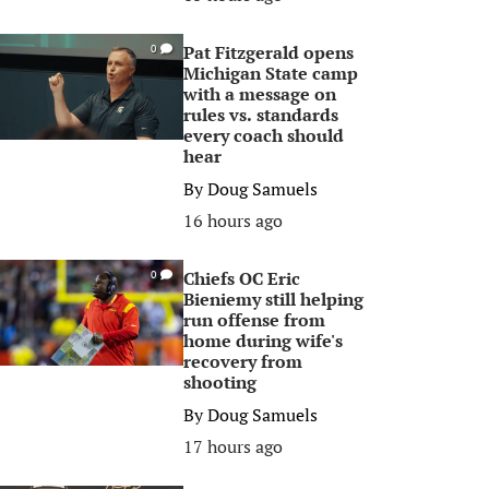
Pat Fitzgerald opens
0
Michigan State camp
with a message on
rules vs. standards
every coach should
hear
By
Doug Samuels
16 hours ago
Chiefs OC Eric
0
Bieniemy still helping
run offense from
home during wife's
recovery from
shooting
By
Doug Samuels
17 hours ago