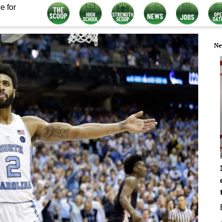
e for
Ne