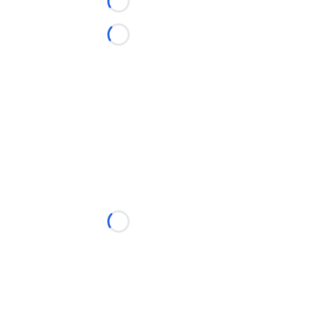
Loading...
Loading...
Loading...