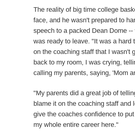
The reality of big time college bas
face, and he wasn't prepared to han
speech to a packed Dean Dome -- w
was ready to leave. "It was a hard t
on the coaching staff that I wasn't
back to my room, I was crying, telli
calling my parents, saying, 'Mom an
"My parents did a great job of tell
blame it on the coaching staff and 
give the coaches confidence to put
my whole entire career here."