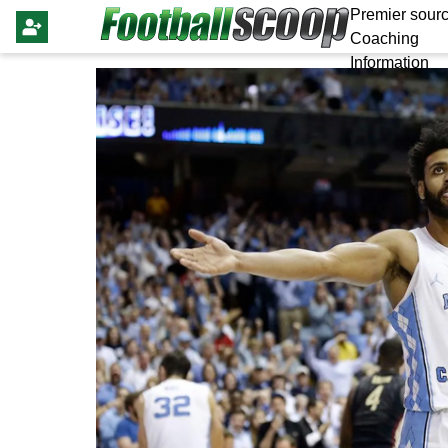
Premier sourc
Coaching
Information