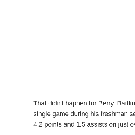
That didn't happen for Berry. Battling
single game during his freshman se
4.2 points and 1.5 assists on just o