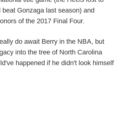
nd beat Gonzaga last season) and
nors of the 2017 Final Four.
really do await Berry in the NBA, but
gacy into the tree of North Carolina
ld've happened if he didn't look himself