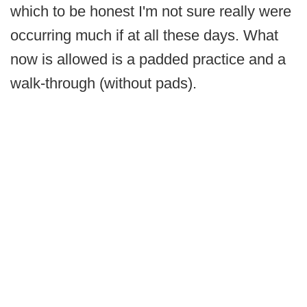
which to be honest I'm not sure really were
occurring much if at all these days. What
now is allowed is a padded practice and a
walk-through (without pads).