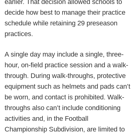
earlier. That decision allowed schools to
decide how best to manage their practice
schedule while retaining 29 preseason
practices.
A single day may include a single, three-
hour, on-field practice session and a walk-
through. During walk-throughs, protective
equipment such as helmets and pads can’t
be worn, and contact is prohibited. Walk-
throughs also can’t include conditioning
activities and, in the Football
Championship Subdivision, are limited to