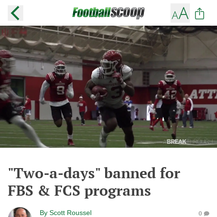
"Two-a-days" banned for
FBS & FCS programs
By
Scott Roussel
0