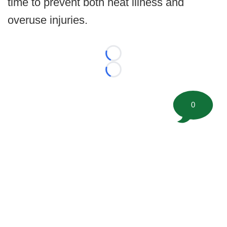
time to prevent both heat illness and
overuse injuries.
Loading...
Loading...
0
©
2026 FootballScoop, the premier source for coaching
information