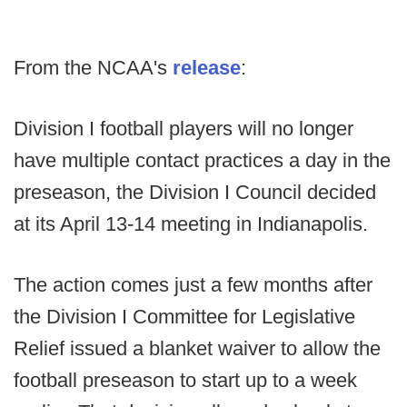
From the NCAA's
release
:
Division I football players will no longer
have multiple contact practices a day in the
preseason, the Division I Council decided
at its April 13-14 meeting in Indianapolis.
The action comes just a few months after
the Division I Committee for Legislative
Relief issued a blanket waiver to allow the
football preseason to start up to a week