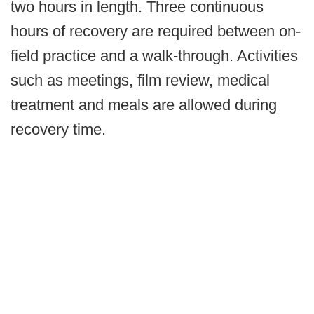
two hours in length. Three continuous
hours of recovery are required between on-
field practice and a walk-through. Activities
such as meetings, film review, medical
treatment and meals are allowed during
recovery time.