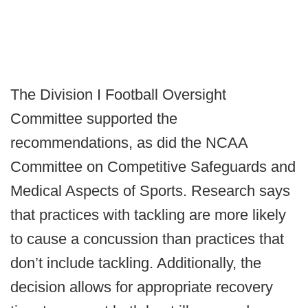
The Division I Football Oversight
Committee supported the
recommendations, as did the NCAA
Committee on Competitive Safeguards and
Medical Aspects of Sports. Research says
that practices with tackling are more likely
to cause a concussion than practices that
don’t include tackling. Additionally, the
decision allows for appropriate recovery