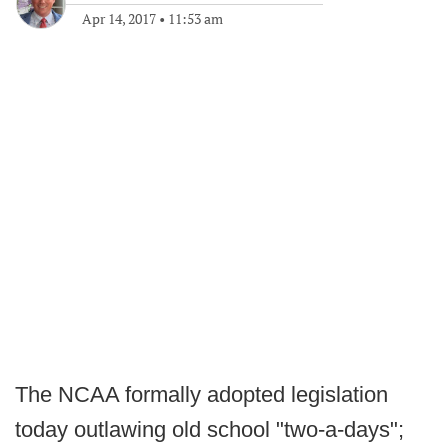
Apr 14, 2017
•
11:53 am
The NCAA formally adopted legislation
today outlawing old school "two-a-days";