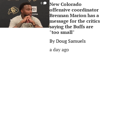
New Colorado
0
offensive coordinator
Brennan Marion has a
message for the critics
saying the Buffs are
"too small"
By
Doug Samuels
a day ago