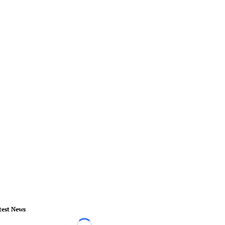
test News