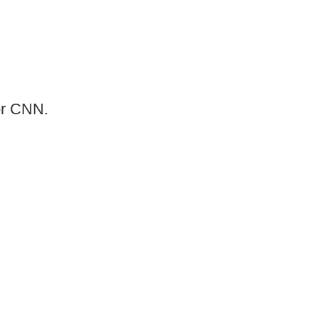
or CNN.