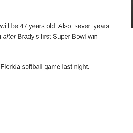
ill be 47 years old. Also, seven years
rn
after
Brady's first Super Bowl win
Florida softball game last night.