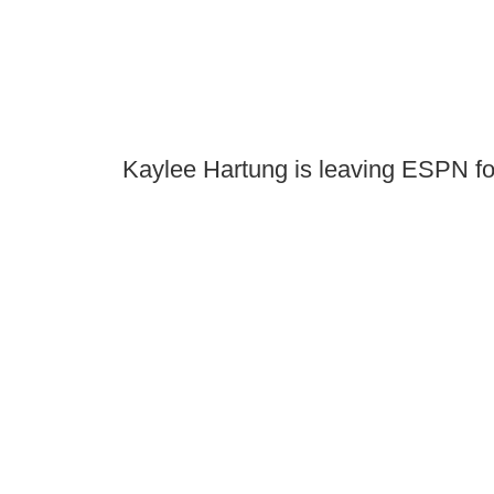
Kaylee Hartung is leaving ESPN f