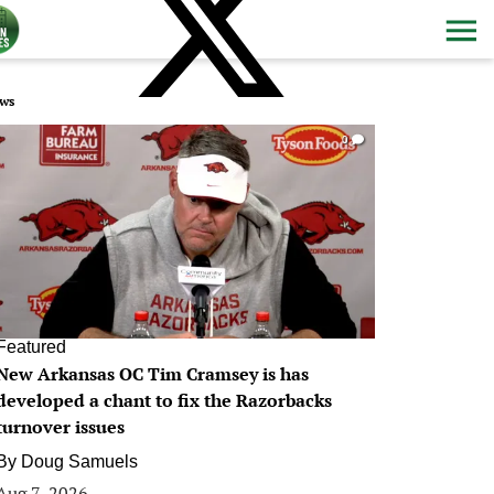
ws
0
Featured
New Arkansas OC Tim Cramsey is has
developed a chant to fix the Razorbacks
turnover issues
By
Doug Samuels
Aug 7, 2026