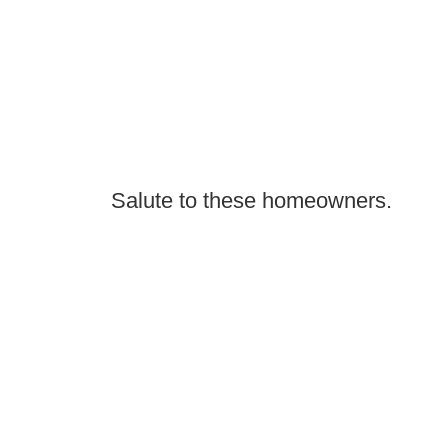
Salute to these homeowners.