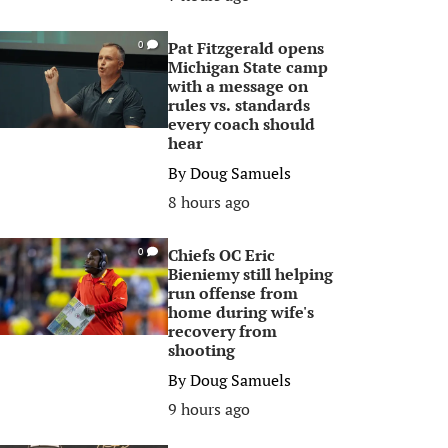
Pat Fitzgerald opens
0
Michigan State camp
with a message on
rules vs. standards
every coach should
hear
By
Doug Samuels
8 hours ago
Chiefs OC Eric
0
Bieniemy still helping
run offense from
home during wife's
recovery from
shooting
By
Doug Samuels
9 hours ago