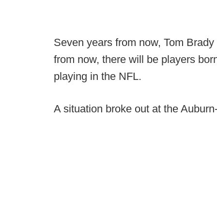
Seven years from now, Tom Brady w
from now, there will be players bo
playing in the NFL.
A situation broke out at the Auburn-