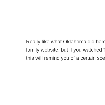
Really like what Oklahoma did here. 
family website, but if you watched
this will remind you of a certain sc