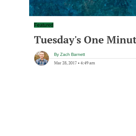
Featured
Tuesday's One Minu
By
Zach Barnett
Mar 28, 2017
•
4:49 am