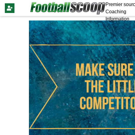
Premier sourc
Coaching
Information