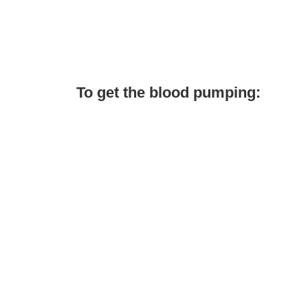
To get the blood pumping: