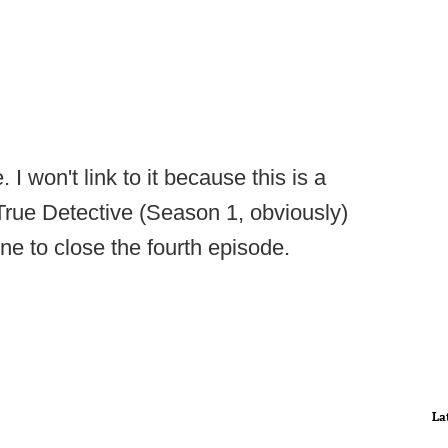
I won't link to it because this is a
 True Detective (Season 1, obviously)
ene to close the fourth episode.
La