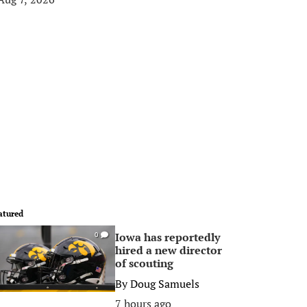
atured
Iowa has reportedly
0
hired a new director
of scouting
By
Doug Samuels
7 hours ago