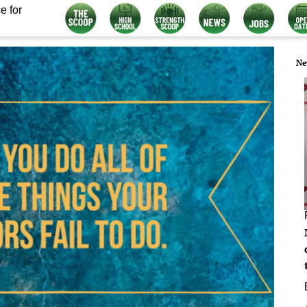
e for
Ne