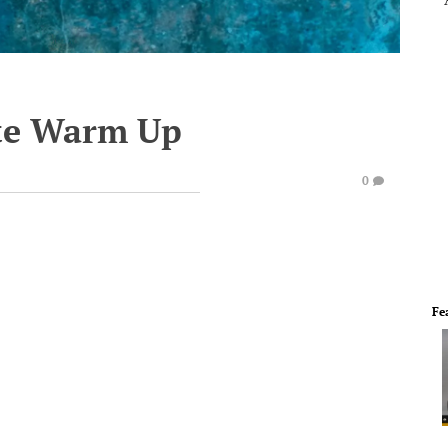
te Warm Up
0
Fe