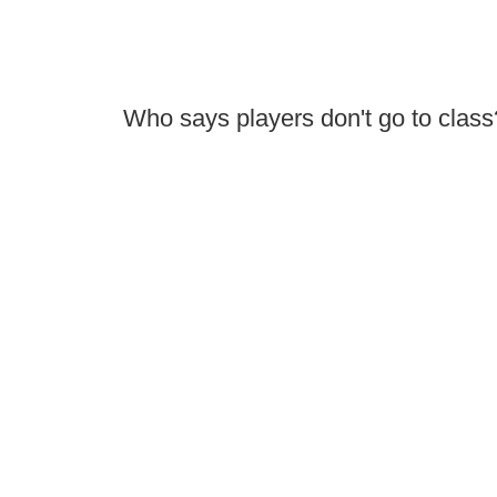
Who says players don't go to class