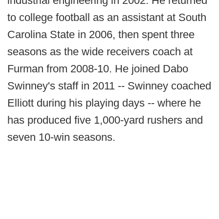
industrial engineering in 2002. He returned
to college football as an assistant at South
Carolina State in 2006, then spent three
seasons as the wide receivers coach at
Furman from 2008-10. He joined Dabo
Swinney's staff in 2011 -- Swinney coached
Elliott during his playing days -- where he
has produced five 1,000-yard rushers and
seven 10-win seasons.