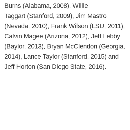
Burns (Alabama, 2008), Willie
Taggart (Stanford, 2009), Jim Mastro
(Nevada, 2010), Frank Wilson (LSU, 2011),
Calvin Magee (Arizona, 2012), Jeff Lebby
(Baylor, 2013), Bryan McClendon (Georgia,
2014), Lance Taylor (Stanford, 2015) and
Jeff Horton (San Diego State, 2016).