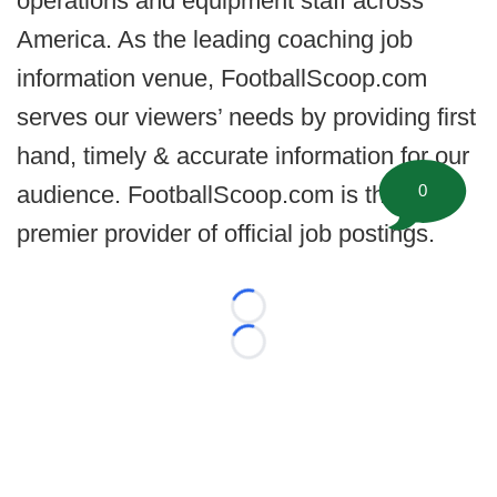
operations and equipment staff across
America. As the leading coaching job
information venue, FootballScoop.com
serves our viewers’ needs by providing first
hand, timely & accurate information for our
0
audience. FootballScoop.com is the
premier provider of official job postings.
Loading...
Loading...