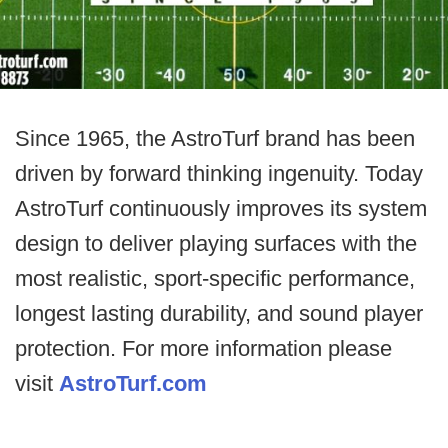
Since 1965, the AstroTurf brand has been
driven by forward thinking ingenuity. Today
AstroTurf continuously improves its system
design to deliver playing surfaces with the
most realistic, sport-specific performance,
longest lasting durability, and sound player
protection. For more information please
visit
AstroTurf.com