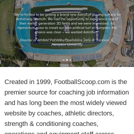
Created in 1999, FootballScoop.com is the
premier source for coaching job information
and has long been the most widely viewed
website by coaches, athletic directors,
strength & conditioning coaches,