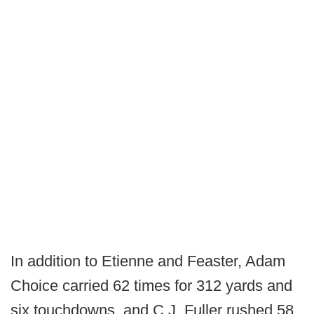
In addition to Etienne and Feaster, Adam
Choice carried 62 times for 312 yards and
six touchdowns, and C.J. Fuller rushed 58