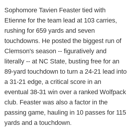
Sophomore Tavien Feaster tied with
Etienne for the team lead at 103 carries,
rushing for 659 yards and seven
touchdowns. He posted the biggest run of
Clemson's season -- figuratively and
literally -- at NC State, busting free for an
89-yard touchdown to turn a 24-21 lead into
a 31-21 edge, a critical score in an
eventual 38-31 win over a ranked Wolfpack
club. Feaster was also a factor in the
passing game, hauling in 10 passes for 115
yards and a touchdown.