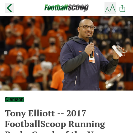
Clemson
Tony Elliott -- 2017
FootballScoop Running