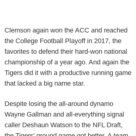
Clemson again won the ACC and reached
the College Football Playoff in 2017, the
favorites to defend their hard-won national
championship of a year ago. And again the
Tigers did it with a productive running game
that lacked a big name star.
Despite losing the all-around dynamo
Wayne Gallman and all-everything signal
caller Deshaun Watson to the NFL Draft,
the Tigers' ground game got better. A team