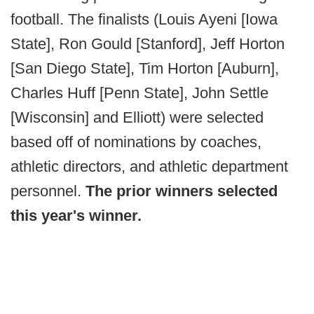
football. The finalists (Louis Ayeni [Iowa
State], Ron Gould [Stanford], Jeff Horton
[San Diego State], Tim Horton [Auburn],
Charles Huff [Penn State], John Settle
[Wisconsin] and Elliott) were selected
based off of nominations by coaches,
athletic directors, and athletic department
personnel.
The prior winners selected
this year's winner.