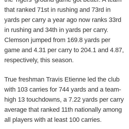
that ranked 71st in rushing and 73rd in
yards per carry a year ago now ranks 33rd
in rushing and 34th in yards per carry.
Clemson jumped from 169.8 yards per
game and 4.31 per carry to 204.1 and 4.87,
respectively, this season.
True freshman Travis Etienne led the club
with 103 carries for 744 yards and a team-
high 13 touchdowns, a 7.22 yards per carry
average that ranked 11th nationally among
all players with at least 100 carries.