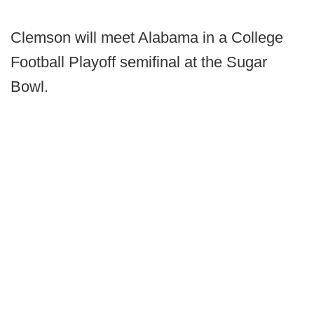
Clemson will meet Alabama in a College
Football Playoff semifinal at the Sugar
Bowl.