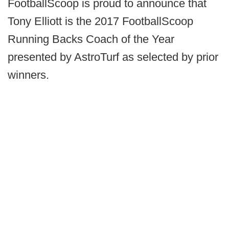
FootballScoop is proud to announce that
Tony Elliott is the 2017 FootballScoop
Running Backs Coach of the Year
presented by AstroTurf as selected by prior
winners.