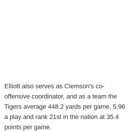
Elliott also serves as Clemson's co-
offensive coordinator, and as a team the
Tigers average 448.2 yards per game, 5.96
a play and rank 21st in the nation at 35.4
points per game.