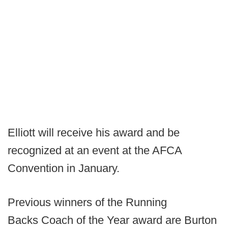
Elliott will receive his award and be
recognized at an event at the AFCA
Convention in January.
Previous winners of the Running
Backs Coach of the Year award are Burton