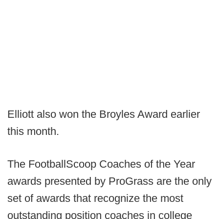
Elliott also won the Broyles Award earlier
this month.
The FootballScoop Coaches of the Year
awards presented by ProGrass are the only
set of awards that recognize the most
outstanding position coaches in college