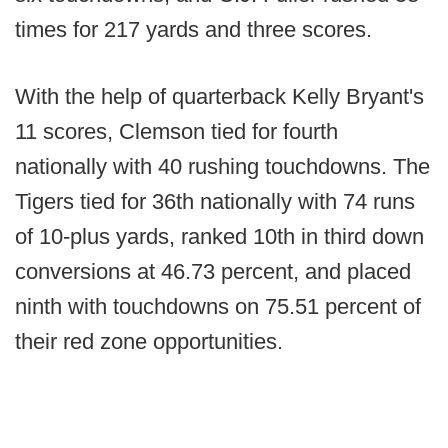
times for 217 yards and three scores.
With the help of quarterback Kelly Bryant's
11 scores, Clemson tied for fourth
nationally with 40 rushing touchdowns. The
Tigers tied for 36th nationally with 74 runs
of 10-plus yards, ranked 10th in third down
conversions at 46.73 percent, and placed
ninth with touchdowns on 75.51 percent of
their red zone opportunities.