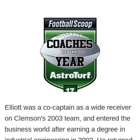
Elliott was a co-captain as a wide receiver
on Clemson's 2003 team, and entered the
business world after earning a degree in