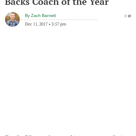
Backs Coach of the Year
By
Zach Barnett
0
Dec 11, 2017
•
3:57 pm