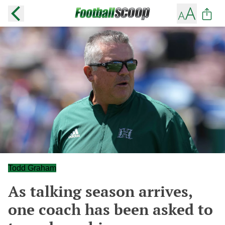
Todd Graham
As talking season arrives,
one coach has been asked to