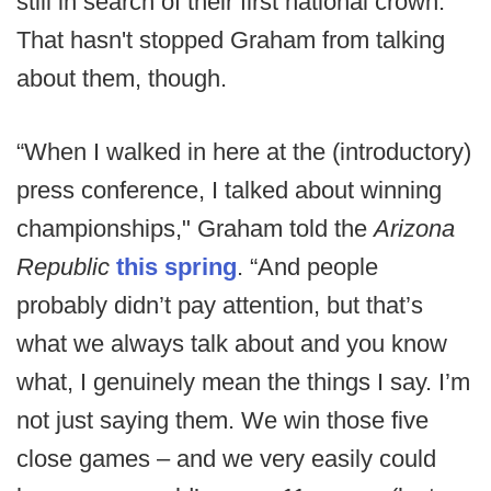
still in search of their first national crown.
That hasn't stopped Graham from talking
about them, though.
“When I walked in here at the (introductory)
press conference, I talked about winning
championships," Graham told the
Arizona
Republic
this spring
. “And people
probably didn’t pay attention, but that’s
what we always talk about and you know
what, I genuinely mean the things I say. I’m
not just saying them. We win those five
close games – and we very easily could