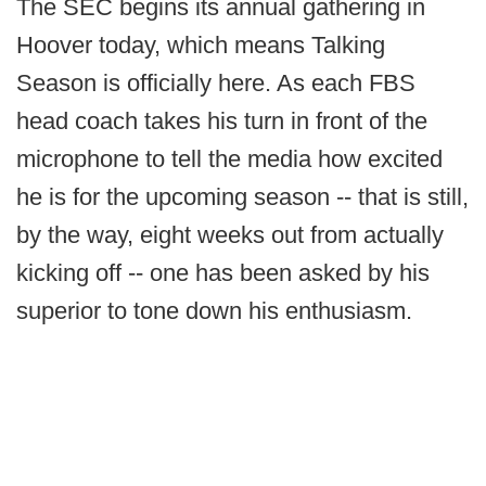
The SEC begins its annual gathering in
Hoover today, which means Talking
Season is officially here. As each FBS
head coach takes his turn in front of the
microphone to tell the media how excited
he is for the upcoming season -- that is still,
by the way, eight weeks out from actually
kicking off -- one has been asked by his
superior to tone down his enthusiasm.