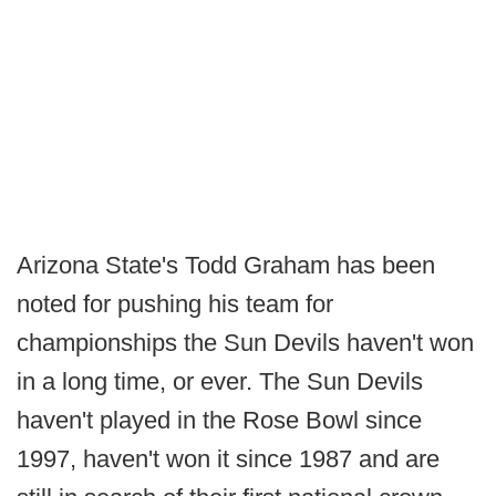
Arizona State's Todd Graham has been
noted for pushing his team for
championships the Sun Devils haven't won
in a long time, or ever. The Sun Devils
haven't played in the Rose Bowl since
1997, haven't won it since 1987 and are