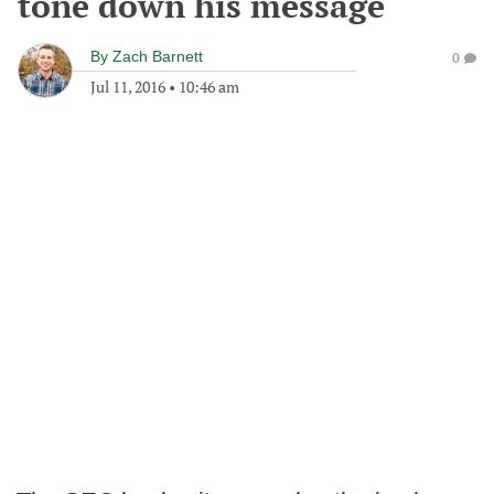
tone down his message
By
Zach Barnett
0
Jul 11, 2016
•
10:46 am