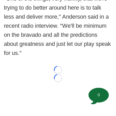
trying to do better around here is to talk
less and deliver more," Anderson said in a
recent radio interview. "We'll be minimum
on the bravado and all the predictions
about greatness and just let our play speak
for us."
Loading...
Loading...
0