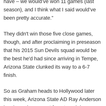
have – we would’ve won 11 games (last
season), and I think what I said would’ve
been pretty accurate.”
They didn't win those five close games,
though, and after proclaiming in preseason
that his 2015 Sun Devils squad would be
the best he'd had since arriving in Tempe,
Arizona State clunked its way to a 6-7
finish.
So as Graham heads to Hollywood later
this week, Arizona State AD Ray Anderson