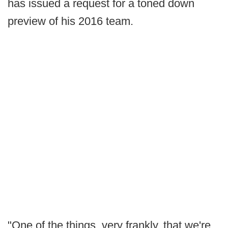
has issued a request for a toned down
preview of his 2016 team.
"One of the things, very frankly, that we're