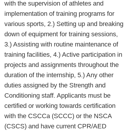
with the supervision of athletes and
implementation of training programs for
various sports, 2.) Setting up and breaking
down of equipment for training sessions,
3.) Assisting with routine maintenance of
training facilities, 4.) Active participation in
projects and assignments throughout the
duration of the internship, 5.) Any other
duties assigned by the Strength and
Conditioning staff. Applicants must be
certified or working towards certification
with the CSCCa (SCCC) or the NSCA
(CSCS) and have current CPR/AED