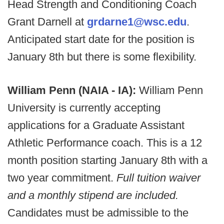
Head Strength and Conditioning Coach
Grant Darnell at
grdarne1@wsc.edu
.
Anticipated start date for the position is
January 8th but there is some flexibility.
William Penn (NAIA - IA):
William Penn
University is currently accepting
applications for a Graduate Assistant
Athletic Performance coach. This is a 12
month position starting January 8th with a
two year commitment.
Full tuition waiver
and a monthly stipend are included.
Candidates must be admissible to the