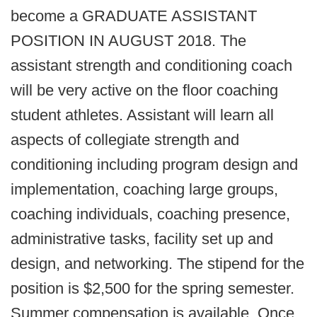
become a GRADUATE ASSISTANT
POSITION IN AUGUST 2018. The
assistant strength and conditioning coach
will be very active on the floor coaching
student athletes. Assistant will learn all
aspects of collegiate strength and
conditioning including program design and
implementation, coaching large groups,
coaching individuals, coaching presence,
administrative tasks, facility set up and
design, and networking. The stipend for the
position is $2,500 for the spring semester.
Summer compensation is available. Once