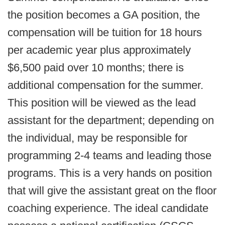
the position becomes a GA position, the
compensation will be tuition for 18 hours
per academic year plus approximately
$6,500 paid over 10 months; there is
additional compensation for the summer.
This position will be viewed as the lead
assistant for the department; depending on
the individual, may be responsible for
programming 2-4 teams and leading those
programs. This is a very hands on position
that will give the assistant great on the floor
coaching experience. The ideal candidate