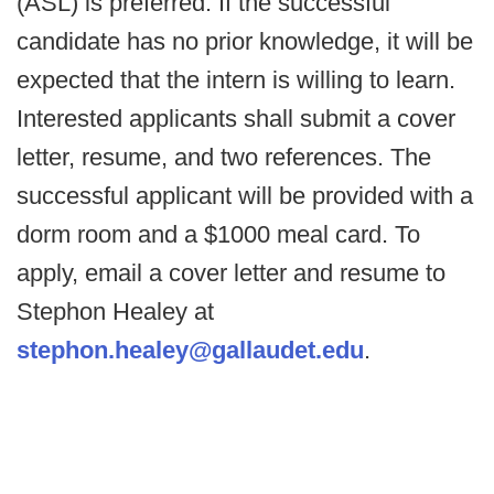
(ASL) is preferred. If the successful
candidate has no prior knowledge, it will be
expected that the intern is willing to learn.
Interested applicants shall submit a cover
letter, resume, and two references. The
successful applicant will be provided with a
dorm room and a $1000 meal card. To
apply, email a cover letter and resume to
Stephon Healey at
stephon.healey@gallaudet.edu
.