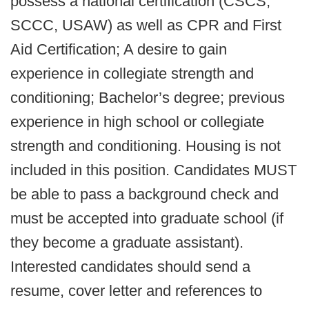
possess a national certification (CSCS,
SCCC, USAW) as well as CPR and First
Aid Certification; A desire to gain
experience in collegiate strength and
conditioning; Bachelor’s degree; previous
experience in high school or collegiate
strength and conditioning. Housing is not
included in this position. Candidates MUST
be able to pass a background check and
must be accepted into graduate school (if
they become a graduate assistant).
Interested candidates should send a
resume, cover letter and references to