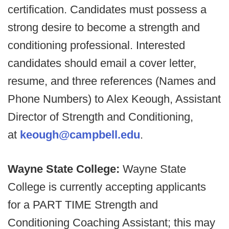
certification. Candidates must possess a
strong desire to become a strength and
conditioning professional. Interested
candidates should email a cover letter,
resume, and three references (Names and
Phone Numbers) to Alex Keough, Assistant
Director of Strength and Conditioning,
at
keough@campbell.edu
.
Wayne State College:
Wayne State
College is currently accepting applicants
for a PART TIME Strength and
Conditioning Coaching Assistant; this may