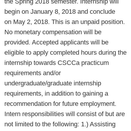
the Spring 2018 semester. Internship will
begin on January 8, 2018 and conclude
on May 2, 2018. This is an unpaid position.
No monetary compensation will be
provided. Accepted applicants will be
eligible to apply completed hours during the
internship towards CSCCa practicum
requirements and/or
undergraduate/graduate internship
requirements, in addition to gaining a
recommendation for future employment.
Intern responsibilities will consist of but are
not limited to the following: 1.) Assisting