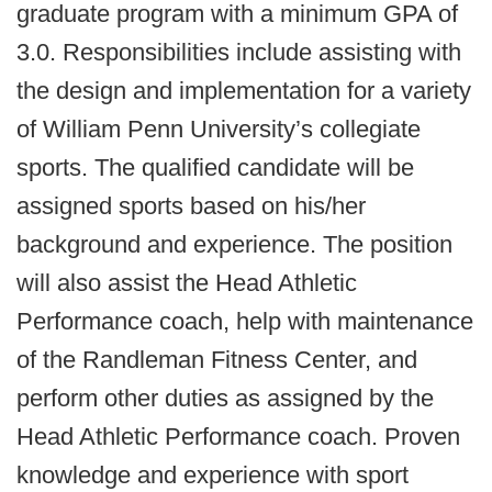
graduate program with a minimum GPA of
3.0. Responsibilities include assisting with
the design and implementation for a variety
of William Penn University’s collegiate
sports. The qualified candidate will be
assigned sports based on his/her
background and experience. The position
will also assist the Head Athletic
Performance coach, help with maintenance
of the Randleman Fitness Center, and
perform other duties as assigned by the
Head Athletic Performance coach. Proven
knowledge and experience with sport