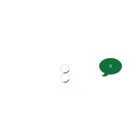
0
Loading...
Loading...