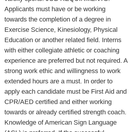
Applicants must have or be working
towards the completion of a degree in
Exercise Science, Kinesiology, Physical
Education or another related field. Interns
with either collegiate athletic or coaching
experience are preferred but not required. A
strong work ethic and willingness to work
extended hours are a must. In order to
apply each candidate must be First Aid and
CPR/AED certified and either working
towards or already certified strength coach.
Knowledge of American Sign Language