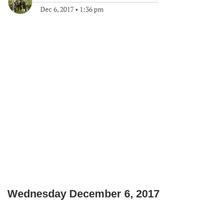
Dec 6, 2017
•
1:36 pm
Wednesday December 6, 2017