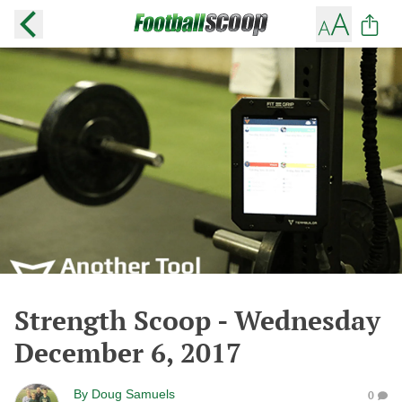
Strength Scoop - Wednesday
December 6, 2017
By
Doug Samuels
0