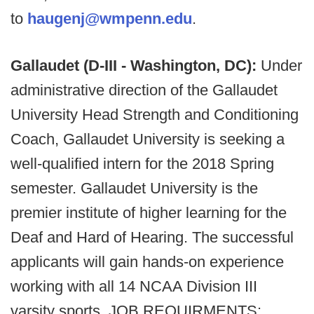
to
haugenj@wmpenn.edu
.
Gallaudet (D-III - Washington, DC):
Under
administrative direction of the Gallaudet
University Head Strength and Conditioning
Coach, Gallaudet University is seeking a
well-qualified intern for the 2018 Spring
semester. Gallaudet University is the
premier institute of higher learning for the
Deaf and Hard of Hearing. The successful
applicants will gain hands-on experience
working with all 14 NCAA Division III
varsity sports. JOB REQUIRMENTS: