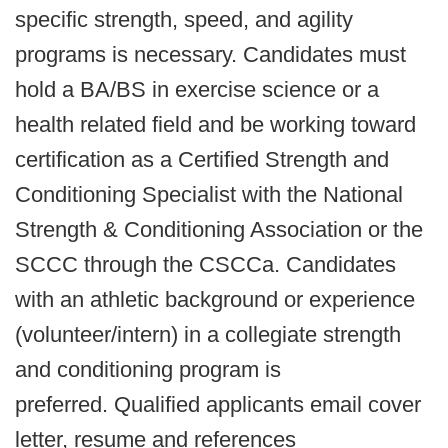
specific strength, speed, and agility
programs is necessary. Candidates must
hold a BA/BS in exercise science or a
health related field and be working toward
certification as a Certified Strength and
Conditioning Specialist with the National
Strength & Conditioning Association or the
SCCC through the CSCCa. Candidates
with an athletic background or experience
(volunteer/intern) in a collegiate strength
and conditioning program is
preferred. Qualified applicants email cover
letter, resume and references