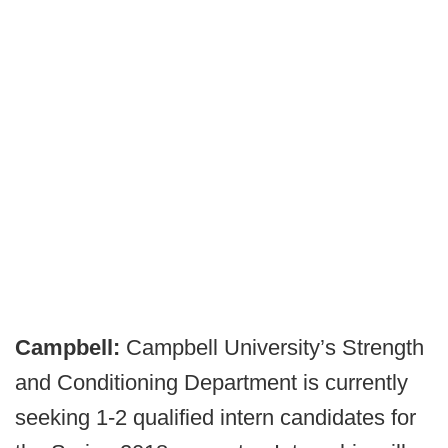
Campbell:
Campbell University’s Strength
and Conditioning Department is currently
seeking 1-2 qualified intern candidates for