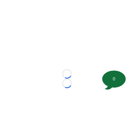
Loading...
0
Loading...