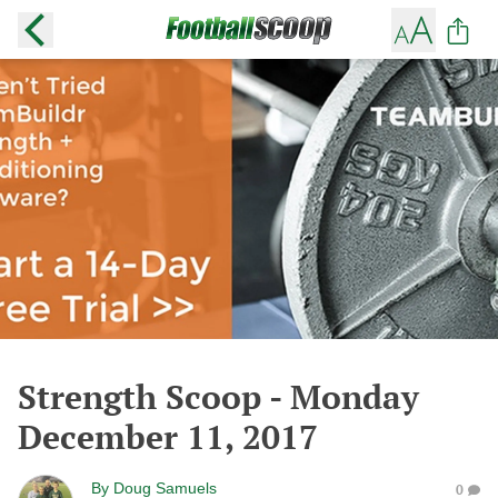
Strength Scoop - Monday
December 11, 2017
By
Doug Samuels
0