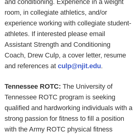
and conditioning. Experience in a weight
room, in collegiate athletics, and/or
experience working with collegiate student-
athletes. If interested please email
Assistant Strength and Conditioning
Coach, Drew Culp, a cover letter, resume
and references at
culp@njit.edu
.
Tennessee ROTC:
The University of
Tennessee ROTC program is seeking
qualified and hardworking individuals with a
strong passion for fitness to fill a position
with the Army ROTC physical fitness