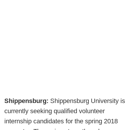
Shippensburg:
Shippensburg University is
currently seeking qualified volunteer
internship candidates for the spring 2018