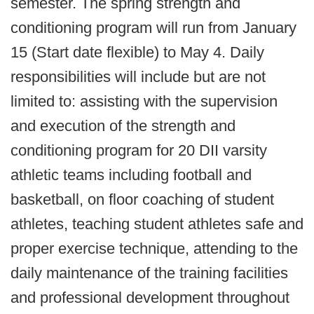
semester. The spring strength and
conditioning program will run from January
15 (Start date flexible) to May 4. Daily
responsibilities will include but are not
limited to: assisting with the supervision
and execution of the strength and
conditioning program for 20 DII varsity
athletic teams including football and
basketball, on floor coaching of student
athletes, teaching student athletes safe and
proper exercise technique, attending to the
daily maintenance of the training facilities
and professional development throughout