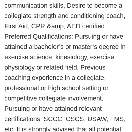
communication skills, Desire to become a
collegiate strength and conditioning coach,
First Aid, CPR &amp; AED certified.
Preferred Qualifications: Pursuing or have
attained a bachelor’s or master’s degree in
exercise science, kinesiology, exercise
physiology or related field, Previous
coaching experience in a collegiate,
professional or high school setting or
competitive collegiate involvement,
Pursuing or have attained relevant
certifications: SCCC, CSCS, USAW, FMS,
etc. It is strongly advised that all potential