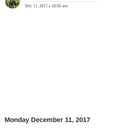
Dec 11, 2017
•
10:05 am
Monday December 11, 2017