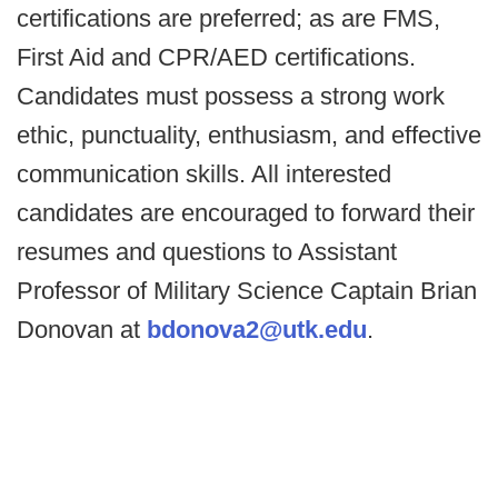
certifications are preferred; as are FMS,
First Aid and CPR/AED certifications.
Candidates must possess a strong work
ethic, punctuality, enthusiasm, and effective
communication skills. All interested
candidates are encouraged to forward their
resumes and questions to Assistant
Professor of Military Science Captain Brian
Donovan at
bdonova2@utk.edu
.