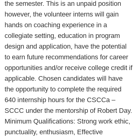
the semester. This is an unpaid position
however, the volunteer interns will gain
hands on coaching experience in a
collegiate setting, education in program
design and application, have the potential
to earn future recommendations for career
opportunities and/or receive college credit if
applicable. Chosen candidates will have
the opportunity to complete the required
640 internship hours for the CSCCa –
SCCC under the mentorship of Robert Day.
Minimum Qualifications: Strong work ethic,
punctuality, enthusiasm, Effective