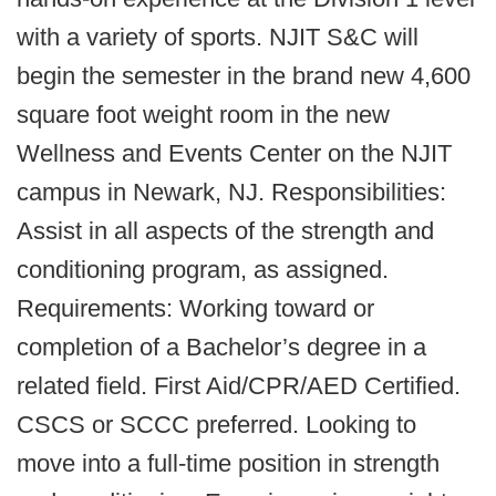
with a variety of sports. NJIT S&C will
begin the semester in the brand new 4,600
square foot weight room in the new
Wellness and Events Center on the NJIT
campus in Newark, NJ. Responsibilities:
Assist in all aspects of the strength and
conditioning program, as assigned.
Requirements: Working toward or
completion of a Bachelor’s degree in a
related field. First Aid/CPR/AED Certified.
CSCS or SCCC preferred. Looking to
move into a full-time position in strength