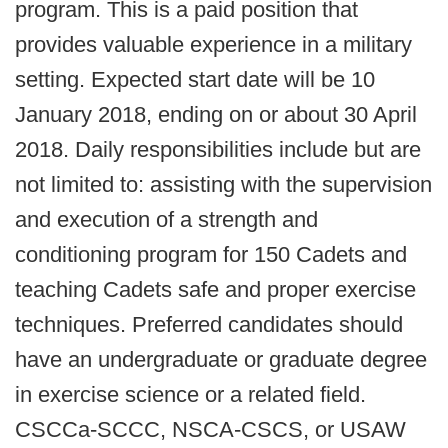
program. This is a paid position that
provides valuable experience in a military
setting. Expected start date will be 10
January 2018, ending on or about 30 April
2018. Daily responsibilities include but are
not limited to: assisting with the supervision
and execution of a strength and
conditioning program for 150 Cadets and
teaching Cadets safe and proper exercise
techniques. Preferred candidates should
have an undergraduate or graduate degree
in exercise science or a related field.
CSCCa-SCCC, NSCA-CSCS, or USAW