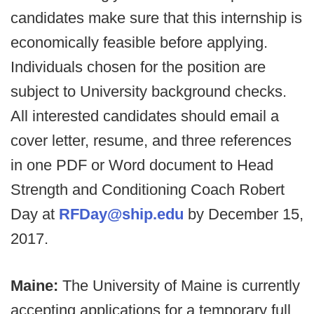
candidates make sure that this internship is
economically feasible before applying.
Individuals chosen for the position are
subject to University background checks.
All interested candidates should email a
cover letter, resume, and three references
in one PDF or Word document to Head
Strength and Conditioning Coach Robert
Day at
RFDay@ship.edu
by December 15,
2017.
Maine:
The University of Maine is currently
accepting applications for a temporary full