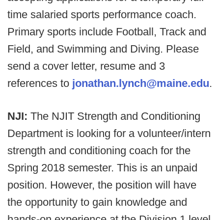
time salaried sports performance coach.
Primary sports include Football, Track and
Field, and Swimming and Diving. Please
send a cover letter, resume and 3
references to
jonathan.lynch@maine.edu
.
NJI:
The NJIT Strength and Conditioning
Department is looking for a volunteer/intern
strength and conditioning coach for the
Spring 2018 semester. This is an unpaid
position. However, the position will have
the opportunity to gain knowledge and
hands-on experience at the Division 1 level