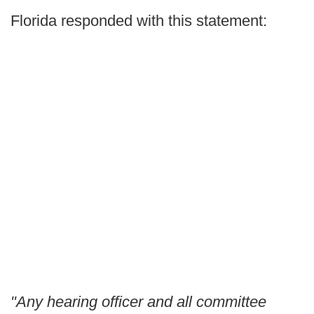
Florida responded with this statement:
"Any hearing officer and all committee