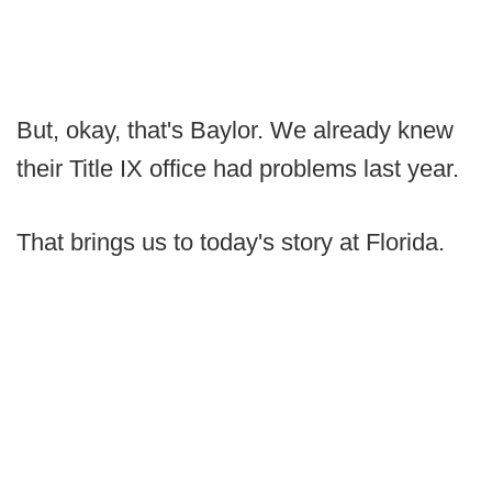
But, okay, that's Baylor. We already knew
their Title IX office had problems last year.
That brings us to today's story at Florida.