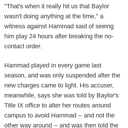
"That's when it really hit us that Baylor
wasn't doing anything at the time," a
witness against Hammad said of seeing
him play 24 hours after breaking the no-
contact order.
Hammad played in every game last
season, and was only suspended after the
new charges came to light. His accuser,
meanwhile, says she was told by Baylor's
Title IX office to alter her routes around
campus to avoid Hammad -- and not the
other way around -- and was then told the