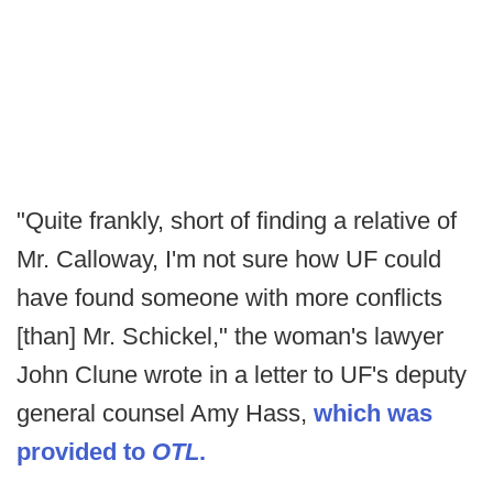
"Quite frankly, short of finding a relative of
Mr. Calloway, I'm not sure how UF could
have found someone with more conflicts
[than] Mr. Schickel," the woman's lawyer
John Clune wrote in a letter to UF's deputy
general counsel Amy Hass,
which was
provided to
OTL
.