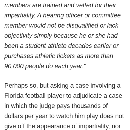
members are trained and vetted for their
impartiality. A hearing officer or committee
member would not be disqualified or lack
objectivity simply because he or she had
been a student athlete decades earlier or
purchases athletic tickets as more than
90,000 people do each year."
Perhaps so, but asking a case involving a
Florida football player to adjudicate a case
in which the judge pays thousands of
dollars per year to watch him play does not
give off the appearance of impartiality, nor