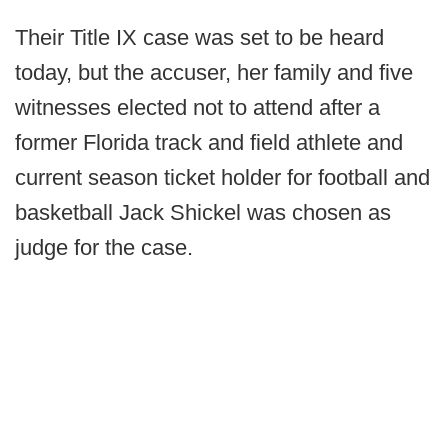
Their Title IX case was set to be heard
today, but the accuser, her family and five
witnesses elected not to attend after a
former Florida track and field athlete and
current season ticket holder for football and
basketball Jack Shickel was chosen as
judge for the case.