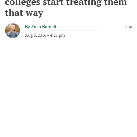
colleges start treating them
that way
By
Zach Barnett
0
Aug 5, 2016
•
4:21 pm