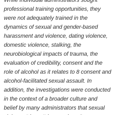
professional training opportunities, they
were not adequately trained in the
dynamics of sexual and gender-based
harassment and violence, dating violence,
domestic violence, stalking, the
neurobiological impacts of trauma, the
evaluation of credibility, consent and the
role of alcohol as it relates to 8 consent and
alcohol-facilitated sexual assault. In
addition, the investigations were conducted
in the context of a broader culture and
belief by many administrators that sexual