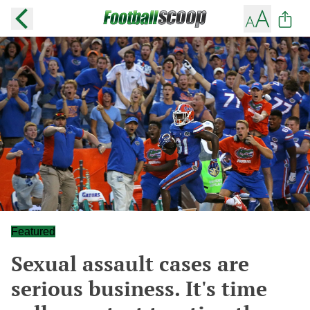
Featured
Sexual assault cases are
serious business. It's time