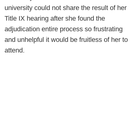
university could not share the result of her
Title IX hearing after she found the
adjudication entire process so frustrating
and unhelpful it would be fruitless of her to
attend.