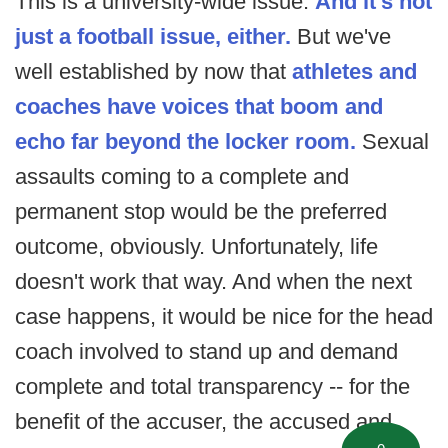
This is a university-wide issue.
And it's not
just a football issue, either.
But we've
well established by now that
athletes and
coaches have voices that boom and
echo far beyond the locker room.
Sexual
assaults coming to a complete and
permanent stop would be the preferred
outcome, obviously. Unfortunately, life
doesn't work that way. And when the next
case happens, it would be nice for the head
coach involved to stand up and demand
complete and total transparency -- for the
benefit of the accuser, the accused and