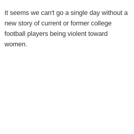
It seems we can't go a single day without a
new story of current or former college
football players being violent toward
women.