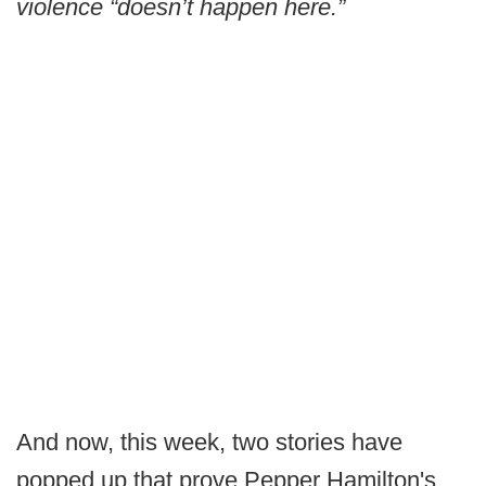
violence “doesn’t happen here.”
And now, this week, two stories have
popped up that prove Pepper Hamilton's