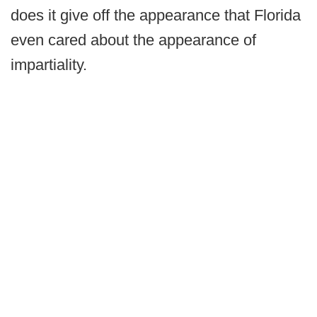
does it give off the appearance that Florida
even cared about the appearance of
impartiality.