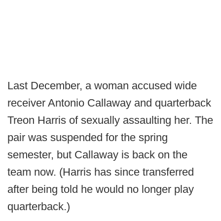
Last December, a woman accused wide
receiver Antonio Callaway and quarterback
Treon Harris of sexually assaulting her. The
pair was suspended for the spring
semester, but Callaway is back on the
team now. (Harris has since transferred
after being told he would no longer play
quarterback.)