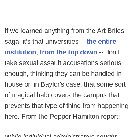
If we learned anything from the Art Briles
saga, it's that universities --
the entire
institution, from the top down
-- don't
take sexual assault accusations serious
enough, thinking they can be handled in
house or, in Baylor's case, that some sort
of magical halo covers the campus that
prevents that type of thing from happening
here. From the Pepper Hamilton report:
While individual administrators sought