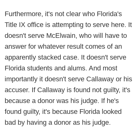
Furthermore, it's not clear who Florida's
Title IX office is attempting to serve here. It
doesn't serve McElwain, who will have to
answer for whatever result comes of an
apparently stacked case. It doesn't serve
Florida students and alums. And most
importantly it doesn't serve Callaway or his
accuser. If Callaway is found not guilty, it's
because a donor was his judge. If he's
found guilty, it's because Florida looked
bad by having a donor as his judge.