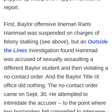
report.
First, Baylor offensive lineman Rami
Hammad was suspended on charges of
felony stalking (see above), but an
Outside
the Lines
investigation found Hammad
was accused of sexually assaulting a
different Baylor student and then violating a
no-contact order. And the Baylor Title IX
office did nothing. The no-contact order
came on Sept. 30. He attempted to
intimidate the accuser -- to the point where
two bystanders felt compelled to intervene -