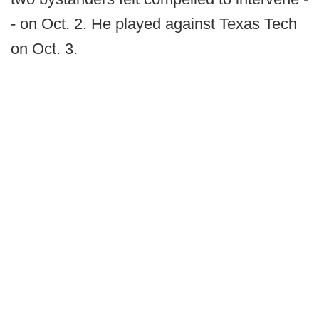
- on Oct. 2. He played against Texas Tech
on Oct. 3.