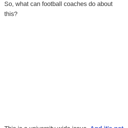
So, what can football coaches do about
this?