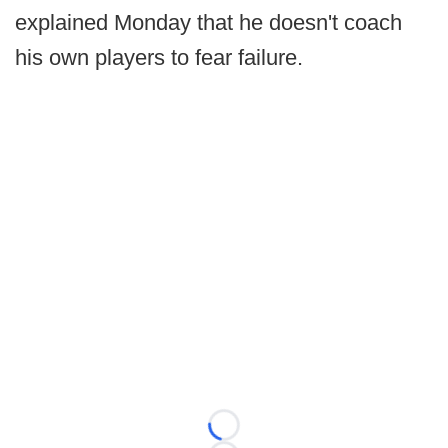
explained Monday that he doesn't coach
his own players to fear failure.
Loading...