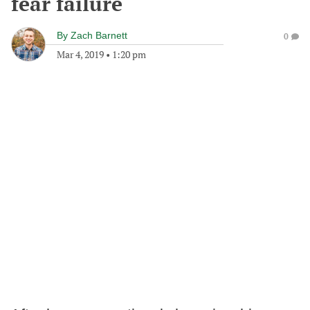
fear failure
By
Zach Barnett
0
Mar 4, 2019
•
1:20 pm