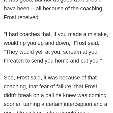
have been -- all because of the coaching
Frost received.
"I had coaches that, if you made a mistake,
would rip you up and down," Frost said.
"They would yell at you, scream at you,
threaten to send you home and cut you."
See, Frost said, it was because of that
coaching, that fear of failure, that Frost
didn't break on a ball he knew was coming
sooner, turning a certain interception and a
possible pick-six into a simple pass