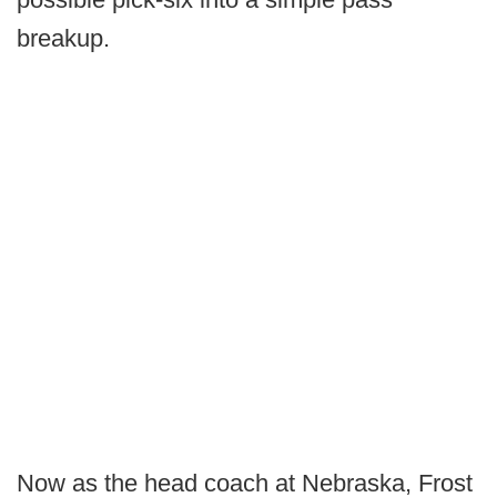
breakup.
Now as the head coach at Nebraska, Frost