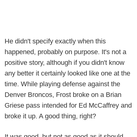
He didn't specify exactly when this
happened, probably on purpose. It's not a
positive story, although if you didn't know
any better it certainly looked like one at the
time. While playing defense against the
Denver Broncos, Frost broke on a Brian
Griese pass intended for Ed McCaffrey and
broke it up. A good thing, right?
It was good, but not as good as it should