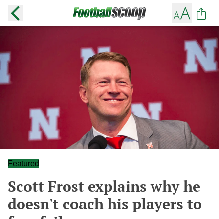
Featured
Scott Frost explains why he
doesn't coach his players to