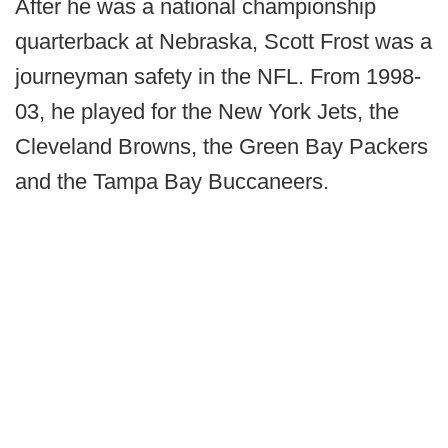
After he was a national championship
quarterback at Nebraska, Scott Frost was a
journeyman safety in the NFL. From 1998-
03, he played for the New York Jets, the
Cleveland Browns, the Green Bay Packers
and the Tampa Bay Buccaneers.