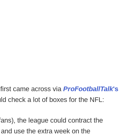
first came across via
ProFootballTalk
's
d check a lot of boxes for the NFL:
fans), the league could contract the
 and use the extra week on the