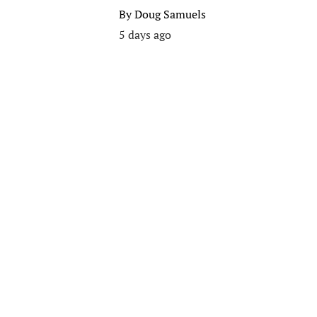
By
Doug Samuels
5 days ago