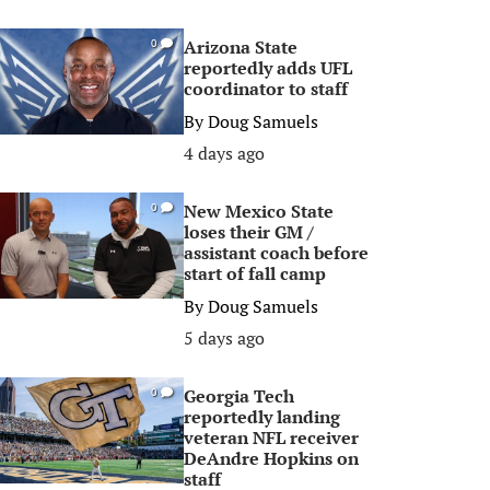
Arizona State
0
reportedly adds UFL
coordinator to staff
By
Doug Samuels
4 days ago
New Mexico State
0
loses their GM /
assistant coach before
start of fall camp
By
Doug Samuels
5 days ago
Georgia Tech
0
reportedly landing
veteran NFL receiver
DeAndre Hopkins on
staff