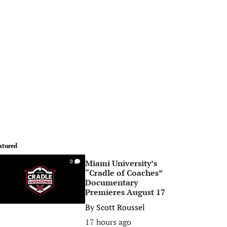
atured
Miami University’s
0
“Cradle of Coaches”
Documentary
Premieres August 17
By
Scott Roussel
17 hours ago