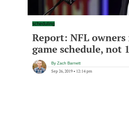
scheduling
Report: NFL owners 
game schedule, not 
By
Zach Barnett
Sep 26, 2019
•
12:14 pm