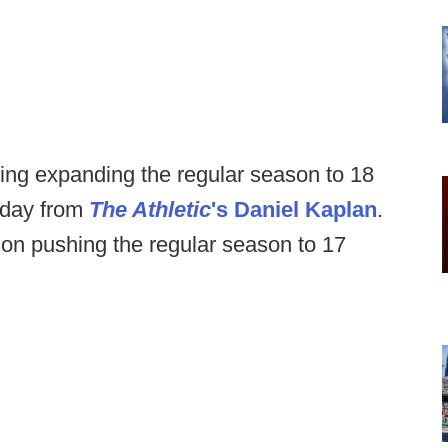
ing expanding the regular season to 18
sday from
The Athletic
's Daniel Kaplan
.
on pushing the regular season to 17