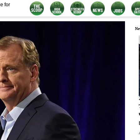
e for
Ne