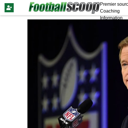
Premier sourc
Coaching
Information