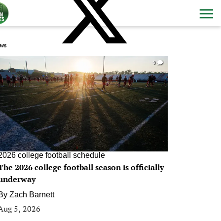
ws
0
2026 college football schedule
The 2026 college football season is officially
underway
By
Zach Barnett
Aug 5, 2026