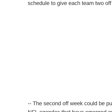
schedule to give each team two off
-- The second off week could be pu