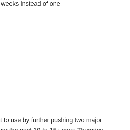
 weeks instead of one.
t to use by further pushing two major