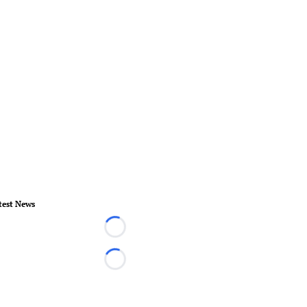
test News
Loading...
Loading...