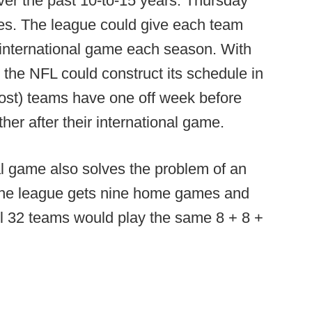
r the past 10-to-15 years: Thursday
es. The league could give each team
international game each season. With
 the NFL could construct its schedule in
most) teams have one off week before
er after their international game.
al game also solves the problem of an
the league gets nine home games and
 all 32 teams would play the same 8 + 8 +