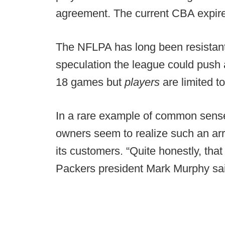
agreement. The current CBA expire
The NFLPA has long been resistant
speculation the league could push
18 games but
players
are limited t
In a rare example of common sense
owners seem to realize such an ar
its customers. “Quite honestly, that
Packers president Mark Murphy sa