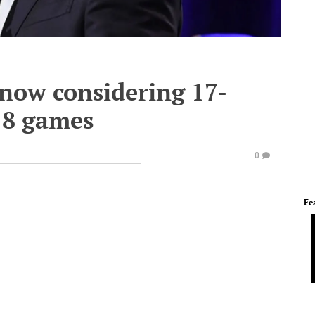
now considering 17-
18 games
0
Fe