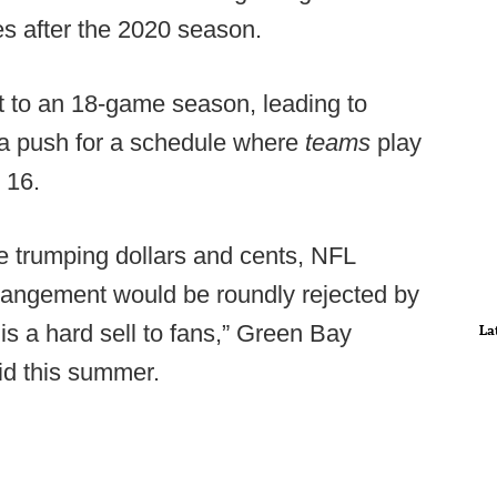
s after the 2020 season.
 to an 18-game season, leading to
 a push for a schedule where
teams
play
o 16.
 trumping dollars and cents, NFL
rangement would be roundly rejected by
 is a hard sell to fans,” Green Bay
La
id this summer.