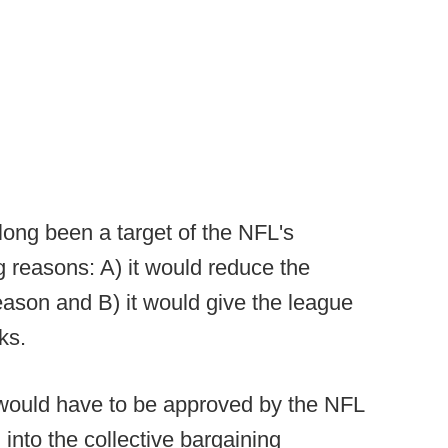
ong been a target of the NFL's
g reasons: A) it would reduce the
ason and B) it would give the league
ks.
would have to be approved by the NFL
 into the collective bargaining