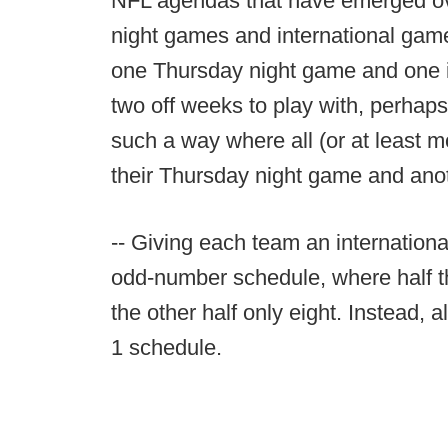
NFL agendas that have emerged ove
night games and international gam
one Thursday night game and one 
two off weeks to play with, perhaps
such a way where all (or at least 
their Thursday night game and anoth
-- Giving each team an internation
odd-number schedule, where half 
the other half only eight. Instead,
1 schedule.