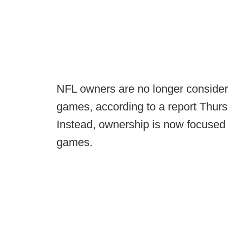
NFL owners are no longer consider
games, according to a report Thur
Instead, ownership is now focused 
games.