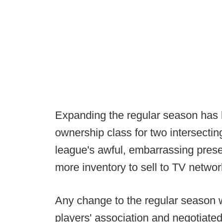
Expanding the regular season has l
ownership class for two intersectin
league's awful, embarrassing prese
more inventory to sell to TV networ
Any change to the regular season 
players' association and negotiated