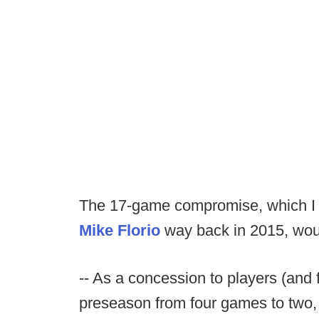
The 17-game compromise, which I 
Mike Florio
way back in 2015, woul
-- As a concession to players (and 
preseason from four games to two,